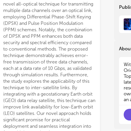
novel all-optical technique for transmitting
Publi
• F
• F
multiple data channels over an optical link,
on 
on 
employing Differential Phase-Shift Keying
cap
cap
(DPSK) and Pulse Position Modulation
suc
suc
(PPM) schemes. Notably, the combination
and
and
of DPSK and PPM enhances both data
security and spectral efficiency compared
• U
• U
About
to conventional methods. The proposed
of 
of 
technique demonstrably achieves error-
foc
foc
free transmission of three data channels,
pro
pro
Wit
each at a data rate of 10 Gbps, as validated
app
app
Ori
exp
exp
through simulation results. Furthermore,
Top
the study explores the applicability of this
lat
• P
• P
technique to inter-satellite links. By
res
pho
pho
own
integrating with a geostationary Earth orbit
inc
inc
an 
(GEO) data relay satellite, this technique can
and
and
improve link availability for low-Earth orbit
(LEO) satellites. Our novel approach holds
• O
• O
significant promise for practical
of 
of 
deployment and seamless integration into
net
net