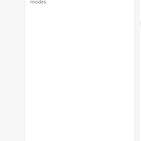
modes.