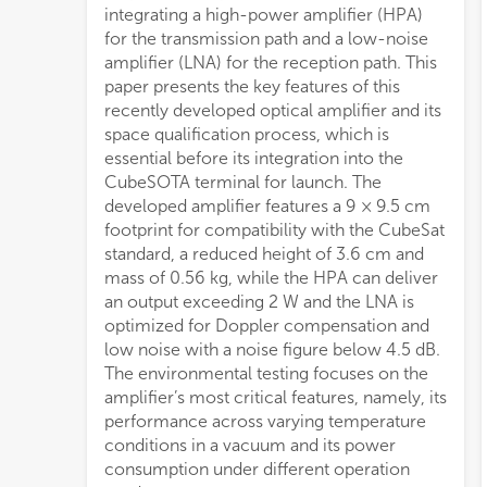
integrating a high-power amplifier (HPA)
for the transmission path and a low-noise
amplifier (LNA) for the reception path. This
paper presents the key features of this
recently developed optical amplifier and its
space qualification process, which is
essential before its integration into the
CubeSOTA terminal for launch. The
developed amplifier features a 9 × 9.5 cm
footprint for compatibility with the CubeSat
standard, a reduced height of 3.6 cm and
mass of 0.56 kg, while the HPA can deliver
an output exceeding 2 W and the LNA is
optimized for Doppler compensation and
low noise with a noise figure below 4.5 dB.
The environmental testing focuses on the
amplifier’s most critical features, namely, its
performance across varying temperature
conditions in a vacuum and its power
consumption under different operation