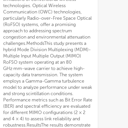
technologies. Optical Wireless
Communication (OWC) technologies,
particularly Radio-over-Free Space Optical
(RoFSO) systems, offer a promising
approach to addressing spectrum
congestion and environmental attenuation
challenges.MethodsThis study presents a
hybrid Mode Division Multiplexing (MDM)-
Multiple Input Multiple Output (MIMO)
RoFSO system operating at an 80
GHz·mm-wave carrier to achieve high-
capacity data transmission. The system
employs a Gamma-Gamma turbulence
model to analyze performance under weak
and strong scintillation conditions.
Performance metrics such as Bit Error Rate
(BER) and spectral efficiency are evaluated
for different MIMO configurations (2 × 2
and 4 × 4) to assess link reliability and
robustness.ResultsThe results demonstrate