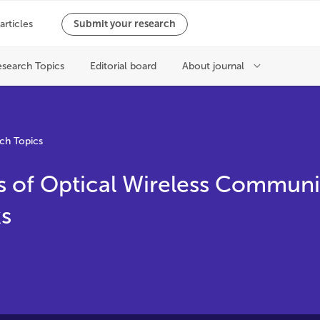
ch Topics
s of Optical Wireless Communi
s