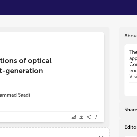
Abou
The
The
app
app
tions of optical
Co
Co
t-generation
enc
enc
Vis
Vis
Opt
Opt
The
The
ammad Saadi
net
net
sec
sec
exp
exp
Shar
cha
cha
per
per
Edito