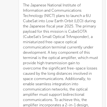
The Japanese National Institute of
Information and Communications
Technology (NICT) plans to launch a 6U
CubeSat into Low Earth Orbit (LEO) during
the Japanese fiscal year 2025. The primary
payload for this mission is CubeSOTA
(CubeSat’s Small Optical TrAnsponder), a
miniaturized free-space optical
communication terminal currently under
development. A key component of this
terminal is the optical amplifier, which must
provide high transmission gain to
overcome the significant free-space losses
caused by the long distances involved in
space communications. Additionally, to
enable seamless integration into
communication networks, the optical
amplifier must support bidirectional
communications. To achieve this, the
amplifier incorporates a 2-in-1 design,