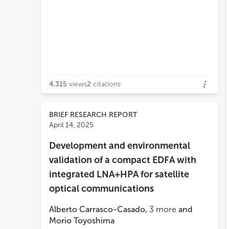
4,315
views
2
citations
BRIEF RESEARCH REPORT
April 14, 2025
Development and environmental
validation of a compact EDFA with
integrated LNA+HPA for satellite
optical communications
Alberto Carrasco-Casado
,
3
more
and
Morio Toyoshima