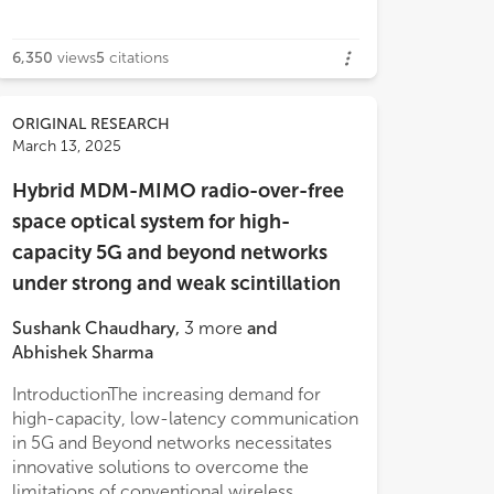
6,350
views
5
citations
ORIGINAL RESEARCH
March 13, 2025
Hybrid MDM-MIMO radio-over-free
space optical system for high-
capacity 5G and beyond networks
under strong and weak scintillation
Sushank Chaudhary
,
3
more
and
Abhishek Sharma
IntroductionThe increasing demand for
high-capacity, low-latency communication
in 5G and Beyond networks necessitates
innovative solutions to overcome the
limitations of conventional wireless