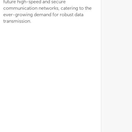
future high-speed and secure
low
low
communication networks, catering to the
• H
• H
ever-growing demand for robust data
of 
of 
transmission.
cre
cre
mul
mul