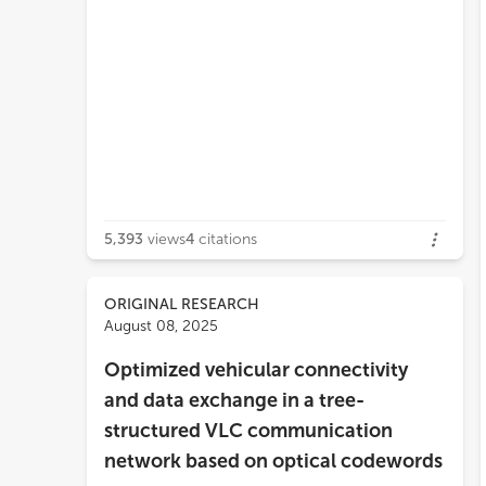
5,393
views
4
citations
ORIGINAL RESEARCH
August 08, 2025
Optimized vehicular connectivity
and data exchange in a tree-
structured VLC communication
network based on optical codewords