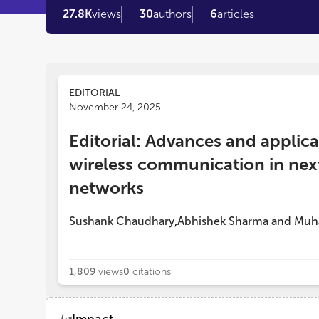
27.8K
views
30
authors
6
articles
EDITORIAL
November 24, 2025
Editorial: Advances and applica
wireless communication in nex
networks
Sushank Chaudhary
Abhishek Sharma
and
Muh
,
1,809
views
0
citations