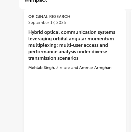
Impact
Views
Demographics
ORIGINAL RESEARCH
September 17, 2025
Hybrid optical communication systems
Loading...
leveraging orbital angular momentum
multiplexing: multi-user access and
performance analysis under diverse
transmission scenarios
Mehtab Singh
,
3
more
and
Ammar Armghan