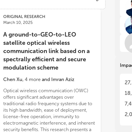
The
The
the
the
ORIGINAL RESEARCH
app
app
March 10, 2025
tec
tec
rel
rel
A ground-to-GEO-to-LEO
as 
as 
satellite optical wireless
com
com
dem
dem
communication link based on a
spectrally efficient and secure
Impa
modulation scheme
Thi
Thi
inn
inn
Chen Xu
,
4
more
and
Imran Aziz
27
adv
adv
Wir
Wir
Optical wireless communication (OWC)
18
enc
enc
offers significant advantages over
th
th
7,
traditional radio frequency systems due to
its high bandwidth, ease of deployment,
• A
• A
2,
license-free operation, immunity to
(VL
(VL
electromagnetic interference, and inherent
tec
tec
security benefits. This research presents a
sys
sys