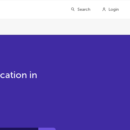
cation in