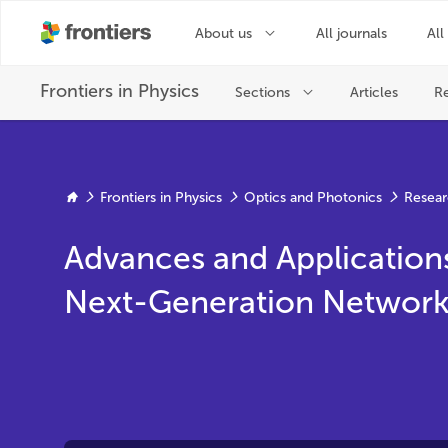
Frontiers in Physics
Optics and Photonics
Resear
Advances and Application
Next-Generation Network