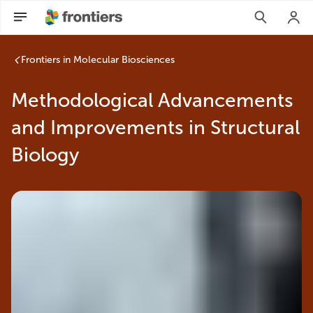
Frontiers in Molecular Biosciences
Methodological Advancements
and Improvements in Structural
Biology