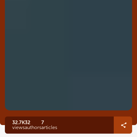
32.7K
32
7
views
authors
articles