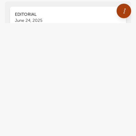
EDITORIAL
June 24, 2025
Editorial: Methodological
advancements and
improvements in structural
biology
Annalisa Pastore
2,327
views
0
citations
Editors
1
Annalisa Pastore