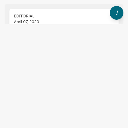
EDITORIAL
April 07, 2020
Editorial: Sperm Differentiation
and Spermatozoa Function:
Mechanisms, Diagnostics, and
Treatment
Tomer Avidor-Reiss
Zhibing Zhang
and
,
Xin Zhiguo Li
One of the most remarkable processes in nature
is the transformation of a generic round stem
cell into a streamlined spermatozoon that
fertilizes the egg, complements it, and activates
the program that starts a new life. Sperm are