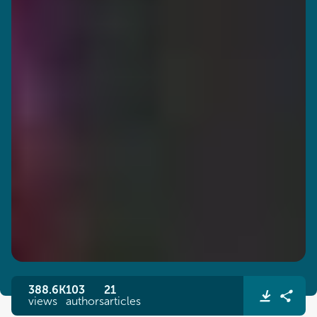
388.6K
103
21
views
authors
articles