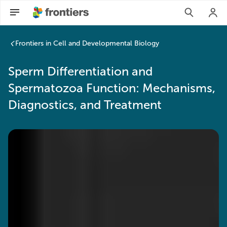
Sperm Differentiation and Spermatozoa Function: Mechanism
Frontiers in Cell and Developmental Biology
Sperm Differentiation and
Spermatozoa Function: Mechanisms,
Diagnostics, and Treatment