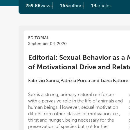
259.8K
views
163
authors
19
articles
EDITORIAL
September 04, 2020
Editorial: Sexual Behavior as a
of Motivational Drive and Rela
Fabrizio Sanna
Patrizia Porcu
and
Liana Fattore
,
Sex is a strong, primary natural reinforcer
with a pervasive role in the life of animals and
human beings. However, sexual motivation
differs from other classes of motivation, i.e.,
thirst and hunger, being necessary for the
preservation of species but not for the