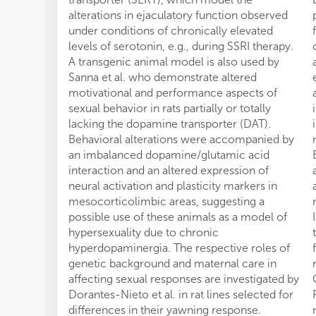
alterations in ejaculatory function observed
under conditions of chronically elevated
levels of serotonin, e.g., during SSRI therapy.
A transgenic animal model is also used by
Sanna et al. who demonstrate altered
motivational and performance aspects of
sexual behavior in rats partially or totally
lacking the dopamine transporter (DAT).
Behavioral alterations were accompanied by
an imbalanced dopamine/glutamic acid
interaction and an altered expression of
neural activation and plasticity markers in
mesocorticolimbic areas, suggesting a
possible use of these animals as a model of
hypersexuality due to chronic
hyperdopaminergia. The respective roles of
genetic background and maternal care in
affecting sexual responses are investigated by
Dorantes-Nieto et al. in rat lines selected for
differences in their yawning response.