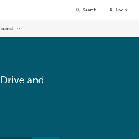
 Drive and