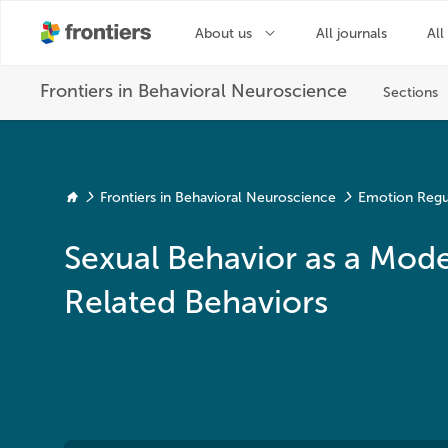
Frontiers in Behavioral Neuroscience
Emotion Regu
Sexual Behavior as a Model
Related Behaviors