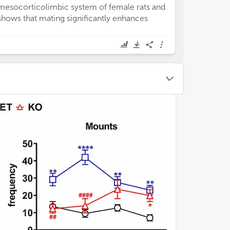
mesocorticolimbic system of female rats and
shows that mating significantly enhances