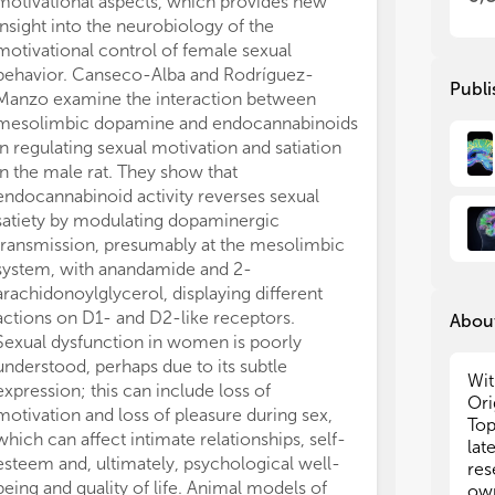
motivational aspects, which provides new
to sexual cues.
app
app
insight into the neurobiology of the
of prevention f
hum
hum
motivational control of female sexual
young women at
fem
fem
behavior. Canseco-Alba and Rodríguez-
STIs and/or HI
pre
pre
Publi
Manzo examine the interaction between
by Zamboni et 
hum
hum
mesolimbic dopamine and endocannabinoids
functioning i
bas
bas
in regulating sexual motivation and satiation
opioid mainten
stu
stu
of
of
in the male rat. They show that
that the major
ide
ide
endocannabinoid activity reverses sexual
dysfunction, r
bot
bot
satiety by modulating dopaminergic
protocol (bupr
psy
psy
transmission, presumably at the mesolimbic
report a poor q
alt
alt
system, with anandamide and 2-
and mental heal
beh
beh
arachidonoylglycerol, displaying different
female sexual 
actions on D1- and D2-like receptors.
taken into acc
About
Sexual dysfunction in women is poorly
detoxification 
understood, perhaps due to its subtle
adherence to th
Wit
expression; this can include loss of
its beneficial 
Ori
motivation and loss of pleasure during sex,
investigate th
Top
which can affect intimate relationships, self-
infatuation/pas
lat
esteem and, ultimately, psychological well-
adolescents wi
res
being and quality of life. Animal models of
Hyperactivity/
own