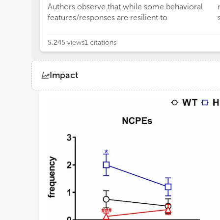
Authors observe that while some behavioral
features/responses are resilient to
5,245
views
1
citations
Impact
Views
Demographics
Loading...