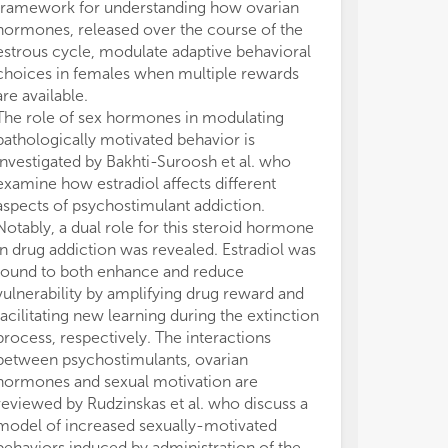
framework for understanding how ovarian
neurobiologica
hormones, released over the course of the
behavior at mo
estrous cycle, modulate adaptive behavioral
levels is drama
choices in females when multiple rewards
knowledge of t
are available.
studies on the 
The role of sex hormones in modulating
neurosteroids a
pathologically motivated behavior is
brain neurotran
investigated by Bakhti-Suroosh et al. who
neuroplastic c
examine how estradiol affects different
activity will be
aspects of psychostimulant addiction.
accounting for
Notably, a dual role for this steroid hormone
and (bio)behav
in drug addiction was revealed. Estradiol was
for a more accu
found to both enhance and reduce
determinants a
vulnerability by amplifying drug reward and
of individual d
facilitating new learning during the extinction
motivation and 
process, respectively. The interactions
have been made
between psychostimulants, ovarian
between the se
hormones and sexual motivation are
number of stud
reviewed by Rudzinskas et al. who discuss a
important to n
model of increased sexually-motivated
sexual behavio
behaviors induced by administration of the
Overall, we fe