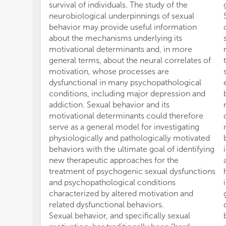
survival of individuals. The study of the
neurobiological underpinnings of sexual
behavior may provide useful information
about the mechanisms underlying its
motivational determinants and, in more
general terms, about the neural correlates of
motivation, whose processes are
dysfunctional in many psychopathological
conditions, including major depression and
addiction. Sexual behavior and its
motivational determinants could therefore
serve as a general model for investigating
physiologically and pathologically motivated
behaviors with the ultimate goal of identifying
new therapeutic approaches for the
treatment of psychogenic sexual dysfunctions
and psychopathological conditions
characterized by altered motivation and
related dysfunctional behaviors.
Sexual behavior, and specifically sexual