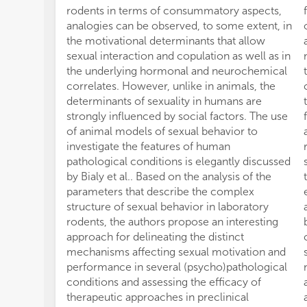
rodents in terms of consummatory aspects,
analogies can be observed, to some extent, in
the motivational determinants that allow
sexual interaction and copulation as well as in
the underlying hormonal and neurochemical
correlates. However, unlike in animals, the
determinants of sexuality in humans are
strongly influenced by social factors. The use
of animal models of sexual behavior to
investigate the features of human
pathological conditions is elegantly discussed
by Bialy et al.. Based on the analysis of the
parameters that describe the complex
structure of sexual behavior in laboratory
rodents, the authors propose an interesting
approach for delineating the distinct
mechanisms affecting sexual motivation and
performance in several (psycho)pathological
conditions and assessing the efficacy of
therapeutic approaches in preclinical