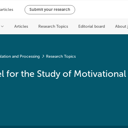
lation and Processing
Research Topics
 for the Study of Motivational