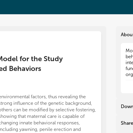
Abou
Mot
Mot
beh
beh
 Model for the Study
int
int
ted Behaviors
fun
fun
org
org
bei
bei
Bes
Bes
inv
inv
environmental factors, thus revealing the
midbrain mRNA
con
con
strong influence of the genetic background,
in hormonal an
rec
rec
Down
others can be modified by selective fostering,
complex fine-
cru
cru
sev
sev
showing that maternal care is capable of
neuroplastic p
dep
dep
changing innate behavioral responses,
Preclinical re
Shar
add
add
including yawning, penile erection and
almost exclusi