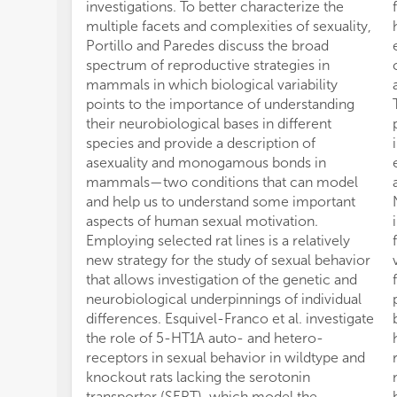
investigations. To better characterize the
multiple facets and complexities of sexuality,
Portillo and Paredes discuss the broad
spectrum of reproductive strategies in
mammals in which biological variability
points to the importance of understanding
their neurobiological bases in different
species and provide a description of
asexuality and monogamous bonds in
mammals—two conditions that can model
and help us to understand some important
aspects of human sexual motivation.
Employing selected rat lines is a relatively
new strategy for the study of sexual behavior
that allows investigation of the genetic and
neurobiological underpinnings of individual
differences. Esquivel-Franco et al. investigate
the role of 5-HT1A auto- and hetero-
receptors in sexual behavior in wildtype and
knockout rats lacking the serotonin
transporter (SERT), which model the