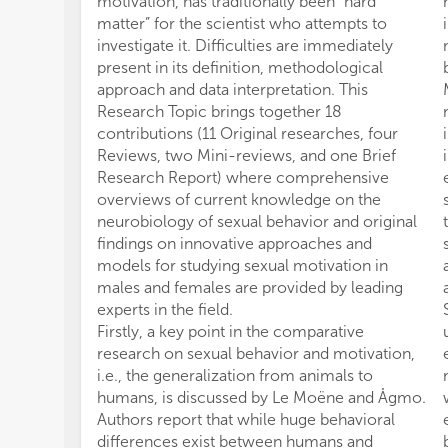
motivation, has traditionally been “hard
matter” for the scientist who attempts to
investigate it. Difficulties are immediately
present in its definition, methodological
approach and data interpretation. This
Research Topic brings together 18
contributions (11 Original researches, four
Reviews, two Mini-reviews, and one Brief
Research Report) where comprehensive
overviews of current knowledge on the
neurobiology of sexual behavior and original
findings on innovative approaches and
models for studying sexual motivation in
males and females are provided by leading
experts in the field.
Firstly, a key point in the comparative
research on sexual behavior and motivation,
i.e., the generalization from animals to
humans, is discussed by Le Moëne and Ågmo.
Authors report that while huge behavioral
differences exist between humans and