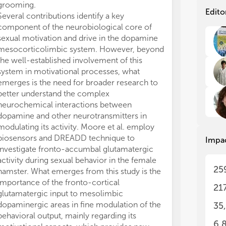
grooming.
mammals, mainl
Sex
Sex
Edito
Several contributions identify a key
review the role
rei
rei
component of the neurobiological core of
behavior of
Dr
beh
beh
sexual motivation and drive in the dopamine
discuss how th
con
con
mesocorticolimbic system. However, beyond
forms of these
to 
to 
the well-established involvement of this
specific roles 
neu
neu
system in motivational processes, what
level with part
The
The
beh
beh
emerges is the need for broader research to
to the regulat
con
con
better understand the complex
particular ref
man
man
neurochemical interactions between
Three clinical
sex
sex
dopamine and other neurotransmitters in
Topic. In the fi
neu
neu
modulating its activity. Moore et al. employ
investigate pos
of 
of 
biosensors and DREADD technique to
of the mesoli
Impa
abo
abo
investigate fronto-accumbal glutamatergic
different prope
mot
mot
activity during sexual behavior in the female
sexual intercou
als
als
25
hamster. What emerges from this study is the
women who ha
imp
imp
importance of the fronto-cortical
sexually relate
con
con
21
glutamatergic input to mesolimbic
young women at
The
The
dopaminergic areas in fine modulation of the
transmitted dis
35
up-
up-
behavioral output, mainly regarding its
also evidence
sex
sex
6,