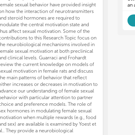
female sexual behavior have provided insight
Intriguingly, 
an 
on how the interaction of neurotransmitters
infatuation int
and steroid hormones are required to
sensation-seek
modulate the central motivation state and
association do
thus affect sexual motivation. Some of the
of ADHD, point
contributions to this Research Topic focus on
studies to clari
the neurobiological mechanisms involved in
negative socia
female sexual motivation at both preclinical
related risky 
and clinical levels. Guarraci and Frohardt
groups.
review the current knowledge on models of
In conclusion, 
sexual motivation in female rats and discuss
between appet
the main patterns of behavior that reflect
aspects of sexu
either increases or decreases in motivation to
core aspects, st
advance our understanding of female sexual
conceptual fra
behavior with particular attention to partner
research in the
choice and preference models. The role of
challenges lie 
sex hormones in modulating female sexual
complex intri
motivation when multiple rewards (e.g., food
aspects of sexu
and sex) are available is examined by Yoest et
complexity at 
al.. They provide a neurobiological
neurobiological