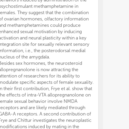
psychostimulant methamphetamine in
Topic provides 
females. They suggest that the combination
picture of the 
of ovarian hormones, olfactory information
our understand
and methamphetamines could produce
control sexual
enhanced sexual motivation by inducing
FS, PP, and LF 
activation and neural plasticity within a key
Editorial for t
integration site for sexually relevant sensory
“Sexual Behavi
information, i.e., the posterodorsal medial
Motivational Dr
nucleus of the amygdala.
authors contrib
Besides sex hormones, the neurosteroid
approved the s
allopregnanolone is now attracting the
The authors de
attention of researchers for its ability to
conducted in 
modulate specific aspects of female sexuality.
or financial re
In their first contribution, Frye et al. show that
construed as a 
the effects of intra-VTA allopregnanolone on
female sexual behavior involve NMDA
receptors and are likely mediated through
GABA-A receptors. A second contribution of
Frye and Chittur investigates the neuroplastic
modifications induced by mating in the