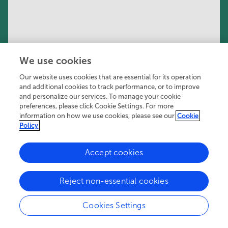
We use cookies
Our website uses cookies that are essential for its operation
and additional cookies to track performance, or to improve
and personalize our services. To manage your cookie
preferences, please click Cookie Settings. For more
information on how we use cookies, please see our
Cookie
Policy
Accept cookies
556K
110
40
views
authors
articles
Reject non-essential cookies
Cookies Settings