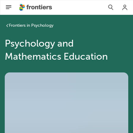
Psychology and Mathematics Education | Frontiers Research
Frontiers in Psychology
Psychology and
Mathematics Education