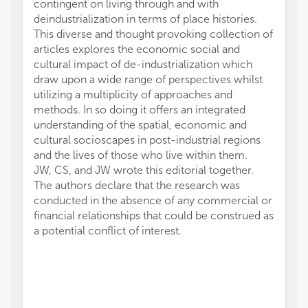
contingent on living through and with
deindustrialization in terms of place histories.
This diverse and thought provoking collection of
articles explores the economic social and
cultural impact of de-industrialization which
draw upon a wide range of perspectives whilst
utilizing a multiplicity of approaches and
methods. In so doing it offers an integrated
understanding of the spatial, economic and
cultural socioscapes in post-industrial regions
and the lives of those who live within them.
JW, CS, and JW wrote this editorial together.
The authors declare that the research was
conducted in the absence of any commercial or
financial relationships that could be construed as
a potential conflict of interest.