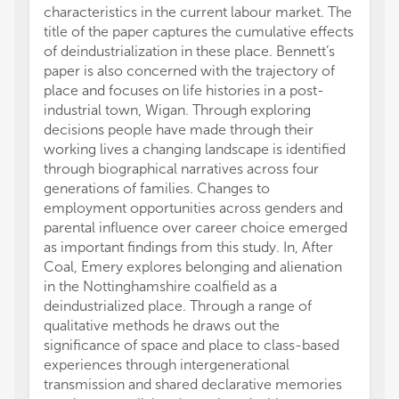
characteristics in the current labour market. The
title of the paper captures the cumulative effects
of deindustrialization in these place. Bennett’s
paper is also concerned with the trajectory of
place and focuses on life histories in a post-
industrial town, Wigan. Through exploring
decisions people have made through their
working lives a changing landscape is identified
through biographical narratives across four
generations of families. Changes to
employment opportunities across genders and
parental influence over career choice emerged
as important findings from this study. In, After
Coal, Emery explores belonging and alienation
in the Nottinghamshire coalfield as a
deindustrialized place. Through a range of
qualitative methods he draws out the
significance of space and place to class-based
experiences through intergenerational
transmission and shared declarative memories