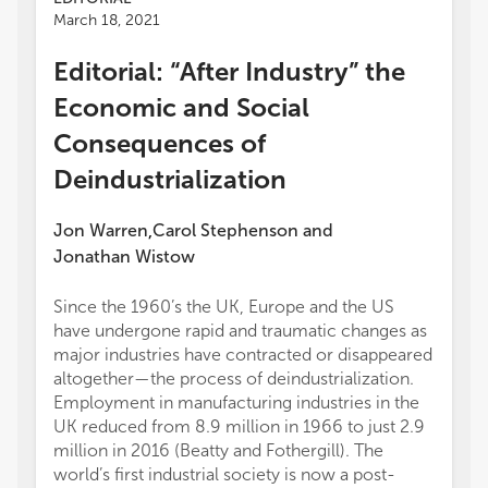
March 18, 2021
Editorial: “After Industry” the
Economic and Social
Consequences of
Deindustrialization
Jon Warren
Carol Stephenson
and
,
Jonathan Wistow
Since the 1960’s the UK, Europe and the US
have undergone rapid and traumatic changes as
major industries have contracted or disappeared
altogether—the process of deindustrialization.
Employment in manufacturing industries in the
UK reduced from 8.9 million in 1966 to just 2.9
million in 2016 (Beatty and Fothergill). The
world’s first industrial society is now a post-