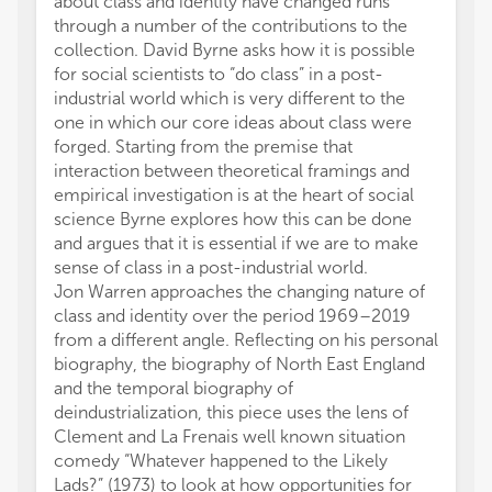
about class and identity have changed runs
through a number of the contributions to the
collection. David Byrne asks how it is possible
for social scientists to “do class” in a post-
industrial world which is very different to the
one in which our core ideas about class were
forged. Starting from the premise that
interaction between theoretical framings and
empirical investigation is at the heart of social
science Byrne explores how this can be done
and argues that it is essential if we are to make
sense of class in a post-industrial world.
Jon Warren approaches the changing nature of
class and identity over the period 1969–2019
from a different angle. Reflecting on his personal
biography, the biography of North East England
and the temporal biography of
deindustrialization, this piece uses the lens of
Clement and La Frenais well known situation
comedy “Whatever happened to the Likely
Lads?” (1973) to look at how opportunities for