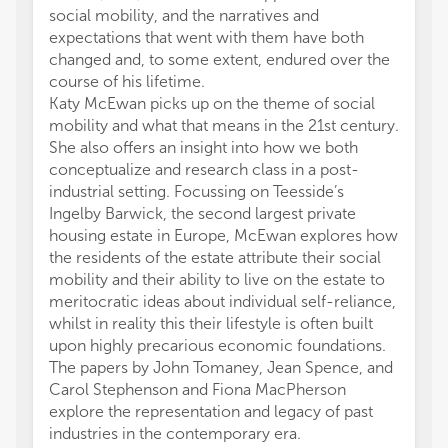
social mobility, and the narratives and
expectations that went with them have both
changed and, to some extent, endured over the
course of his lifetime.
Katy McEwan picks up on the theme of social
mobility and what that means in the 21st century.
She also offers an insight into how we both
conceptualize and research class in a post-
industrial setting. Focussing on Teesside’s
Ingelby Barwick, the second largest private
housing estate in Europe, McEwan explores how
the residents of the estate attribute their social
mobility and their ability to live on the estate to
meritocratic ideas about individual self-reliance,
whilst in reality this their lifestyle is often built
upon highly precarious economic foundations.
The papers by John Tomaney, Jean Spence, and
Carol Stephenson and Fiona MacPherson
explore the representation and legacy of past
industries in the contemporary era.