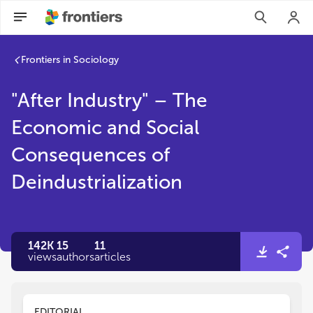
Frontiers in Sociology
"After Industry" – The
Economic and Social
Consequences of
Deindustrialization
142K
15
11
views
authors
articles
EDITORIAL