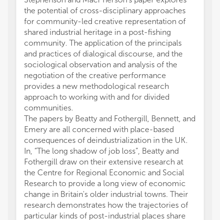
the potential of cross-disciplinary approaches
for community-led creative representation of
shared industrial heritage in a post-fishing
community. The application of the principals
and practices of dialogical discourse, and the
sociological observation and analysis of the
negotiation of the creative performance
provides a new methodological research
approach to working with and for divided
communities.
The papers by Beatty and Fothergill, Bennett, and
Emery are all concerned with place-based
consequences of deindustrialization in the UK.
In, “The long shadow of job loss”, Beatty and
Fothergill draw on their extensive research at
the Centre for Regional Economic and Social
Research to provide a long view of economic
change in Britain's older industrial towns. Their
research demonstrates how the trajectories of
particular kinds of post-industrial places share