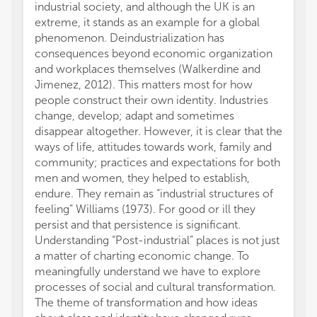
industrial society, and although the UK is an
extreme, it stands as an example for a global
phenomenon. Deindustrialization has
consequences beyond economic organization
and workplaces themselves (Walkerdine and
Jimenez, 2012). This matters most for how
people construct their own identity. Industries
change, develop; adapt and sometimes
disappear altogether. However, it is clear that the
ways of life, attitudes towards work, family and
community; practices and expectations for both
men and women, they helped to establish,
endure. They remain as “industrial structures of
feeling” Williams (1973). For good or ill they
persist and that persistence is significant.
Understanding “Post-industrial” places is not just
a matter of charting economic change. To
meaningfully understand we have to explore
processes of social and cultural transformation.
The theme of transformation and how ideas