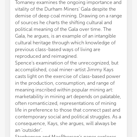
Tomaney examines the ongoing importance and
vitality of the Durham Miners’ Gala despite the
demise of deep coal mining. Drawing on a range
of sources he charts the shifting cultural and
political meaning of the Gala over time. The
Gala, he argues, is an example of an intangible
cultural heritage through which knowledge of
previous class-based ways of living are
reproduced and reimagined.
Spence’s examination of the unrecognized, but
accomplished, coal miner-artist Jimmy Kays
casts light on the exercise of class-based power
in the production, consumption, and range of
meaning inscribed within popular mining art:
marketability in mining art depends on palatable,
often romanticized, representations of mining
life in preference to those that connect past and
contemporary social and political struggles. As a
consequence, Kays, she argues, will always be
an ‘outsider’.
Stephenson and MacPherson’s paper explores