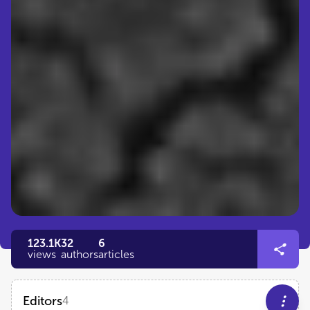
123.1K
32
6
views
authors
articles
Editors
4