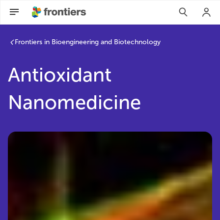
Frontiers in Bioengineering and Biotechnology
Antioxidant
Nanomedicine