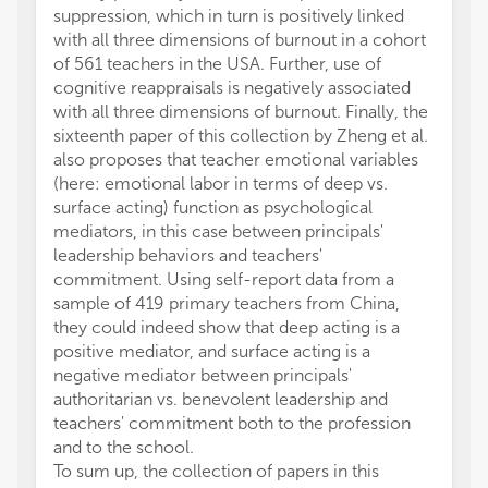
suppression, which in turn is positively linked
with all three dimensions of burnout in a cohort
of 561 teachers in the USA. Further, use of
cognitive reappraisals is negatively associated
with all three dimensions of burnout. Finally, the
sixteenth paper of this collection by Zheng et al.
also proposes that teacher emotional variables
(here: emotional labor in terms of deep vs.
surface acting) function as psychological
mediators, in this case between principals'
leadership behaviors and teachers'
commitment. Using self-report data from a
sample of 419 primary teachers from China,
they could indeed show that deep acting is a
positive mediator, and surface acting is a
negative mediator between principals'
authoritarian vs. benevolent leadership and
teachers' commitment both to the profession
and to the school.
To sum up, the collection of papers in this