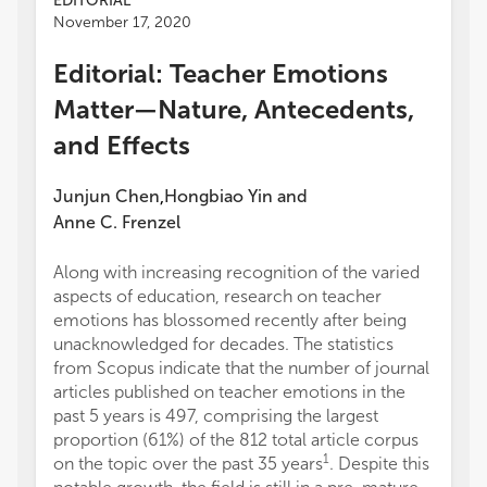
EDITORIAL
November 17, 2020
Editorial: Teacher Emotions
Matter—Nature, Antecedents,
and Effects
Junjun Chen
Hongbiao Yin
and
,
Anne C. Frenzel
Along with increasing recognition of the varied
aspects of education, research on teacher
emotions has blossomed recently after being
unacknowledged for decades. The statistics
from Scopus indicate that the number of journal
articles published on teacher emotions in the
past 5 years is 497, comprising the largest
proportion (61%) of the 812 total article corpus
1
on the topic over the past 35 years
. Despite this