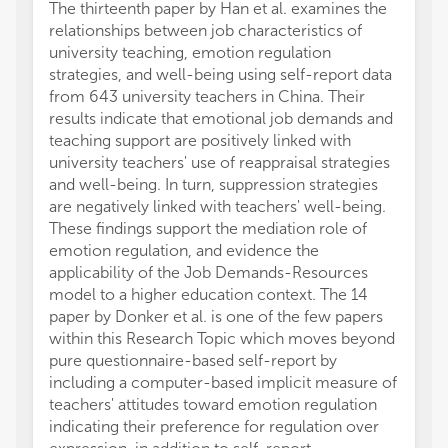
The thirteenth paper by Han et al. examines the
relationships between job characteristics of
university teaching, emotion regulation
strategies, and well-being using self-report data
from 643 university teachers in China. Their
results indicate that emotional job demands and
teaching support are positively linked with
university teachers' use of reappraisal strategies
and well-being. In turn, suppression strategies
are negatively linked with teachers' well-being.
These findings support the mediation role of
emotion regulation, and evidence the
applicability of the Job Demands-Resources
model to a higher education context. The 14
paper by Donker et al. is one of the few papers
within this Research Topic which moves beyond
pure questionnaire-based self-report by
including a computer-based implicit measure of
teachers' attitudes toward emotion regulation
indicating their preference for regulation over