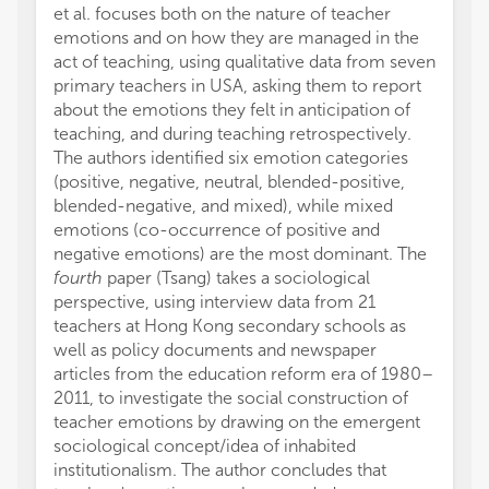
et al. focuses both on the nature of teacher
emotions and on how they are managed in the
act of teaching, using qualitative data from seven
primary teachers in USA, asking them to report
about the emotions they felt in anticipation of
teaching, and during teaching retrospectively.
The authors identified six emotion categories
(positive, negative, neutral, blended-positive,
blended-negative, and mixed), while mixed
emotions (co-occurrence of positive and
negative emotions) are the most dominant. The
fourth
paper (Tsang) takes a sociological
perspective, using interview data from 21
teachers at Hong Kong secondary schools as
well as policy documents and newspaper
articles from the education reform era of 1980–
2011, to investigate the social construction of
teacher emotions by drawing on the emergent
sociological concept/idea of inhabited
institutionalism. The author concludes that