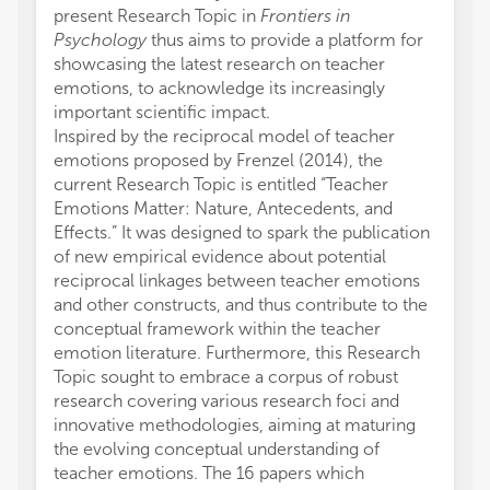
present Research Topic in
Frontiers in
Psychology
thus aims to provide a platform for
showcasing the latest research on teacher
emotions, to acknowledge its increasingly
important scientific impact.
Inspired by the reciprocal model of teacher
emotions proposed by Frenzel (2014), the
current Research Topic is entitled “Teacher
Emotions Matter: Nature, Antecedents, and
Effects.” It was designed to spark the publication
of new empirical evidence about potential
reciprocal linkages between teacher emotions
and other constructs, and thus contribute to the
conceptual framework within the teacher
emotion literature. Furthermore, this Research
Topic sought to embrace a corpus of robust
research covering various research foci and
innovative methodologies, aiming at maturing
the evolving conceptual understanding of
teacher emotions. The 16 papers which