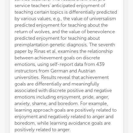
service teachers' anticipated enjoyment of
teaching certain topics is differentially predicted
by various values, e.g., the value of universalism
predicted enjoyment for teaching about the
return of wolves, and the value of benevolence
predicted enjoyment for teaching about
preimplantation genetic diagnosis. The seventh
paper by Rinas et al. examines the relationship
between achievement goals on discrete
emotions, using self-report data from 439
instructors from German and Austrian
universities. Results reveal that achievement
goals are differentially and meaningfully
associated with discrete positive and negative
emotions including enjoyment, pride, anger,
anxiety, shame, and boredom. For example,
learning approach goals are positively related to
enjoyment and negatively related to anger and
boredom, while learning avoidance goals are
positively related to anger.