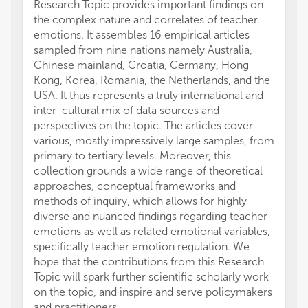
Research Topic provides important findings on
the complex nature and correlates of teacher
emotions. It assembles 16 empirical articles
sampled from nine nations namely Australia,
Chinese mainland, Croatia, Germany, Hong
Kong, Korea, Romania, the Netherlands, and the
USA. It thus represents a truly international and
inter-cultural mix of data sources and
perspectives on the topic. The articles cover
various, mostly impressively large samples, from
primary to tertiary levels. Moreover, this
collection grounds a wide range of theoretical
approaches, conceptual frameworks and
methods of inquiry, which allows for highly
diverse and nuanced findings regarding teacher
emotions as well as related emotional variables,
specifically teacher emotion regulation. We
hope that the contributions from this Research
Topic will spark further scientific scholarly work
on the topic, and inspire and serve policymakers
and practitioners.