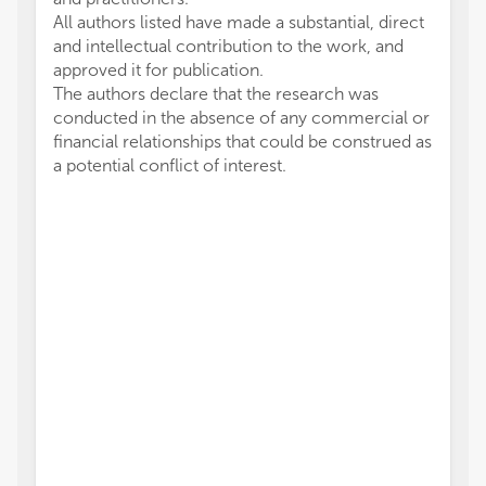
All authors listed have made a substantial, direct
and intellectual contribution to the work, and
approved it for publication.
The authors declare that the research was
conducted in the absence of any commercial or
financial relationships that could be construed as
a potential conflict of interest.