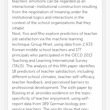
teachers' emotions can be regarded as an
interactional–institutional construction resulting
from the negotiation of meaning under the
institutional logics and interactions in the
context of the school organizations that they
inhabit.
Next, Yoo and Rho explore predictors of teacher
job satisfaction via the machine learning
technique Group Mnet, using data from 2,933
Korean middle school teachers and 177
principals who participated in the OECD 2013
Teaching and Learning International Survey
(TALIS). The analysis of this fifth paper identifies
18 predictors of teacher satisfaction, including
different school climates, teacher self-efficacy,
teacher feedback, and perceived barriers to
professional development. The sixth paper by
Büssing et al. provides evidence on the topic-
specificity of teacher enjoyment, using self-
report data from 189 German biology pre-
service teachers. The results show that pre-