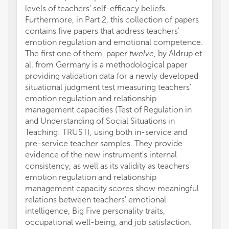
levels of teachers' self-efficacy beliefs.
Furthermore, in Part 2, this collection of papers
contains five papers that address teachers'
emotion regulation and emotional competence.
The first one of them, paper
twelve
, by Aldrup et
al. from Germany is a methodological paper
providing validation data for a newly developed
situational judgment test measuring teachers'
emotion regulation and relationship
management capacities (Test of Regulation in
and Understanding of Social Situations in
Teaching: TRUST), using both in-service and
pre-service teacher samples. They provide
evidence of the new instrument's internal
consistency, as well as its validity as teachers'
emotion regulation and relationship
management capacity scores show meaningful
relations between teachers' emotional
intelligence, Big Five personality traits,
occupational well-being, and job satisfaction.