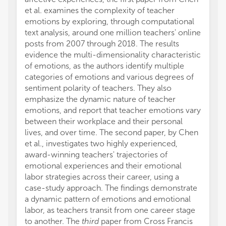
et al. examines the complexity of teacher
emotions by exploring, through computational
text analysis, around one million teachers' online
posts from 2007 through 2018. The results
evidence the multi-dimensionality characteristic
of emotions, as the authors identify multiple
categories of emotions and various degrees of
sentiment polarity of teachers. They also
emphasize the dynamic nature of teacher
emotions, and report that teacher emotions vary
between their workplace and their personal
lives, and over time. The second paper, by Chen
et al., investigates two highly experienced,
award-winning teachers' trajectories of
emotional experiences and their emotional
labor strategies across their career, using a
case-study approach. The findings demonstrate
a dynamic pattern of emotions and emotional
labor, as teachers transit from one career stage
to another. The
third
paper from Cross Francis