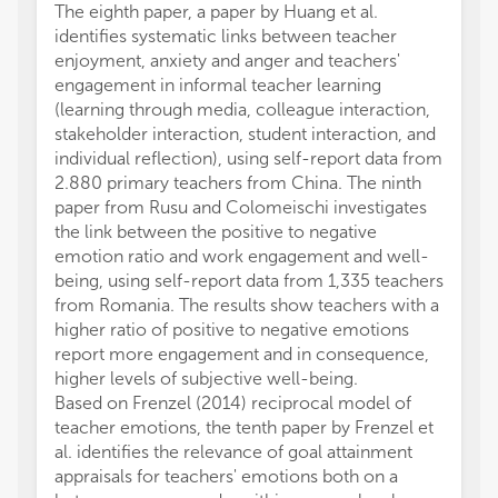
The eighth paper, a paper by Huang et al.
identifies systematic links between teacher
enjoyment, anxiety and anger and teachers'
engagement in informal teacher learning
(learning through media, colleague interaction,
stakeholder interaction, student interaction, and
individual reflection), using self-report data from
2.880 primary teachers from China. The ninth
paper from Rusu and Colomeischi investigates
the link between the positive to negative
emotion ratio and work engagement and well-
being, using self-report data from 1,335 teachers
from Romania. The results show teachers with a
higher ratio of positive to negative emotions
report more engagement and in consequence,
higher levels of subjective well-being.
Based on Frenzel (2014) reciprocal model of
teacher emotions, the tenth paper by Frenzel et
al. identifies the relevance of goal attainment
appraisals for teachers' emotions both on a