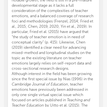
notable growth, the field is still in a pre-mature
developmental stage as it lacks a full
consideration of the complexities of teacher
emotions, and a balanced coverage of research
foci and methodologies (Frenzel, 2014; Fried et
al., 2015; Chen, 2019, 2020; Yin et al., 2019). In
particular, Fried et al. (2015) have argued that
“the study of teacher emotion is in need of
conceptual clarity” (p. 415). Likewise, Chen
(2019) identified a clear need for advancing
mixed-method and longitudinal studies on the
topic as the existing literature on teacher
emotions largely relies on self-report data and
cross-sectional research designs.
Although interest in the field has been growing
since the first special issue by Nias (1996) in the
Cambridge Journal of Education
, teacher
emotions have previously been addressed in
only one single virtual special issue which
focused on articles published in
Teaching and
Teacher Education
by Uitto et al. (2015). The