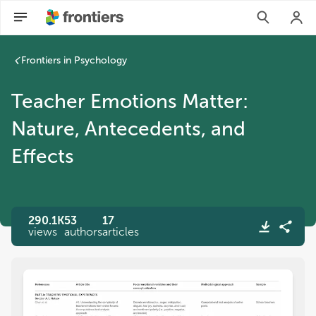
Frontiers in Psychology
Teacher Emotions Matter:
Nature, Antecedents, and
Effects
290.1K
53
17
views
authors
articles