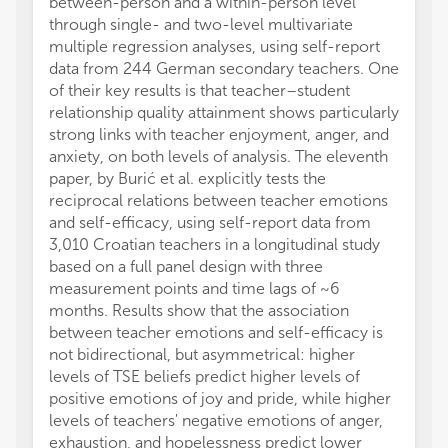
between-person and a within-person level
through single- and two-level multivariate
multiple regression analyses, using self-report
data from 244 German secondary teachers. One
of their key results is that teacher–student
relationship quality attainment shows particularly
strong links with teacher enjoyment, anger, and
anxiety, on both levels of analysis. The eleventh
paper, by Burić et al. explicitly tests the
reciprocal relations between teacher emotions
and self-efficacy, using self-report data from
3,010 Croatian teachers in a longitudinal study
based on a full panel design with three
measurement points and time lags of ~6
months. Results show that the association
between teacher emotions and self-efficacy is
not bidirectional, but asymmetrical: higher
levels of TSE beliefs predict higher levels of
positive emotions of joy and pride, while higher
levels of teachers' negative emotions of anger,
exhaustion, and hopelessness predict lower