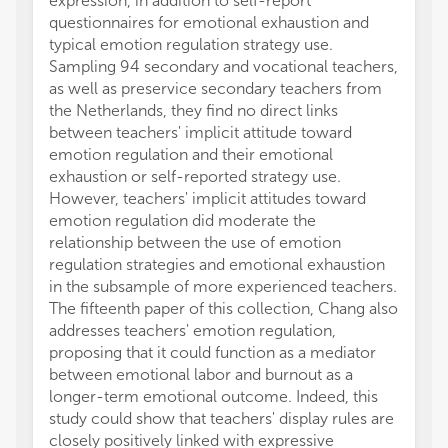
expression, in addition to self-report
questionnaires for emotional exhaustion and
typical emotion regulation strategy use.
Sampling 94 secondary and vocational teachers,
as well as preservice secondary teachers from
the Netherlands, they find no direct links
between teachers' implicit attitude toward
emotion regulation and their emotional
exhaustion or self-reported strategy use.
However, teachers' implicit attitudes toward
emotion regulation did moderate the
relationship between the use of emotion
regulation strategies and emotional exhaustion
in the subsample of more experienced teachers.
The fifteenth paper of this collection, Chang also
addresses teachers' emotion regulation,
proposing that it could function as a mediator
between emotional labor and burnout as a
longer-term emotional outcome. Indeed, this
study could show that teachers' display rules are
closely positively linked with expressive