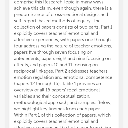
comprise this Research Topic in many ways
achieve this claim, even though again, there is a
predominance of cross-sectional designs and
self-report-based methods of inquiry. The
collection of papers consists of two parts. Part 1
explicitly covers teachers' emotional and
affective experiences, with papers one through
four addressing the nature of teacher emotions,
papers five through seven focusing on
antecedents, papers eight and nine focusing on
effects, and papers 10 and 11 focusing on
reciprocal linkages. Part 2 addresses teachers'
emotion regulation and emotional competence
(papers 12 through 16). Table 1 provides an
overview of all 16 papers' focal emotional
variables and their conceptualization,
methodological approach, and samples. Below,
we highlight key findings from each paper.
Within Part 1 of this collection of papers, which
explicitly covers teachers' emotional and
affective experiences, the first paper from Chen