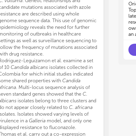
C. vulturna
. Genetic relationships and
ani
ani
Ori
lon
lon
candidate mutations associated with azole
Top
hum
hum
resistance are described using whole
lat
genome sequence data. This use of genomic
res
epidemiology reveals the need for further
own
monitoring of outbreaks in healthcare
an 
settings as well as surveillance sequencing to
follow the frequency of mutations associated
with drug resistance.
Rodriguez-Leguizamon et al. examine a set
of 10
Candida albicans
isolates collected in
Colombia for which initial studies indicated
some shared properties with
Candida
africana
. Multi-locus sequence analysis of
seven standard genes showed that the
C.
albicans
isolates belong to three clusters and
do not appear closely related to
C. africana
isolates. Isolates showed varying levels of
virulence in a
Galleria
model, and only one
displayed resistance to fluconazole.
Thomas et al. carry out a co-expression