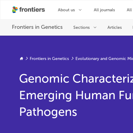
Frontiers in Genetics
Evolutionary and Genomic Mi
Genomic Characteriz
Emerging Human Fu
Pathogens