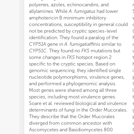
polyenes, azoles, echinocandins, and
allylamines. While
A. fumigatus
had lower
amphotericin B minimum inhibitory
concentrations, susceptibility in general could
not be predicted by cryptic species-level
identification. They found a paralog of the
CYP51A
gene in
A. fumigatiaffinis
similar to
CYP51C
. They found no
FKS
mutations but
some changes in
FKS
hotspot region 2
specific to the cryptic species. Based on
genomic sequencing, they identified single
nucleotide polymorphisms, virulence genes,
and performed a phylogenomic analysis.
Most genes were shared among all three
species, including most virulence genes.
Soare et al. reviewed biological and virulence
determinants of fungi in the Order Mucorales.
They describe that the Order Mucorales
diverged from common ancestor with
Ascomycetes and Basidiomycetes 800