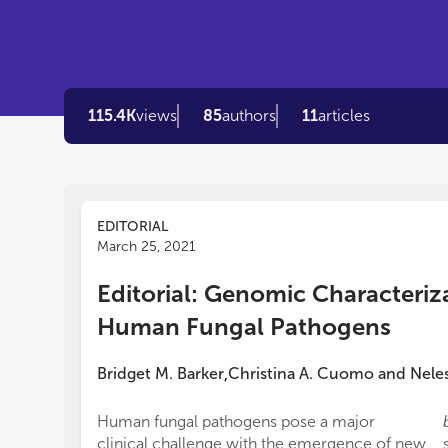
115.4K
views
85
authors
11
articles
EDITORIAL
March 25, 2021
Editorial: Genomic Characteriz
Human Fungal Pathogens
Bridget M. Barker
Christina A. Cuomo
and
Nele
,
Human fungal pathogens pose a major
clinical challenge with the emergence of new