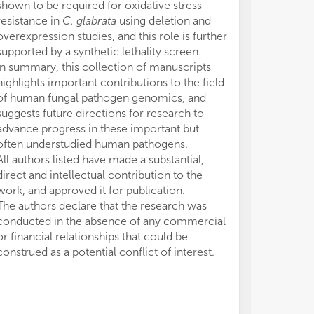
shown to be required for oxidative stress
resistance in
C. glabrata
using deletion and
overexpression studies, and this role is further
supported by a synthetic lethality screen.
In summary, this collection of manuscripts
highlights important contributions to the field
of human fungal pathogen genomics, and
suggests future directions for research to
advance progress in these important but
often understudied human pathogens.
All authors listed have made a substantial,
direct and intellectual contribution to the
work, and approved it for publication.
The authors declare that the research was
conducted in the absence of any commercial
or financial relationships that could be
construed as a potential conflict of interest.