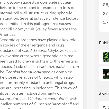
microscopy suggests incomplete nuclear
glo
glo
86
spe
spe
division in the mutant in response to loss of
Can
Can
internal cell wall structure during spherule
27
fum
fum
maturation. Several putative virulence factors
int
int
1,
are identified in this pathogen that causes
pro
pro
coccidioidomycosis (valley fever) across the
mul
mul
Americas.
aur
aur
Genomic approaches have played a key role
Gen
Gen
Publi
in studies of the emergence and drug
pre
pre
resistance of
Candida auris
. Chybowska et al.
res
res
review nine areas where genomic data has
thr
thr
stu
stu
been used to draw insights into this emerging
species. Gade et al. characterize isolates from
In 
In 
the
Candida haemulonii
species complex,
of 
of 
the closest relatives of
C. auris
, which also
tha
tha
are commonly resistant to antifungal drugs
pat
pat
and are increasing in incidence. This study of
The
The
global isolates included primarily
C.
About
rep
rep
haemnulonii
and
C. duobushaemulonii
, with
the
the
smaller numbers of
C. pseudohaemulonii
and
geo
geo
Wit