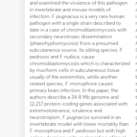
and examined the virulence of this pathogen
in invertebrate and mouse models of
infection.
F. pugnacius
is a very rare human
pathogen with a single strain described to
date in a case of chromoblastomycosis with
secondary neurotropic dissemination
(phaeohyphomycosis) from a presumed
subcutaneous source. Its sibling species,
F.
pedrosoi
and
F. nubica
, cause
chromoblastomycosis which is characterized
by muriform cells in subcutaneous tissue
usually of the extremities, while another
related species
, F. monophora
causes
primary brain infection. In this paper, the
authors describe a 34.8 Mb genome and
12,217 protein-coding genes associated with
extremotolerance, virulence and
neurotropism.
F. pugnacius
survived in an
invertebrate model with lower mortality than
F. monophora
and
F. pedrosoi
but with high