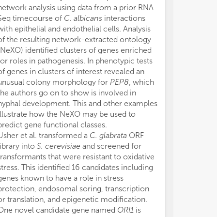
network analysis using data from a prior RNA-
Seq timecourse of
C. albicans
interactions
with epithelial and endothelial cells. Analysis
of the resulting network-extracted ontology
(NeXO) identified clusters of genes enriched
for roles in pathogenesis. In phenotypic tests
of genes in clusters of interest revealed an
unusual colony morphology for
PEP8
, which
the authors go on to show is involved in
hyphal development. This and other examples
illustrate how the NeXO may be used to
predict gene functional classes.
Usher et al. transformed a
C. glabrata
ORF
library into
S. cerevisiae
and screened for
transformants that were resistant to oxidative
stress. This identified 16 candidates including
genes known to have a role in stress
protection, endosomal soring, transcription
or translation, and epigenetic modification.
One novel candidate gene named
ORI1
is