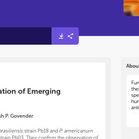
Abou
Fun
Fun
the
the
ation of Emerging
spe
spe
hum
hum
ant
ant
lev
lev
sh P. Govender
and
and
rap
rap
brasiliensis
strain Pb18 and
P. americanum
can
can
strain Pb03. They confirm the observation of
dia
dia