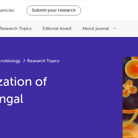
crobiology
Research Topics
ation of
ngal