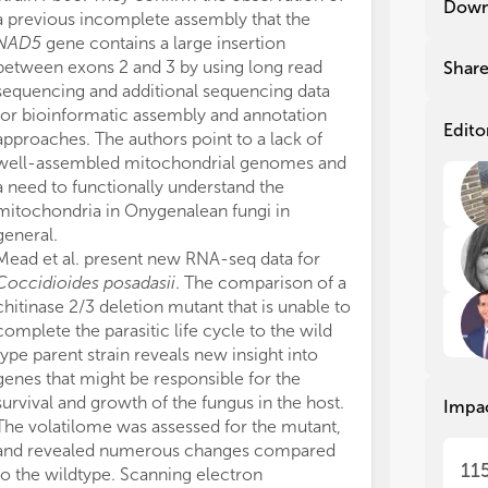
Down
a previous incomplete assembly that the
gen
gen
NAD5
gene contains a large insertion
New
New
between exons 2 and 3 by using long read
Shar
rep
rep
sequencing and additional sequencing data
has
has
for bioinformatic assembly and annotation
dim
dim
Edito
approaches. The authors point to a lack of
in 
in 
well-assembled mitochondrial genomes and
exp
exp
a need to functionally understand the
rec
rec
mitochondria in Onygenalean fungi in
Em
Em
general.
rep
rep
Mead et al. present new RNA-seq data for
mol
mol
pa
pa
Coccidioides posadasii
. The comparison of a
cla
cla
chitinase 2/3 deletion mutant that is unable to
seq
seq
complete the parasitic life cycle to the wild
des
des
type parent strain reveals new insight into
tra
tra
genes that might be responsible for the
def
def
survival and growth of the fungus in the host.
Impa
spe
spe
The volatilome was assessed for the mutant,
env
env
and revealed numerous changes compared
11
to the wildtype. Scanning electron
Res
Res