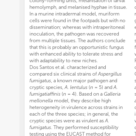
colony-forming units, melanisation of larval
hemolymph, and melanised hyphae in tissue.
In a murine intradermal model, muriform
cells were found in the footpads but with no
dissemination; whereas with intraperitoneal
inoculation, the pathogen was recovered
from multiple tissues. The authors conclude
that this is probably an opportunistic fungus
with enhanced ability to tolerate stress and
with adaptability to new niches.
Dos Santos et al. characterized and
compared six clinical strains of
Aspergillus
fumigatus
, a known major pathogen and
cryptic species,
A. lentulus
(
n
= 5) and
A.
fumigatiaffinis
(
n
= 4). Based on a
Galleria
mellonella
model, they describe high
heterogeneity in virulence across strains in
each of the three species; in general, the
cryptic species were as virulent as
A.
fumigatus
. They performed susceptibility
testing using the EUCAST method for