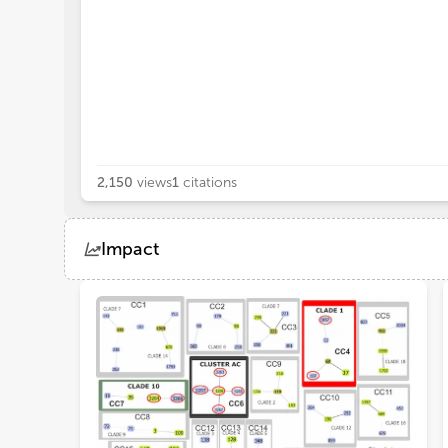
2,150
views
1
citations
Impact
Views
Demographics
Loading...