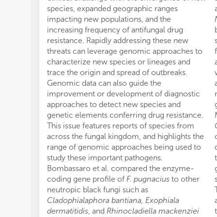
species, expanded geographic ranges
impacting new populations, and the
increasing frequency of antifungal drug
resistance. Rapidly addressing these new
threats can leverage genomic approaches to
characterize new species or lineages and
trace the origin and spread of outbreaks.
Genomic data can also guide the
improvement or development of diagnostic
approaches to detect new species and
genetic elements conferring drug resistance.
This issue features reports of species from
across the fungal kingdom, and highlights the
range of genomic approaches being used to
study these important pathogens.
Bombassaro et al. compared the enzyme-
coding gene profile of
F. pugnacius
to other
neutropic black fungi such as
Cladophialaphora bantiana, Exophiala
dermatitidis
, and
Rhinocladiella mackenziei