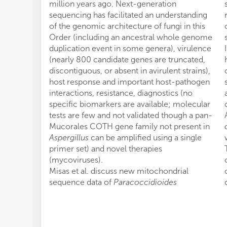
million years ago. Next-generation
sequencing has facilitated an understanding
of the genomic architecture of fungi in this
Order (including an ancestral whole genome
duplication event in some genera), virulence
(nearly 800 candidate genes are truncated,
discontiguous, or absent in avirulent strains),
host response and important host-pathogen
interactions, resistance, diagnostics (no
specific biomarkers are available; molecular
tests are few and not validated though a pan-
Mucorales COTH gene family not present in
Aspergillus
can be amplified using a single
primer set) and novel therapies
(mycoviruses).
Misas et al. discuss new mitochondrial
sequence data of
Paracoccidioides