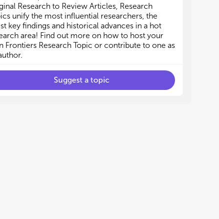
mal or environmental origin may be included as
mal or environmental origin may be included as
ginal Research to Review Articles, Research
g as the research focus is on the impact on
g as the research focus is on the impact on
ics unify the most influential researchers, the
an health.
an health.
est key findings and historical advances in a hot
earch area! Find out more on how to host your
 Frontiers Research Topic or contribute to one as
author.
Suggest a topic