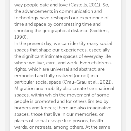
way people date and love (Castells, 2011). So,
are tha
the advancements in communication and
us wit
technology have reshaped our experience of
studies
time and space by compressing time and
collab
shrinking the geographical distance (Giddens,
AM: Co
1990).
Superv
In the present day, we can identify many social
review
spaces that shape our experiences, especially
Project
the significant intimate spaces of everyday life
Writin
where we live, care, and work. Even children's
Concep
rights, which are universal and abstract, are
The au
embodied and fully realized (or not) in a
was re
particular social space (Grau-Grau et al., 2021).
and/or 
Migration and mobility also create transnational
The au
spaces, within which the movement of some
conduc
people is promoted and for others limited by
financi
borders and fences; there are also imaginative
a poten
spaces, those that live in our memories, or
All cla
places of social escape like prisons, health
those 
wards, or retreats, among others. At the same
represe