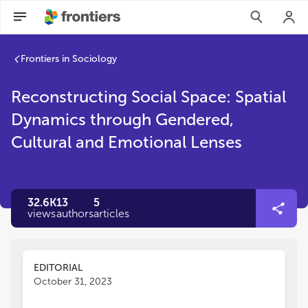
Frontiers in Sociology
Reconstructing Social Space: Spatial
Dynamics through Gendered,
Cultural and Emotional Lenses
32.6K
13
5
views
authors
articles
EDITORIAL
October 31, 2023