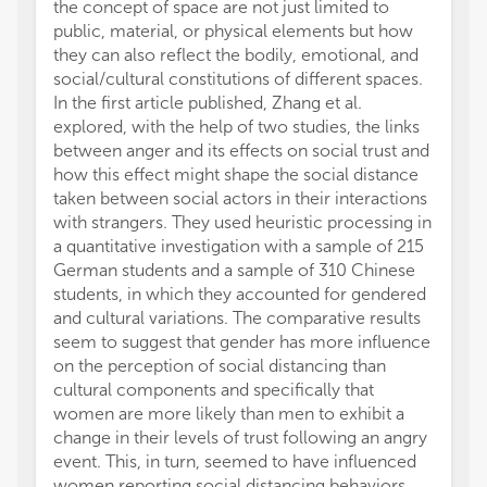
the concept of space are not just limited to
public, material, or physical elements but how
they can also reflect the bodily, emotional, and
social/cultural constitutions of different spaces.
In the first article published, Zhang et al.
explored, with the help of two studies, the links
between anger and its effects on social trust and
how this effect might shape the social distance
taken between social actors in their interactions
with strangers. They used heuristic processing in
a quantitative investigation with a sample of 215
German students and a sample of 310 Chinese
students, in which they accounted for gendered
and cultural variations. The comparative results
seem to suggest that gender has more influence
on the perception of social distancing than
cultural components and specifically that
women are more likely than men to exhibit a
change in their levels of trust following an angry
event. This, in turn, seemed to have influenced
women reporting social distancing behaviors.