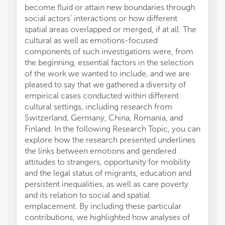
become fluid or attain new boundaries through
social actors' interactions or how different
spatial areas overlapped or merged, if at all. The
cultural as well as emotions-focused
components of such investigations were, from
the beginning, essential factors in the selection
of the work we wanted to include, and we are
pleased to say that we gathered a diversity of
empirical cases conducted within different
cultural settings, including research from
Switzerland, Germany, China, Romania, and
Finland. In the following Research Topic, you can
explore how the research presented underlines
the links between emotions and gendered
attitudes to strangers, opportunity for mobility
and the legal status of migrants, education and
persistent inequalities, as well as care poverty
and its relation to social and spatial
emplacement. By including these particular
contributions, we highlighted how analyses of