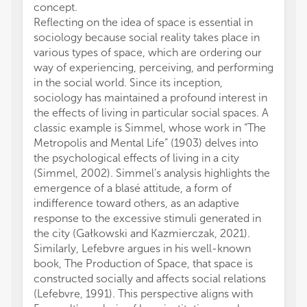
concept.
compon
Reflecting on the idea of space is essential in
neglect
sociology because social reality takes place in
their 
various types of space, which are ordering our
gains o
way of experiencing, perceiving, and performing
bodies
in the social world. Since its inception,
expand
sociology has maintained a profound interest in
unders
the effects of living in particular social spaces. A
and ge
classic example is Simmel, whose work in “The
relatio
Metropolis and Mental Life” (1903) delves into
educati
the psychological effects of living in a city
forms 
(Simmel, 2002). Simmel's analysis highlights the
are ex
emergence of a blasé attitude, a form of
Especi
indifference toward others, as an adaptive
exclus
response to the excessive stimuli generated in
actors
the city (Gałkowski and Kazmierczak, 2021).
feel w
Similarly, Lefebvre argues in his well-known
they p
book, The Production of Space, that space is
accord
constructed socially and affects social relations
indivi
(Lefebvre, 1991). This perspective aligns with
throug