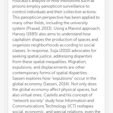
Foucault's analysis of how institutions such as
cohesi
prisons employ panopticon surveillance to
and no
control individuals and their collective actions.
not be
This panopticon perspective has been applied to
the fin
many other fields, including the university
Topic 
system (Prasad, 2013). Using a Marxist approach,
discus
Harvey (1985) also aims to understand how
comfor
capitalism shapes the production of spaces and
becaus
organizes neighborhoods according to social
aim to
classes. In response, Soja (2010) advocates for
space r
seeking spatial justice, addressing disparities
definit
from these spatial inequalities. Migration,
What i
expulsions, and displacements are other
how th
contemporary forms of spatial disparities.
solid 
Sassen explores how “expulsions” occur in the
marred
global economy (Sassen, 2014). Not only does
and th
the global economy affect physical spaces, but
and Ru
also virtual ones. Castells and his concept of
two of
“network society” study how Information and
Finally
Communications Technology (ICT) reshapes
edited
social, economic, and special relations, even the
for th