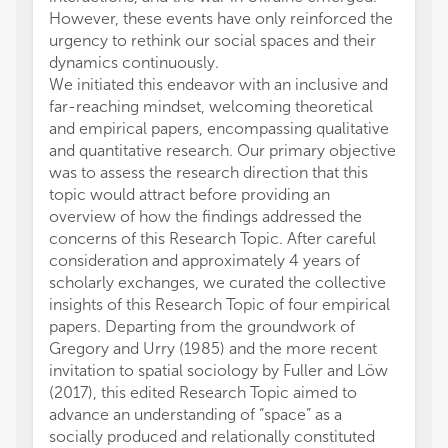
However, these events have only reinforced the
periphe
urgency to rethink our social spaces and their
Romani
dynamics continuously.
reform
We initiated this endeavor with an inclusive and
proces
far-reaching mindset, welcoming theoretical
backgr
and empirical papers, encompassing qualitative
how to
and quantitative research. Our primary objective
carefu
was to assess the research direction that this
ethnic
topic would attract before providing an
mainte
overview of how the findings addressed the
relativ
concerns of this Research Topic. After careful
Romani
consideration and approximately 4 years of
the so
scholarly exchanges, we curated the collective
Transy
insights of this Research Topic of four empirical
Buildin
papers. Departing from the groundwork of
and Ur
Gregory and Urry (1985) and the more recent
time c
invitation to spatial sociology by Fuller and Löw
relati
(2017), this edited Research Topic aimed to
includ
advance an understanding of “space” as a
propos
socially produced and relationally constituted
includ