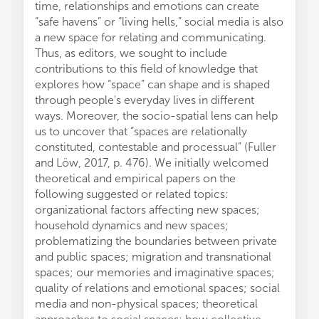
time, relationships and emotions can create
or thos
“safe havens” or “living hells,” social media is also
review
a new space for relating and communicating.
this ar
Thus, as editors, we sought to include
manufa
contributions to this field of knowledge that
the pub
explores how “space” can shape and is shaped
through people's everyday lives in different
ways. Moreover, the socio-spatial lens can help
us to uncover that “spaces are relationally
constituted, contestable and processual” (Fuller
and Löw, 2017, p. 476). We initially welcomed
theoretical and empirical papers on the
following suggested or related topics:
organizational factors affecting new spaces;
household dynamics and new spaces;
problematizing the boundaries between private
and public spaces; migration and transnational
spaces; our memories and imaginative spaces;
quality of relations and emotional spaces; social
media and non-physical spaces; theoretical