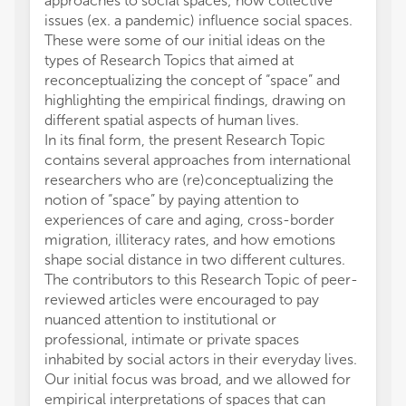
approaches to social spaces; how collective
issues (ex. a pandemic) influence social spaces.
These were some of our initial ideas on the
types of Research Topics that aimed at
reconceptualizing the concept of “space” and
highlighting the empirical findings, drawing on
different spatial aspects of human lives.
In its final form, the present Research Topic
contains several approaches from international
researchers who are (re)conceptualizing the
notion of “space” by paying attention to
experiences of care and aging, cross-border
migration, illiteracy rates, and how emotions
shape social distance in two different cultures.
The contributors to this Research Topic of peer-
reviewed articles were encouraged to pay
nuanced attention to institutional or
professional, intimate or private spaces
inhabited by social actors in their everyday lives.
Our initial focus was broad, and we allowed for
empirical interpretations of spaces that can