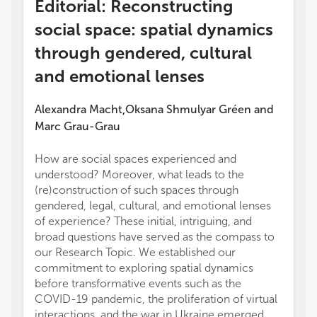
Editorial: Reconstructing
social space: spatial dynamics
through gendered, cultural
and emotional lenses
Alexandra Macht
Oksana Shmulyar Gréen
and
,
Marc Grau-Grau
How are social spaces experienced and
lasting
understood? Moreover, what leads to the
the tr
(re)construction of such spaces through
to dev
gendered, legal, cultural, and emotional lenses
In the 
of experience? These initial, intriguing, and
Buza ex
broad questions have served as the compass to
was ma
our Research Topic. We established our
paying
commitment to exploring spatial dynamics
betwee
before transformative events such as the
territo
COVID-19 pandemic, the proliferation of virtual
employ
interactions, and the war in Ukraine emerged.
geogra