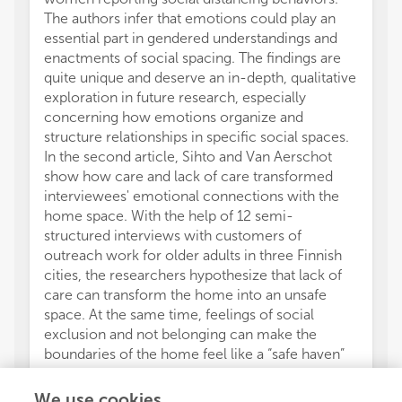
The authors infer that emotions could play an
essential part in gendered understandings and
enactments of social spacing. The findings are
quite unique and deserve an in-depth, qualitative
exploration in future research, especially
concerning how emotions organize and
structure relationships in specific social spaces.
In the second article, Sihto and Van Aerschot
show how care and lack of care transformed
interviewees' emotional connections with the
home space. With the help of 12 semi-
structured interviews with customers of
outreach work for older adults in three Finnish
cities, the researchers hypothesize that lack of
care can transform the home into an unsafe
space. At the same time, feelings of social
exclusion and not belonging can make the
boundaries of the home feel like a “safe haven”
from the perspective of welfare authorities. By
focusing on the emotional impressions and
We use cookies