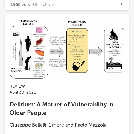
4,960
views
25
citations
REVIEW
April 30, 2021
Delirium: A Marker of Vulnerability in
Older People
Giuseppe Bellelli
,
1
more
and
Paolo Mazzola