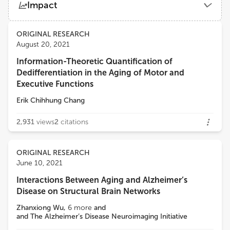
Impact
University of Milan
Views
Demographics
ORIGINAL RESEARCH
Franca Rosa Guerini
August 20, 2021
Fondazione Don Carlo Gnocchi Onlus (IRCCS)
Information-Theoretic Quantification of
Loading...
Dedifferentiation in the Aging of Motor and
Ivan Aprahamian
Executive Functions
Faculty of Medicine of Jundiaí
Erik Chihhung Chang
2,931
views
2
citations
ORIGINAL RESEARCH
June 10, 2021
Interactions Between Aging and Alzheimer’s
Disease on Structural Brain Networks
Zhanxiong Wu
,
6
more
and
and The Alzheimer’s Disease Neuroimaging Initiative