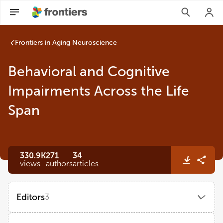
Behavioral and Cognitive Impairments Across the Life Span |
Frontiers in Aging Neuroscience
Behavioral and Cognitive
Impairments Across the Life
Span
330.9K
271
34
views
authors
articles
Editors
3
Beatrice Arosio