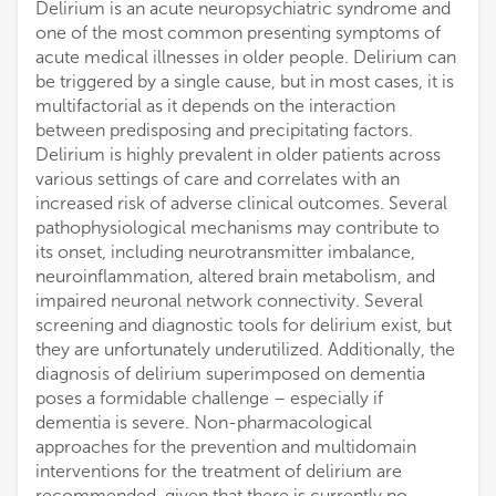
Delirium is an acute neuropsychiatric syndrome and
one of the most common presenting symptoms of
acute medical illnesses in older people. Delirium can
be triggered by a single cause, but in most cases, it is
multifactorial as it depends on the interaction
between predisposing and precipitating factors.
Delirium is highly prevalent in older patients across
various settings of care and correlates with an
increased risk of adverse clinical outcomes. Several
pathophysiological mechanisms may contribute to
its onset, including neurotransmitter imbalance,
neuroinflammation, altered brain metabolism, and
impaired neuronal network connectivity. Several
screening and diagnostic tools for delirium exist, but
they are unfortunately underutilized. Additionally, the
diagnosis of delirium superimposed on dementia
poses a formidable challenge – especially if
dementia is severe. Non-pharmacological
approaches for the prevention and multidomain
interventions for the treatment of delirium are
recommended, given that there is currently no