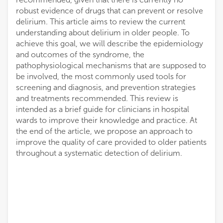
robust evidence of drugs that can prevent or resolve
delirium. This article aims to review the current
understanding about delirium in older people. To
achieve this goal, we will describe the epidemiology
and outcomes of the syndrome, the
pathophysiological mechanisms that are supposed to
be involved, the most commonly used tools for
screening and diagnosis, and prevention strategies
and treatments recommended. This review is
intended as a brief guide for clinicians in hospital
wards to improve their knowledge and practice. At
the end of the article, we propose an approach to
improve the quality of care provided to older patients
throughout a systematic detection of delirium.