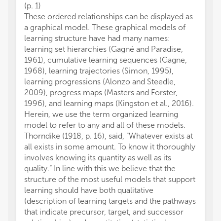
(p. 1)
These ordered relationships can be displayed as
a graphical model. These graphical models of
learning structure have had many names:
learning set hierarchies (Gagné and Paradise,
1961), cumulative learning sequences (Gagne,
1968), learning trajectories (Simon, 1995),
learning progressions (Alonzo and Steedle,
2009), progress maps (Masters and Forster,
1996), and learning maps (Kingston et al., 2016).
Herein, we use the term organized learning
model to refer to any and all of these models.
Thorndike (1918, p. 16), said, “Whatever exists at
all exists in some amount. To know it thoroughly
involves knowing its quantity as well as its
quality.” In line with this we believe that the
structure of the most useful models that support
learning should have both qualitative
(description of learning targets and the pathways
that indicate precursor, target, and successor