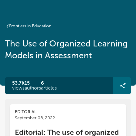
Frontiers in Education
The Use of Organized Learning
Models in Assessment
53.7K
15
6
views
authors
articles
EDITORIAL
September 08, 2022
Editorial: The use of organized