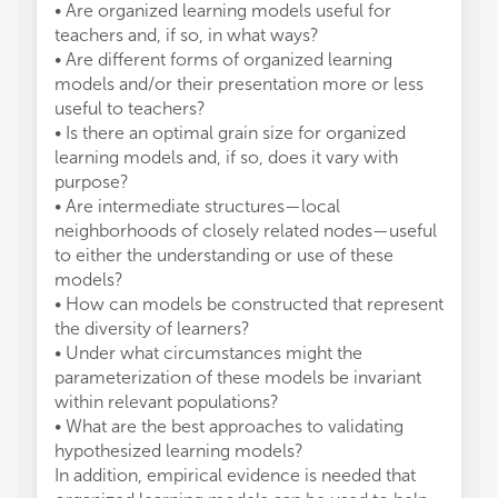
• Are organized learning models useful for
teachers and, if so, in what ways?
• Are different forms of organized learning
models and/or their presentation more or less
useful to teachers?
• Is there an optimal grain size for organized
learning models and, if so, does it vary with
purpose?
• Are intermediate structures—local
neighborhoods of closely related nodes—useful
to either the understanding or use of these
models?
• How can models be constructed that represent
the diversity of learners?
• Under what circumstances might the
parameterization of these models be invariant
within relevant populations?
• What are the best approaches to validating
hypothesized learning models?
In addition, empirical evidence is needed that