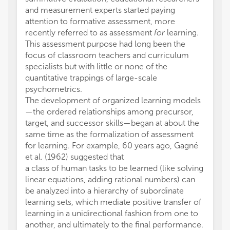
and measurement experts started paying
attention to formative assessment, more
recently referred to as assessment
for
learning.
This assessment purpose had long been the
focus of classroom teachers and curriculum
specialists but with little or none of the
quantitative trappings of large-scale
psychometrics.
The development of organized learning models
—the ordered relationships among precursor,
target, and successor skills—began at about the
same time as the formalization of assessment
for learning. For example, 60 years ago, Gagné
et al. (1962) suggested that
a class of human tasks to be learned (like solving
linear equations, adding rational numbers) can
be analyzed into a hierarchy of subordinate
learning sets, which mediate positive transfer of
learning in a unidirectional fashion from one to
another, and ultimately to the final performance.