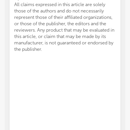
All claims expressed in this article are solely
those of the authors and do not necessarily
represent those of their affiliated organizations,
or those of the publisher, the editors and the
reviewers. Any product that may be evaluated in
this article, or claim that may be made by its
manufacturer, is not guaranteed or endorsed by
the publisher.