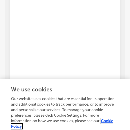
We use cookies
Our website uses cookies that are essential for its operation
and additional cookies to track performance, or to improve
and personalize our services. To manage your cookie
preferences, please click Cookie Settings. For more
information on how we use cookies, please see our
Cookie
Policy