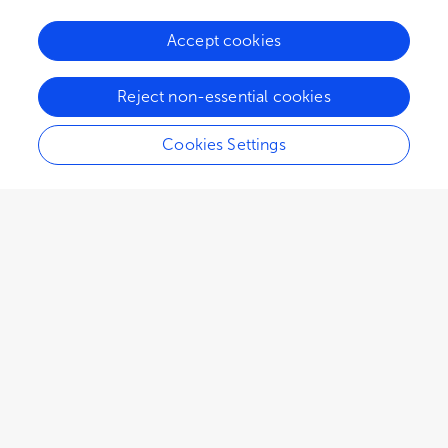
Accept cookies
Reject non-essential cookies
Cookies Settings
1,806
views
1
citations