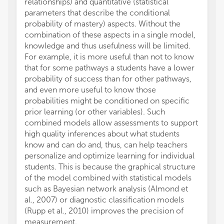
relationships) and quantitative (statistical
parameters that describe the conditional
probability of mastery) aspects. Without the
combination of these aspects in a single model,
knowledge and thus usefulness will be limited.
For example, it is more useful than not to know
that for some pathways a students have a lower
probability of success than for other pathways,
and even more useful to know those
probabilities might be conditioned on specific
prior learning (or other variables). Such
combined models allow assessments to support
high quality inferences about what students
know and can do and, thus, can help teachers
personalize and optimize learning for individual
students. This is because the graphical structure
of the model combined with statistical models
such as Bayesian network analysis (Almond et
al., 2007) or diagnostic classification models
(Rupp et al., 2010) improves the precision of
measurement.