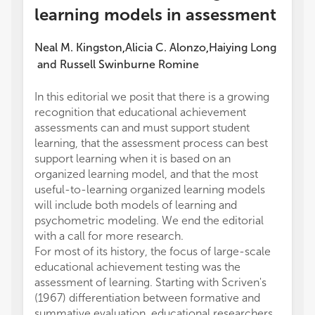
learning models in assessment
Neal M. Kingston
Alicia C. Alonzo
Haiying Long
,
,
and
Russell Swinburne Romine
In this editorial we posit that there is a growing
recognition that educational achievement
assessments can and must support student
learning, that the assessment process can best
support learning when it is based on an
organized learning model, and that the most
useful-to-learning organized learning models
will include both models of learning and
psychometric modeling. We end the editorial
with a call for more research.
For most of its history, the focus of large-scale
educational achievement testing was the
assessment of learning. Starting with Scriven's
(1967) differentiation between formative and
summative evaluation, educational researchers