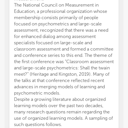
The National Council on Measurement in
Education, a professional organization whose
membership consists primarily of people
focused on psychometrics and large-scale
assessment, recognized that there was a need
for enhanced dialog among assessment
specialists focused on large-scale and
classroom assessment and formed a committee
and conference series to this end. The theme of
the first conference was “Classroom assessment
and large-scale psychometrics: Shall the twain
meet?” (Heritage and Kingston, 2019). Many of
the talks at that conference reflected recent
advances in merging models of learning and
psychometric models.
Despite a growing literature about organized
learning models over the past two decades,
many research questions remain regarding the
use of organized learning models. A sampling of
such questions follows.