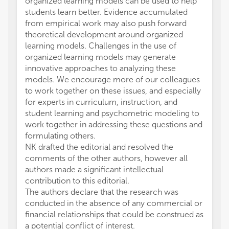
organized learning models can be used to help
students learn better. Evidence accumulated
from empirical work may also push forward
theoretical development around organized
learning models. Challenges in the use of
organized learning models may generate
innovative approaches to analyzing these
models. We encourage more of our colleagues
to work together on these issues, and especially
for experts in curriculum, instruction, and
student learning and psychometric modeling to
work together in addressing these questions and
formulating others.
NK drafted the editorial and resolved the
comments of the other authors, however all
authors made a significant intellectual
contribution to this editorial.
The authors declare that the research was
conducted in the absence of any commercial or
financial relationships that could be construed as
a potential conflict of interest.