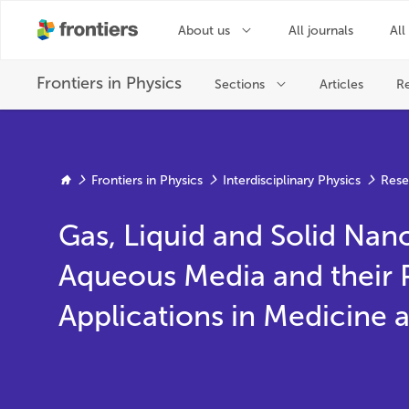
Frontiers in Physics
Interdisciplinary Physics
Rese
Gas, Liquid and Solid Nano
Aqueous Media and their 
Applications in Medicine 