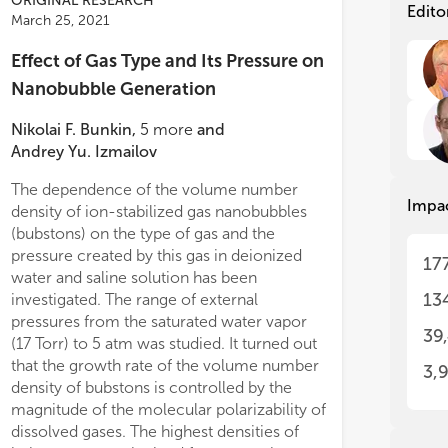
ORIGINAL RESEARCH
the
the
Edito
March 25, 2021
wit
wit
sur
sur
Effect of Gas Type and Its Pressure on
Thu
Thu
tas
tas
Nanobubble Generation
poi
poi
fie
fie
Nikolai F. Bunkin
,
5
more
and
Andrey Yu. Izmailov
Nan
Nan
in 
in 
The dependence of the volume number
Impa
Nan
Nan
density of ion-stabilized gas nanobubbles
fro
fro
(bubstons) on the type of gas and the
sci
sci
pressure created by this gas in deionized
17
eme
eme
water and saline solution has been
wit
wit
13
investigated. The range of external
med
med
pressures from the saturated water vapor
ind
ind
39
haracterization to
in vivo
(17 Torr) to 5 atm was studied. It turned out
pro
pro
derations. Finally, future opportunities
that the growth rate of the volume number
sim
sim
3,
anobubbles for advanced applications
rea
rea
density of bubstons is controlled by the
trasound diagnostic and therapeutic
The
The
magnitude of the molecular polarizability of
are
are
cine are proposed.
dissolved gases. The highest densities of
whe
whe