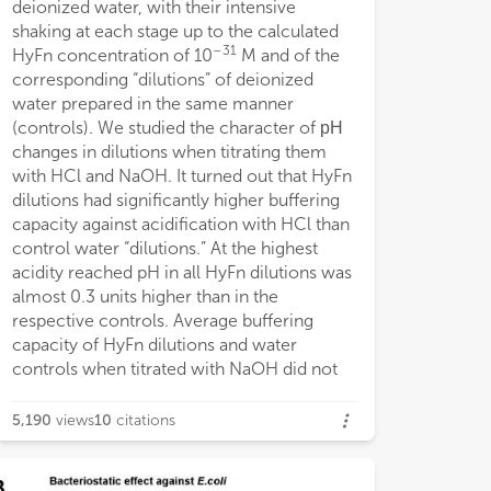
deionized water, with their intensive
possible to reve
n low concentrations on the neurons’
shaking at each stage up to the calculated
individual dilutio
tivity to 4-AP.
–31
HyFn concentration of 10
M and of the
differences betw
corresponding “dilutions” of deionized
corresponding di
water prepared in the same manner
features may be 
(controls). We studied the character of рН
structural prope
changes in dilutions when titrating them
which, supposedl
with HCl and NaOH. It turned out that HyFn
emergence of h
dilutions had significantly higher buffering
regions (“clouds”
capacity against acidification with HCl than
dilutions with in
control water “dilutions.” At the highest
stage. In order to
acidity reached pH in all HyFn dilutions was
heterogeneity is 
almost 0.3 units higher than in the
dilutions we use
respective controls. Average buffering
microsphere-con
capacity of HyFn dilutions and water
aqueous base wer
controls when titrated with NaOH did not
the range of cal
5,190
views
10
citations