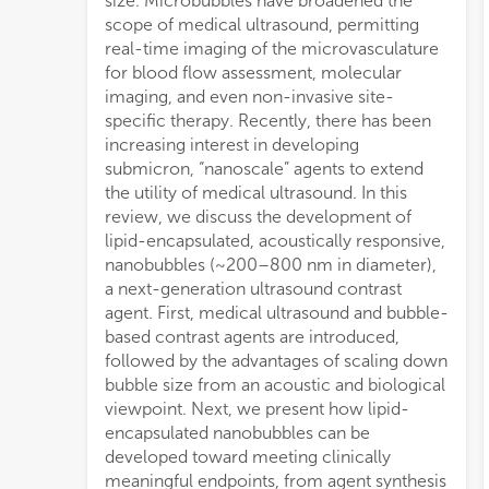
size. Microbubbles have broadened the
scope of medical ultrasound, permitting
real-time imaging of the microvasculature
for blood flow assessment, molecular
imaging, and even non-invasive site-
specific therapy. Recently, there has been
increasing interest in developing
submicron, “nanoscale” agents to extend
the utility of medical ultrasound. In this
review, we discuss the development of
lipid-encapsulated, acoustically responsive,
nanobubbles (~200–800 nm in diameter),
a next-generation ultrasound contrast
agent. First, medical ultrasound and bubble-
based contrast agents are introduced,
followed by the advantages of scaling down
bubble size from an acoustic and biological
viewpoint. Next, we present how lipid-
encapsulated nanobubbles can be
developed toward meeting clinically
meaningful endpoints, from agent synthesis