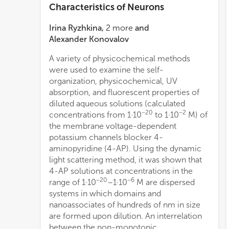
Characteristics of Neurons
Irina Ryzhkina
,
2
more
and
Alexander Konovalov
A variety of physicochemical methods
obtai
were used to examine the self-
for a
organization, physicochemical, UV
the n
absorption, and fluorescent properties of
phase
diluted aqueous solutions (calculated
appa
−20
−2
concentrations from 1·10
to 1·10
M) of
natur
the membrane voltage-dependent
a 1·1
potassium channels blocker 4-
the 
aminopyridine (4-AP). Using the dynamic
It wa
light scattering method, it was shown that
neur
4-AP solutions at concentrations in the
conce
−20
−6
range of 1·10
–1·10
M are dispersed
syne
systems in which domains and
poten
−
nanoassociates of hundreds of nm in size
1·10
are formed upon dilution. An interrelation
demon
between the non-monotonic
of se