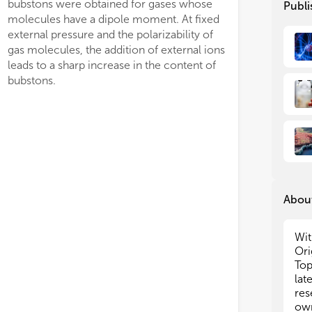
bubstons were obtained for gases whose
Publi
tha
tha
molecules have a dipole moment. At fixed
How
How
external pressure and the polarizability of
env
env
gas molecules, the addition of external ions
reg
reg
leads to a sharp increase in the content of
ser
ser
bubstons.
in 
in 
ima
ima
dev
dev
num
num
the
the
thi
thi
The
The
con
con
About
Bri
Bri
al
al
Wit
• S
• S
Ori
• S
• S
Top
aqu
aqu
lat
• I
• I
res
nan
nan
own