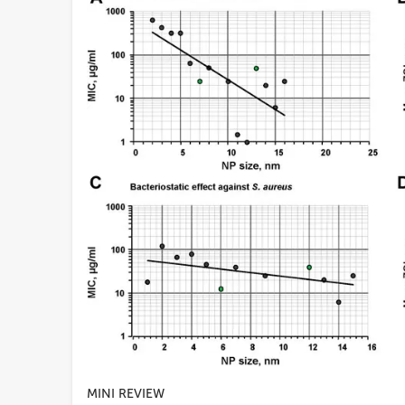
MINI REVIEW