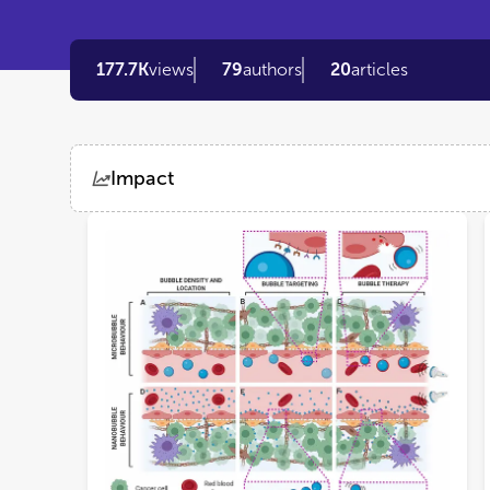
177.7K
views
79
authors
20
articles
Impact
Views
Demographics
Loading...