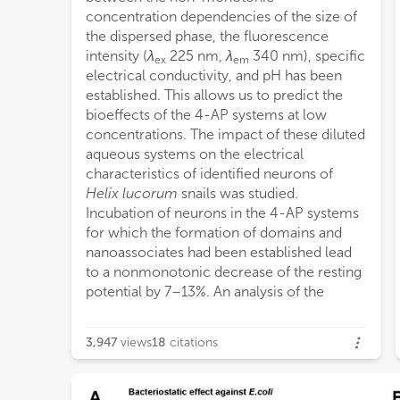
concentration dependencies of the size of
AP i
the dispersed phase, the fluorescence
sensi
intensity (
λ
225 nm,
λ
340 nm), specific
ex
em
electrical conductivity, and pH has been
established. This allows us to predict the
bioeffects of the 4-AP systems at low
concentrations. The impact of these diluted
aqueous systems on the electrical
characteristics of identified neurons of
Helix lucorum
snails was studied.
Incubation of neurons in the 4-AP systems
for which the formation of domains and
nanoassociates had been established lead
to a nonmonotonic decrease of the resting
potential by 7–13%. An analysis of the
3,947
views
18
citations