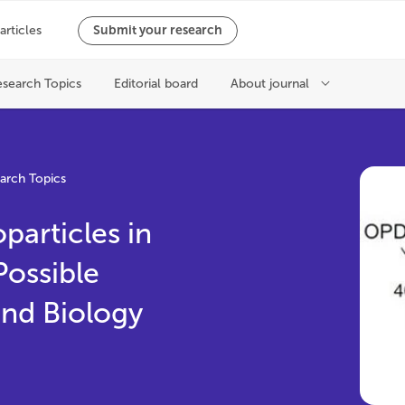
arch Topics
particles in
Possible
and Biology