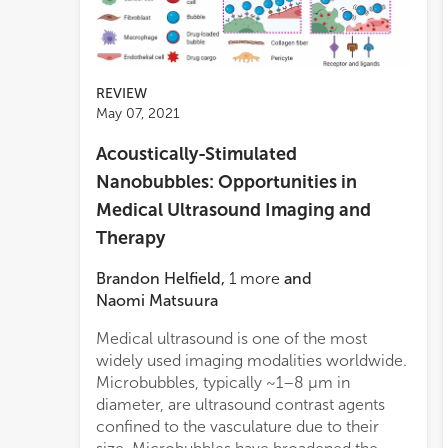
REVIEW
May 07, 2021
Acoustically-Stimulated
Nanobubbles: Opportunities in
Medical Ultrasound Imaging and
Therapy
Brandon Helfield
,
1
more
and
Naomi Matsuura
Medical ultrasound is one of the most
and c
widely used imaging modalities worldwide.
consi
Microbubbles, typically ~1–8 μm in
of n
diameter, are ultrasound contrast agents
in ul
confined to the vasculature due to their
medi