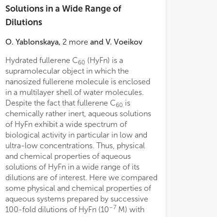
Solutions in a Wide Range of
Dilutions
O. Yablonskaya
,
2
more
and
V. Voeikov
ned results and published data allows
Hydrated fullerene C
(HyFn) is a
differ. However, 
60
 conclusion that a consistent change in
supramolecular object in which the
capacity could 
ature and parameters of the dispersed
nanosized fullerene molecule is enclosed
consecutive dilut
, as well as the pH of the medium,
in a multilayer shell of water molecules.
titration either 
rently determines the nonmonotonic
Despite the fact that fullerene C
is
Most prominent 
60
e of the effect of the 4-AP systems in
chemically rather inert, aqueous solutions
between consecut
−20
−6
0
–1·10
M concentration range on
of HyFn exhibit a wide spectrum of
range of calcula
resting membrane potential of neurons.
–31
biological activity in particular in low and
10
M titrated
s found that the pre-incubation of
ultra-low concentrations. Thus, physical
significant diff
ons in the 4-AP system with a
and chemical properties of aqueous
equivalent “dilut
−12
ntration of 1·10
M led to a 17.0%
solutions of HyFn in a wide range of its
observed. Simila
rgistic decrease in the membrane
dilutions are of interest. Here we compared
variations in buf
tial after a subsequent treatment with
some physical and chemical properties of
consecutive HyFn 
2
M 4-AP solution. This finding
aqueous systems prepared by successive
HCl were also not
strates a significant modifying effect
–7
100-fold dilutions of HyFn (10
M) with
an acid and espec
lf-organized dispersed systems of 4-