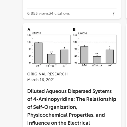
6,853
views
34
citations
ORIGINAL RESEARCH
March 16, 2021
Diluted Aqueous Dispersed Systems
of 4-Aminopyridine: The Relationship
of Self-Organization,
Physicochemical Properties, and
Influence on the Electrical