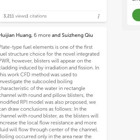
3,211
views
1
citations
Huijian Huang
,
6
more
and
Suizheng Qiu
Plate-type fuel elements is one of the first
fuel structure choice for the novel integrated
PWR, however, blisters will appear on the
cladding induced by irradiation and fission. In
this work CFD method was used to
investigate the subcooled boiling
characteristic of the water in rectangle
channel with round and pillow blisters, the
modified RPI model was also proposed, we
can draw conclusions as follows: In the
channel with round blister, as the blisters will
increase the local flow resistance and more
fluid will flow through center of the channel.
Boiling occurred only in the area near the