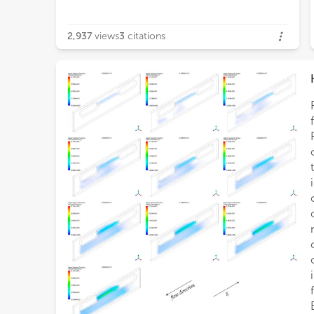
2,937
views
3
citations