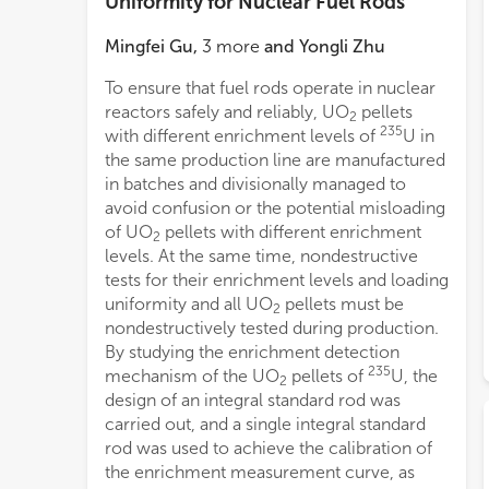
Uniformity for Nuclear Fuel Rods
Mingfei Gu
,
3
more
and
Yongli Zhu
To ensure that fuel rods operate in nuclear
reactors safely and reliably, UO
pellets
2
235
with different enrichment levels of
U in
the same production line are manufactured
in batches and divisionally managed to
avoid confusion or the potential misloading
of UO
pellets with different enrichment
2
levels. At the same time, nondestructive
tests for their enrichment levels and loading
uniformity and all UO
pellets must be
2
nondestructively tested during production.
By studying the enrichment detection
235
mechanism of the UO
pellets of
U, the
2
design of an integral standard rod was
carried out, and a single integral standard
rod was used to achieve the calibration of
the enrichment measurement curve, as