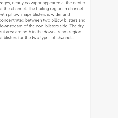
edges, nearly no vapor appeared at the center
of the channel. The boiling region in channel
with pillow shape blisters is wider and
concentrated between two pillow blisters and
downstream of the non-blisters side. The dry
out area are both in the downstream region
of blisters for the two types of channels.