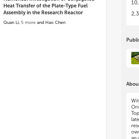
• M
• M
10
Heat Transfer of the Plate-Type Fuel
adv
adv
Assembly in the Research Reactor
• H
• H
2,
nuc
nuc
Quan Li
,
5
more
and
Hao Chen
• H
• H
We 
We 
Publi
Sh
Sh
to 
to 
Top
Top
About
Wit
Ori
Top
lat
res
own
an 