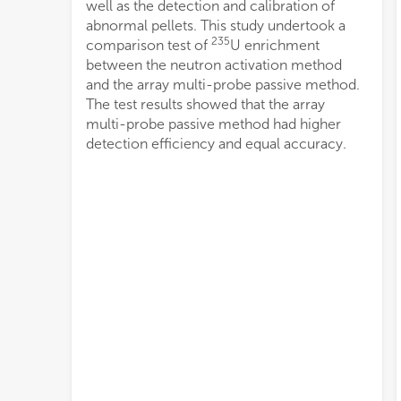
well as the detection and calibration of
abnormal pellets. This study undertook a
235
comparison test of
U enrichment
between the neutron activation method
and the array multi-probe passive method.
The test results showed that the array
multi-probe passive method had higher
detection efficiency and equal accuracy.