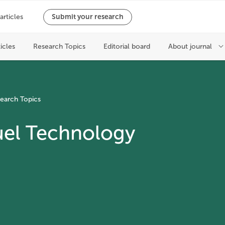
earch Topics
uel Technology