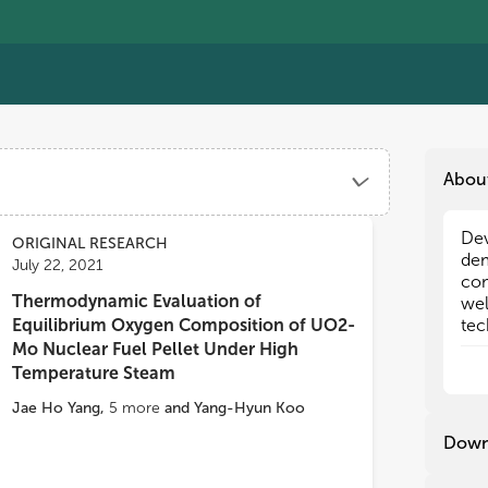
Abou
Dev
Dev
ORIGINAL RESEARCH
dem
dem
July 22, 2021
com
com
Thermodynamic Evaluation of
wel
wel
Equilibrium Oxygen Composition of UO2-
tec
tec
tec
tec
Mo Nuclear Fuel Pellet Under High
tec
tec
Temperature Steam
inn
inn
Jae Ho Yang
,
5
more
and
Yang-Hyun Koo
tol
tol
tec
tec
Down
inn
inn
spa
spa