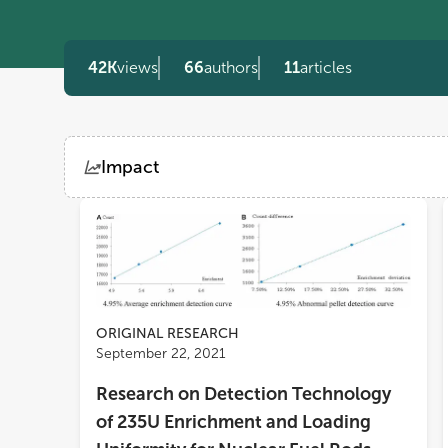
42K
views
66
authors
11
articles
Impact
Views
Demographics
Loading...
ORIGINAL RESEARCH
September 22, 2021
Research on Detection Technology
of 235U Enrichment and Loading