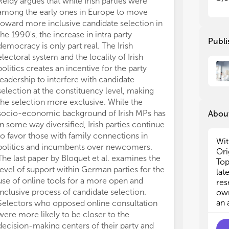
Reidy argues that while Irish parties were
thr
thr
among the early ones in Europe to move
als
als
toward more inclusive candidate selection in
ben
ben
the 1990's, the increase in intra party
fea
fea
Publi
democracy is only part real. The Irish
cre
cre
electoral system and the locality of Irish
Res
Res
politics creates an incentive for the party
ext
ext
dur
dur
leadership to interfere with candidate
selection at the constituency level, making
In 
In 
the selection more exclusive. While the
can
can
socio-economic background of Irish MPs has
About
rec
rec
in some way diversified, Irish parties continue
the
the
to favor those with family connections in
the
the
Wit
politics and incumbents over newcomers.
art
art
Ori
The last paper by Bloquet et al. examines the
fol
fol
Top
level of support within German parties for the
lat
use of online tools for a more open and
- A
- A
res
dem
dem
inclusive process of candidate selection.
own
- A
- A
an 
Selectors who opposed online consultation
bet
bet
were more likely to be closer to the
- A
- A
decision-making centers of their party and