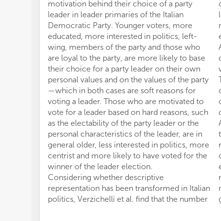
motivation behind their choice of a party
leader in leader primaries of the Italian
Democratic Party. Younger voters, more
educated, more interested in politics, left-
wing, members of the party and those who
are loyal to the party, are more likely to base
their choice for a party leader on their own
personal values and on the values of the party
—which in both cases are soft reasons for
voting a leader. Those who are motivated to
vote for a leader based on hard reasons, such
as the electability of the party leader or the
personal characteristics of the leader, are in
general older, less interested in politics, more
centrist and more likely to have voted for the
winner of the leader election.
Considering whether descriptive
representation has been transformed in Italian
politics, Verzichelli et al. find that the number