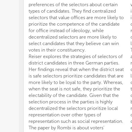
preferences of the selectors about certain
types of candidates. They find centralized
selectors that value offices are more likely to
prioritize the competence of the candidate
for office instead of ideology, while
decentralized selectors are more likely to
select candidates that they believe can win
votes in their constituency.
Reiser explores the strategies of selectors of
district candidates in three German parties.
Her findings reveal that when the district seat
is safe selectors prioritize candidates that are
more likely to be loyal to the party. Whereas,
when the seat is not safe, they prioritize the
electability of the candidate. Given that the
selection process in the parties is highly
decentralized the selectors prioritize local
representation over other types of
representation such as social representation.
The paper by Rombi is about voters'