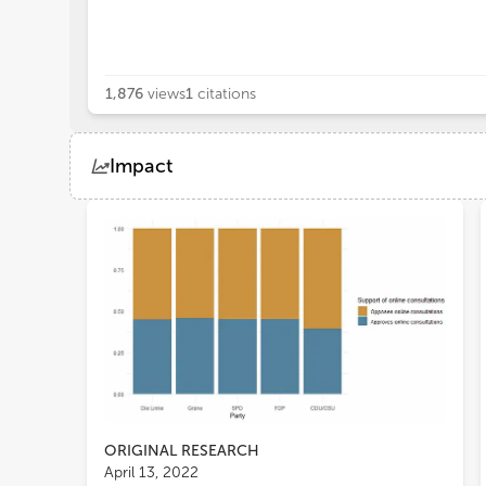
1,876
views
1
citations
Impact
Views
Demographics
Loading...
ORIGINAL RESEARCH
April 13, 2022