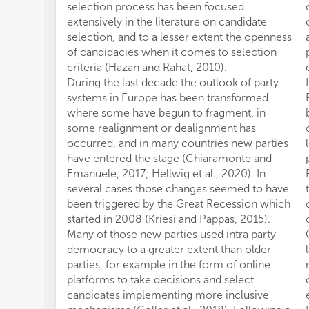
selection process has been focused
extensively in the literature on candidate
selection, and to a lesser extent the openness
of candidacies when it comes to selection
criteria (Hazan and Rahat, 2010).
During the last decade the outlook of party
systems in Europe has been transformed
where some have begun to fragment, in
some realignment or dealignment has
occurred, and in many countries new parties
have entered the stage (Chiaramonte and
Emanuele, 2017; Hellwig et al., 2020). In
several cases those changes seemed to have
been triggered by the Great Recession which
started in 2008 (Kriesi and Pappas, 2015).
Many of those new parties used intra party
democracy to a greater extent than older
parties, for example in the form of online
platforms to take decisions and select
candidates implementing more inclusive