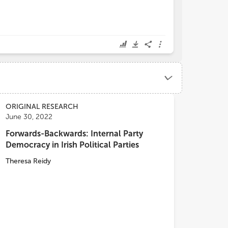
ORIGINAL RESEARCH
June 30, 2022
Forwards-Backwards: Internal Party
Democracy in Irish Political Parties
Theresa Reidy