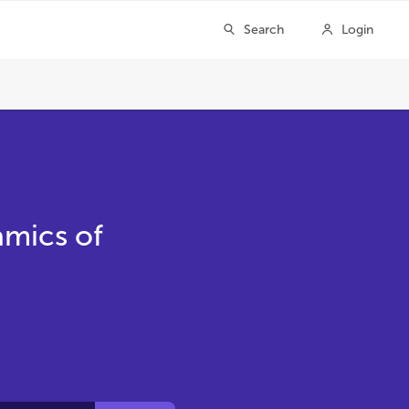
amics of