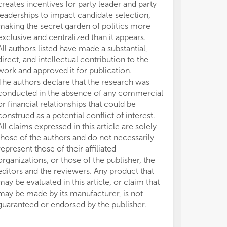
creates incentives for party leader and party
leaderships to impact candidate selection,
making the secret garden of politics more
exclusive and centralized than it appears.
All authors listed have made a substantial,
direct, and intellectual contribution to the
work and approved it for publication.
The authors declare that the research was
conducted in the absence of any commercial
or financial relationships that could be
construed as a potential conflict of interest.
All claims expressed in this article are solely
those of the authors and do not necessarily
represent those of their affiliated
organizations, or those of the publisher, the
editors and the reviewers. Any product that
may be evaluated in this article, or claim that
may be made by its manufacturer, is not
guaranteed or endorsed by the publisher.