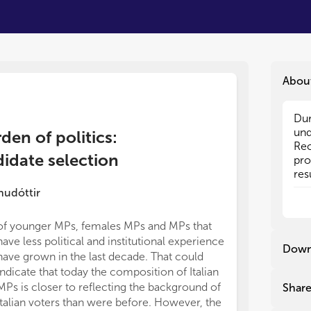
Abou
Dur
Dur
und
und
den of politics:
Rec
Rec
didate selection
pro
pro
res
res
pop
pop
nudóttir
dif
dif
int
int
of younger MPs, females MPs and MPs that
for
for
have less political and institutional experience
str
str
Down
have grown in the last decade. That could
rea
rea
indicate that today the composition of Italian
It 
It 
MPs is closer to reflecting the background of
Shar
the
the
Italian voters than were before. However, the