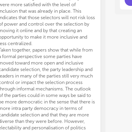
de
de
were more satisfied with the level of
- W
- W
inclusion that was already in place. This
can
can
indicates that those selectors will not risk loss
- A
- A
of power and control over the selection by
ele
ele
moving it online and by that creating an
fol
fol
opportunity to make it more inclusive and
- What are the dynamics between parties’ internal
- What are the dynamics between parties’ internal
str
str
less centralized.
con
con
Taken together, papers show that while from
- A
- A
a formal perspective some parties have
par
par
moved toward more open and inclusive
- D
- D
candidate selection, the party leadership and
reg
reg
leaders in many of the parties still very much
pra
pra
control or impact the selection process
through informal mechanisms. The outlook
of the parties could in some ways be said to
be more democratic in the sense that there is
more intra party democracy in terms of
candidate selection and that they are more
diverse than they were before. However,
electability and personalisation of politics