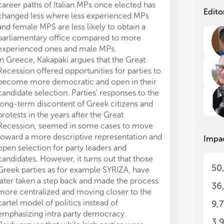
fun
fun
career paths of Italian MPs once elected has
Hav
Hav
Edito
changed less where less experienced MPs
Are
Are
and female MPS are less likely to obtain a
soc
soc
parliamentary office compared to more
soc
soc
experienced ones and male MPs.
par
par
In Greece, Kakapaki argues that the Great
the
the
Recession offered opportunities for parties to
hav
hav
sur
sur
become more democratic and open in their
candidate selection. Parties' responses to the
In 
In 
long-term discontent of Greek citizens and
ana
ana
protests in the years after the Great
int
int
Recession, seemed in some cases to move
to 
to 
toward a more descriptive representation and
Impa
rec
rec
open selection for party leaders and
rep
rep
candidates. However, it turns out that those
ins
ins
50
Greek parties as for example SYRIZA, have
con
con
later taken a step back and made the process
36
Stu
Stu
more centralized and moving closer to the
par
par
cartel model of politics instead of
9,
app
app
emphasizing intra party democracy.
and
and
3,