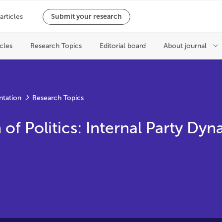
ntation
Research Topics
f Politics: Internal Party Dyn