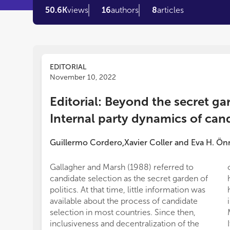
50.6K
views
16
authors
8
articles
EDITORIAL
November 10, 2022
Editorial: Beyond the secret gar
Internal party dynamics of can
Guillermo Cordero
Xavier Coller
and
Eva H. Ön
,
Gallagher and Marsh (1988) referred to
candidate selection as the secret garden of
politics. At that time, little information was
available about the process of candidate
selection in most countries. Since then,
inclusiveness and decentralization of the