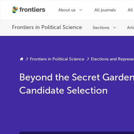
Frontiers in Political Science
Elections and Represe
Beyond the Secret Garden o
Candidate Selection