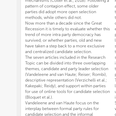
mechanisms (Coller et al., 2018). Following a
pattern of contagion effect, some older
parties did adopt more open selection
methods, while others did not.
Now more than a decade since the Great
Recession it is timely to evaluate whether this
trend of more intra party democracy has
survived, or whether parties, old and new
have taken a step back to a more exclusive
and centralized candidate selection.
The seven articles included in the Research
Topic can be divided into three overlapping
themes, candidate and party leader selection
(Vandeleene and van Haute; Reiser; Rombi),
descriptive representation (Verzichelli et al.;
Kakepaki; Reidy), and support within parties
for use of online tools for candidate selection
(Bloquet et al.).
Vandeleene and van Haute focus on the
interplay between formal party rules for
candidate selection and the informal