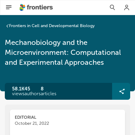
Frontiers in Cell and Developmental Biology
Mechanobiology and the
Microenvironment: Computational
and Experimental Approaches
58.1K
45
8
views
authors
articles
EDITORIAL
October 21, 2022