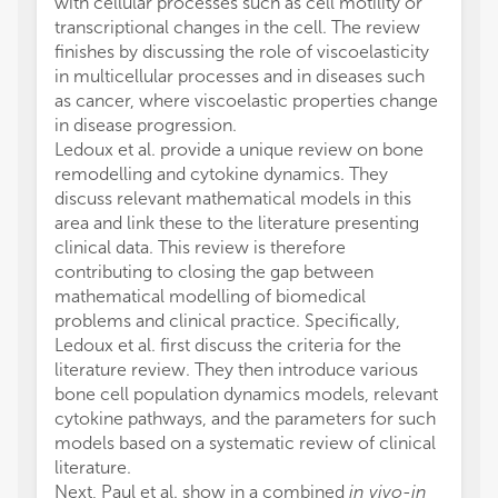
with cellular processes such as cell motility or
transcriptional changes in the cell. The review
finishes by discussing the role of viscoelasticity
in multicellular processes and in diseases such
as cancer, where viscoelastic properties change
in disease progression.
Ledoux et al. provide a unique review on bone
remodelling and cytokine dynamics. They
discuss relevant mathematical models in this
area and link these to the literature presenting
clinical data. This review is therefore
contributing to closing the gap between
mathematical modelling of biomedical
problems and clinical practice. Specifically,
Ledoux et al. first discuss the criteria for the
literature review. They then introduce various
bone cell population dynamics models, relevant
cytokine pathways, and the parameters for such
models based on a systematic review of clinical
literature.
Next, Paul et al. show in a combined
in vivo-in