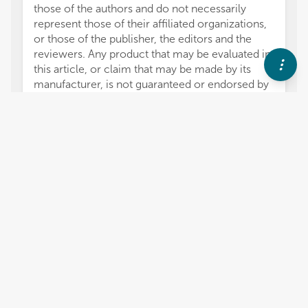
those of the authors and do not necessarily
represent those of their affiliated organizations,
or those of the publisher, the editors and the
reviewers. Any product that may be evaluated in
this article, or claim that may be made by its
manufacturer, is not guaranteed or endorsed by
the publisher.
2,884
views
0
citations
Editors
6