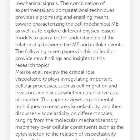
mechanical signals. The combination of
experimental and computational techniques
provides a promising and enabling means
toward characterizing the cell mechanical ME,
as well as to explore different physics-based
models to gain a better understanding of the
relationship between the ME and cellular events.
The following seven papers in this collection
provide new findings and insights to this
research topic:
Mierke et al. review the critical role
viscoelasticity plays in regulating important
cellular processes, such as cell migration and
invasion, and discuss whether it can serve as a
biomarker. The paper reviews experimental
techniques to measure viscoelasticity, and then
discusses viscoelasticity on different scales,
ranging from the molecular mechanosensory
machinery over cellular constituents such as the
cytoskeleton to the relation of viscoelasticity