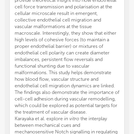
provide theoretical insight into how endothelial
cell force transmission and polarisation at the
cellular microscale result in emergent,
collective endothelial cell migration and
vascular malformations at the tissue
macroscale. Interestingly, they show that either
high levels of cohesive forces (to maintain a
proper endothelial barrier) or mixtures of
endothelial cell polarity can create diameter
imbalances, persistent flow reversals and
functional shunting due to vascular
malformations. This study helps demonstrate
how blood flow, vascular structure and
endothelial cell migration dynamics are linked.
The findings also demonstrate the importance of
cell-cell adhesion during vascular remodelling,
which could be explored as potential targets for
the treatment of vascular disease.
Karayaka et al. explore
in vitro
the interplay
between mechanical cues and
mechanosensitive Notch signalling in regulating