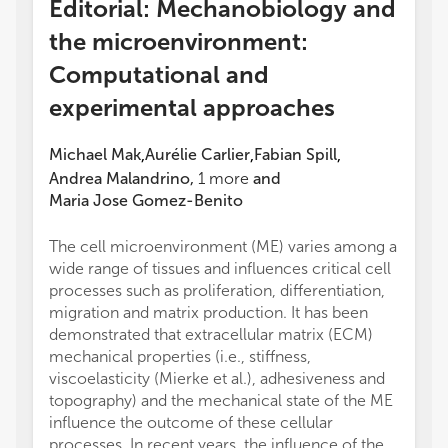
Editorial: Mechanobiology and
the microenvironment:
Computational and
experimental approaches
Michael Mak
Aurélie Carlier
Fabian Spill
,
,
,
Andrea Malandrino
,
1
more
and
Maria Jose Gomez-Benito
The cell microenvironment (ME) varies among a
wide range of tissues and influences critical cell
processes such as proliferation, differentiation,
migration and matrix production. It has been
demonstrated that extracellular matrix (ECM)
mechanical properties (i.e., stiffness,
viscoelasticity (Mierke et al.), adhesiveness and
topography) and the mechanical state of the ME
influence the outcome of these cellular
processes. In recent years, the influence of the