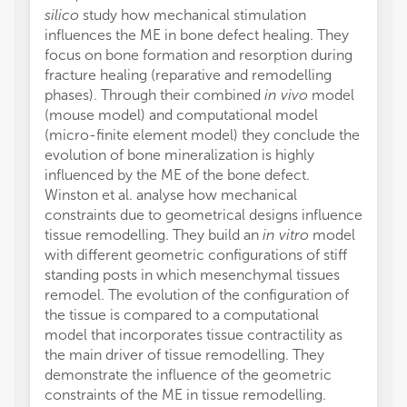
silico
study how mechanical stimulation
influences the ME in bone defect healing. They
focus on bone formation and resorption during
fracture healing (reparative and remodelling
phases). Through their combined
in vivo
model
(mouse model) and computational model
(micro-finite element model) they conclude the
evolution of bone mineralization is highly
influenced by the ME of the bone defect.
Winston et al. analyse how mechanical
constraints due to geometrical designs influence
tissue remodelling. They build an
in vitro
model
with different geometric configurations of stiff
standing posts in which mesenchymal tissues
remodel. The evolution of the configuration of
the tissue is compared to a computational
model that incorporates tissue contractility as
the main driver of tissue remodelling. They
demonstrate the influence of the geometric
constraints of the ME in tissue remodelling.