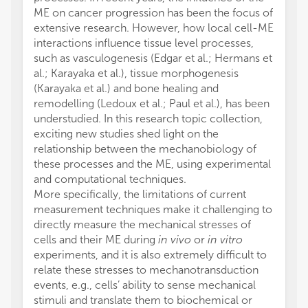
ME on cancer progression has been the focus of
extensive research. However, how local cell-ME
interactions influence tissue level processes,
such as vasculogenesis (Edgar et al.; Hermans et
al.; Karayaka et al.), tissue morphogenesis
(Karayaka et al.) and bone healing and
remodelling (Ledoux et al.; Paul et al.), has been
understudied. In this research topic collection,
exciting new studies shed light on the
relationship between the mechanobiology of
these processes and the ME, using experimental
and computational techniques.
More specifically, the limitations of current
measurement techniques make it challenging to
directly measure the mechanical stresses of
cells and their ME during
in vivo
or
in vitro
experiments, and it is also extremely difficult to
relate these stresses to mechanotransduction
events, e.g., cells’ ability to sense mechanical
stimuli and translate them to biochemical or