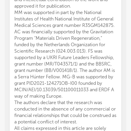
approved it for publication.
MM was supported in part by the National
Institutes of Health National Institute of General
Medical Sciences grant number R35GM142875.
AC was financially supported by the Gravitation
Program “Materials Driven Regeneration,”
funded by the Netherlands Organization for
Scientific Research (024.003.013). FS was
supported by a UKRI Future Leaders Fellowship,
grant number (MR/T043571/1) and the BBSRC,
grant number (BB/V001418/1). The author AM is
a Serra Húnter Fellow. MG-B was supported by
grant PID2021-124271OB-I00 founded by
MCIN/AEI/10.13039/501100011033 and ERDF A
way of making Europe.
The authors declare that the research was
conducted in the absence of any commercial or
financial relationships that could be construed as
a potential conflict of interest.
All claims expressed in this article are solely