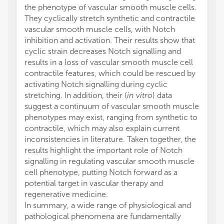
the phenotype of vascular smooth muscle cells.
They cyclically stretch synthetic and contractile
vascular smooth muscle cells, with Notch
inhibition and activation. Their results show that
cyclic strain decreases Notch signalling and
results in a loss of vascular smooth muscle cell
contractile features, which could be rescued by
activating Notch signalling during cyclic
stretching. In addition, their (
in vitro
) data
suggest a continuum of vascular smooth muscle
phenotypes may exist, ranging from synthetic to
contractile, which may also explain current
inconsistencies in literature. Taken together, the
results highlight the important role of Notch
signalling in regulating vascular smooth muscle
cell phenotype, putting Notch forward as a
potential target in vascular therapy and
regenerative medicine.
In summary, a wide range of physiological and
pathological phenomena are fundamentally