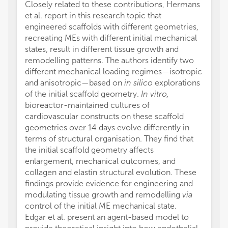
Closely related to these contributions, Hermans
et al. report in this research topic that
engineered scaffolds with different geometries,
recreating MEs with different initial mechanical
states, result in different tissue growth and
remodelling patterns. The authors identify two
different mechanical loading regimes—isotropic
and anisotropic—based on
in silico
explorations
of the initial scaffold geometry.
In vitro,
bioreactor-maintained cultures of
cardiovascular constructs on these scaffold
geometries over 14 days evolve differently in
terms of structural organisation. They find that
the initial scaffold geometry affects
enlargement, mechanical outcomes, and
collagen and elastin structural evolution. These
findings provide evidence for engineering and
modulating tissue growth and remodelling
via
control of the initial ME mechanical state.
Edgar et al. present an agent-based model to