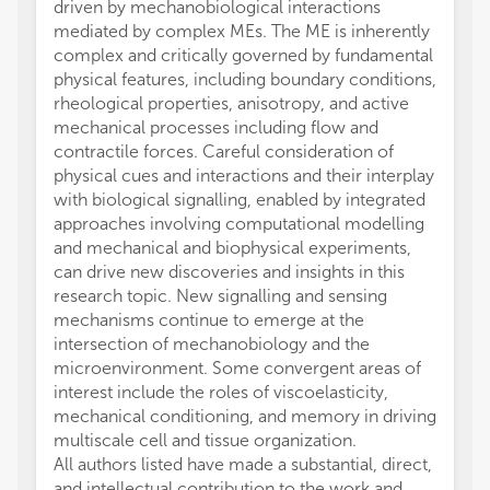
driven by mechanobiological interactions
mediated by complex MEs. The ME is inherently
complex and critically governed by fundamental
physical features, including boundary conditions,
rheological properties, anisotropy, and active
mechanical processes including flow and
contractile forces. Careful consideration of
physical cues and interactions and their interplay
with biological signalling, enabled by integrated
approaches involving computational modelling
and mechanical and biophysical experiments,
can drive new discoveries and insights in this
research topic. New signalling and sensing
mechanisms continue to emerge at the
intersection of mechanobiology and the
microenvironment. Some convergent areas of
interest include the roles of viscoelasticity,
mechanical conditioning, and memory in driving
multiscale cell and tissue organization.
All authors listed have made a substantial, direct,
and intellectual contribution to the work and