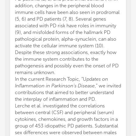
addition, changes in the peripheral blood
immune cells have been also seen in prodromal
(5, 6) and PD patients (7, 8). Several genes
associated with PD risk have roles in immunity
(9), and misfolded forms of the hallmark PD
pathological protein, alpha-synuclein, can also
activate the cellular immune system (10).
Despite these strong associations, exactly how
the immune system contributes to the
pathogenesis and possibly even the onset of PD
remains unknown.
In the current Research Topic, “U
pdates on
Inflammation in Parkinson's Disease
,” we invited
contributions that aimed to better understand
the interplay of inflammation and PD.
Lerche et al. investigated the correlations
between central (CSF) and peripheral (serum)
cytokines, chemokines, and growth factors in a
group of 453 idiopathic PD patients. Substantial
sex differences were observed between males