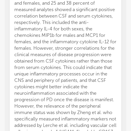
and females, and 25 and 38 percent of
measured analytes showed a significant positive
correlation between CSF and serum cytokines,
respectively. This included the anti-
inflammatory IL-4 for both sexes, the
chemokines MIP1b for males and MCP1 for
females, and the inflammatory cytokine IL-12 for
females. However, stronger correlations for the
clinical measures of disease progression were
obtained from CSF cytokines rather than those
from serum cytokines. This could indicate that
unique inflammatory processes occur in the
CNS and periphery of patients, and that CSF
cytokines might better indicate the
neuroinflammation associated with the
progression of PD once the disease is manifest.
However, the relevance of the peripheral
immune status was shown by Zheng et al. who
specifically measured inflammatory markers not
addressed by Lerche et al. including vascular cell