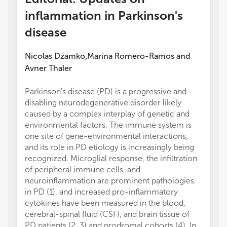
inflammation in Parkinson's
disease
Nicolas Dzamko
Marina Romero-Ramos
and
,
Avner Thaler
Parkinson's disease (PD) is a progressive and
disabling neurodegenerative disorder likely
caused by a complex interplay of genetic and
environmental factors. The immune system is
one site of gene-environmental interactions,
and its role in PD etiology is increasingly being
recognized. Microglial response, the infiltration
of peripheral immune cells, and
neuroinflammation are prominent pathologies
in PD (1), and increased pro-inflammatory
cytokines have been measured in the blood,
cerebral-spinal fluid (CSF), and brain tissue of
PD patients (2, 3) and prodromal cohorts (4). In