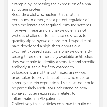
example by increasing the expression of alpha-
synuclein protein.
Regarding alpha-synuclein, this protein
continues to emerge as a potent regulator of
both the innate and acquired immune systems.
However, measuring alpha-synuclein is not
without challenge. To facilitate new ways to
quantify alpha-synuclein protein, Leupold et al.
have developed a high-throughput flow
cytometry-based assay for alpha-synuclein. By
testing three commercially available antibodies
they were able to identify a sensitive and specific
antibody suitable for flow cytometry.
Subsequent use of the optimized assay was
undertaken to provide a cell-specific map for
alpha-synuclein expression. This new tool could
be particularly useful for understanding how
alpha-synuclein expression relates to
inflammation in PD patients.
Collectively these articles continue to build on