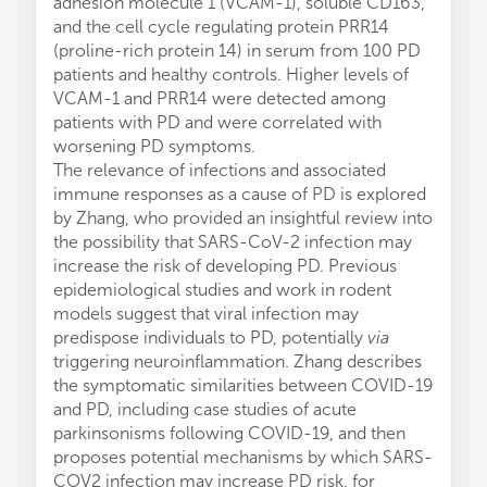
adhesion molecule 1 (VCAM-1), soluble CD163,
and the cell cycle regulating protein PRR14
(proline-rich protein 14) in serum from 100 PD
patients and healthy controls. Higher levels of
VCAM-1 and PRR14 were detected among
patients with PD and were correlated with
worsening PD symptoms.
The relevance of infections and associated
immune responses as a cause of PD is explored
by Zhang, who provided an insightful review into
the possibility that SARS-CoV-2 infection may
increase the risk of developing PD. Previous
epidemiological studies and work in rodent
models suggest that viral infection may
predispose individuals to PD, potentially
via
triggering neuroinflammation. Zhang describes
the symptomatic similarities between COVID-19
and PD, including case studies of acute
parkinsonisms following COVID-19, and then
proposes potential mechanisms by which SARS-
COV2 infection may increase PD risk, for