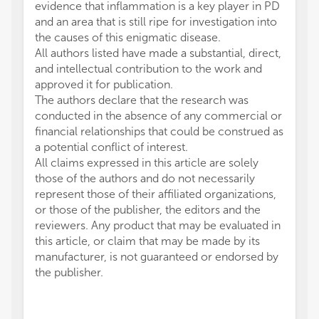
evidence that inflammation is a key player in PD
and an area that is still ripe for investigation into
the causes of this enigmatic disease.
All authors listed have made a substantial, direct,
and intellectual contribution to the work and
approved it for publication.
The authors declare that the research was
conducted in the absence of any commercial or
financial relationships that could be construed as
a potential conflict of interest.
All claims expressed in this article are solely
those of the authors and do not necessarily
represent those of their affiliated organizations,
or those of the publisher, the editors and the
reviewers. Any product that may be evaluated in
this article, or claim that may be made by its
manufacturer, is not guaranteed or endorsed by
the publisher.