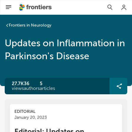
Frontiers in Neurology
Updates on Inflammation in
Parkinson's Disease
27.7K
36
5
views
authors
articles
EDITORIAL
January 20, 2023
Editorial: Updates on