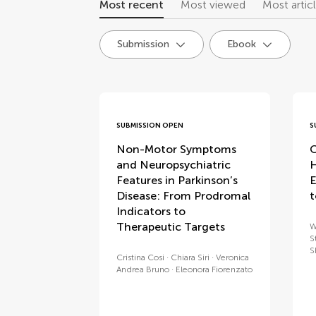
Most recent
Most viewed
Most artic
Submission
Ebook
research topics
SUBMISSION OPEN
S
Non-Motor Symptoms
C
and Neuropsychiatric
H
Features in Parkinson’s
E
Disease: From Prodromal
t
Indicators to
Therapeutic Targets
W
S
S
Cristina Cosi
Chiara Siri
Veronica
Andrea Bruno
Eleonora Fiorenzato