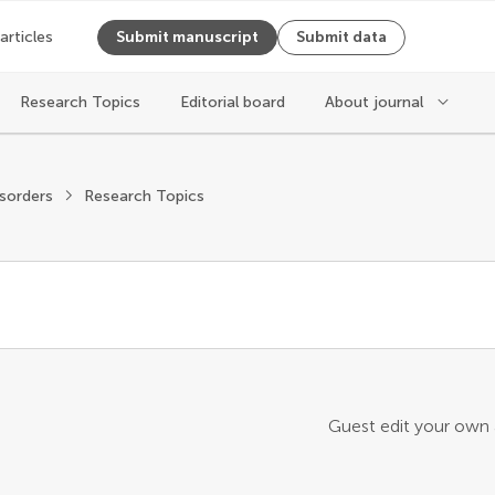
 articles
Submit manuscript
Submit data
Research Topics
Editorial board
About journal
sorders
Research Topics
Guest edit your own a