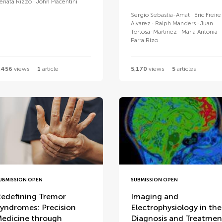
enata Rizzo
John Piacentini
Sergio Sebastia-Amat
Eric Freire
Alvarez
Ralph Manders
Juan
Tortosa-Martinez
María Antonia
Parra Rizo
,456
views
1
article
5,170
views
5
articles
UBMISSION OPEN
SUBMISSION OPEN
edefining Tremor
Imaging and
yndromes: Precision
Electrophysiology in the
edicine through
Diagnosis and Treatmen