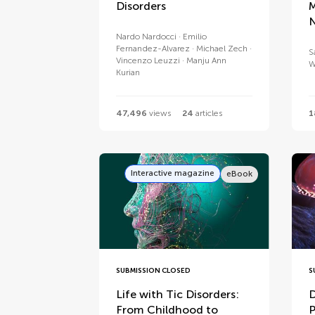
Disorders
M
N
Nardo Nardocci
Emilio
Fernandez-Alvarez
Michael Zech
S
Vincenzo Leuzzi
Manju Ann
W
Kurian
47,496
views
24
articles
1
Interactive magazine
eBook
SUBMISSION CLOSED
S
Life with Tic Disorders:
D
From Childhood to
P