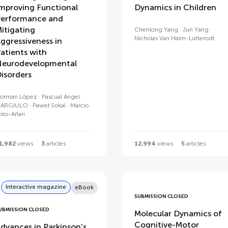
mproving Functional
Dynamics in Children
erformance and
itigating
Chenlong Yang
Jun Yang
Nicholas Van Halm-Lutterodt
ggressiveness in
atients with
eurodevelopmental
isorders
orman López
Pascual Angel
ARGIULO
Paweł Sokal
Marcio
oto-Añari
1,982
views
3
articles
12,994
views
5
articles
Interactive magazine
eBook
SUBMISSION CLOSED
UBMISSION CLOSED
Molecular Dynamics of
Cognitive-Motor
dvances in Parkinson's