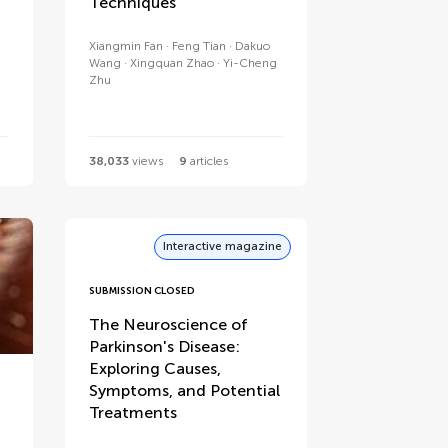
Techniques
Xiangmin Fan
Feng Tian
Dakuo
Wang
Xingquan Zhao
Yi-Cheng
Zhu
38,033
views
9
articles
Interactive magazine
SUBMISSION CLOSED
The Neuroscience of
Parkinson's Disease:
Exploring Causes,
Symptoms, and Potential
Treatments