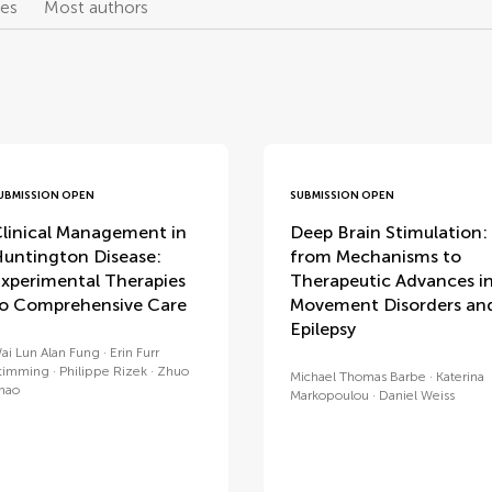
les
Most authors
UBMISSION OPEN
SUBMISSION OPEN
linical Management in
Deep Brain Stimulation:
untington Disease:
from Mechanisms to
xperimental Therapies
Therapeutic Advances i
o Comprehensive Care
Movement Disorders an
Epilepsy
ai Lun Alan Fung
Erin Furr
timming
Philippe Rizek
Zhuo
Michael Thomas Barbe
Katerina
hao
Markopoulou
Daniel Weiss