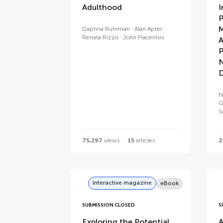
Adulthood
I
P
M
Daphna Ruhrman
Alan Apter
Renata Rizzo
John Piacentini
A
P
N
D
N
G
S
75,297
views
15
articles
2
Interactive magazine
eBook
SUBMISSION CLOSED
S
Exploring the Potential
A