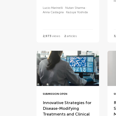
R
Lucio Marinelli
Nutan Sharma
Anna Castagna
Kazuya Yoshida
2,973
views
2
articles
3
SUBMISSION OPEN
S
Innovative Strategies for
R
Disease-Modifying
S
Treatments and Clinical
M