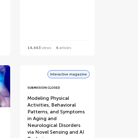
14,463
views
6
articles
Interactive magazine
SUBMISSION CLOSED
Modeling Physical
Activities, Behavioral
Patterns, and Symptoms
in Aging and
Neurological Disorders
via Novel Sensing and AI