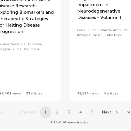
Impairment in
isease Research:
Neurodegenerative
xploring Biomarkers and
Diseases - Volume II
herapeutic Strategies
or Halting Disease
Dhiraj Kumar
Manzar Alam
Md.
rogression
Imtaiyaz Hassan
Saba Noor
armen Venegas
Anastasia
ougea
Yildiz Degirmenci
27,401
views
23
articles
32,114
views
4
articles
Previous
1
2
3
4
5
Next
1-24 of 107 research topics