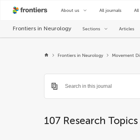
About us
All journals
All
Frontiers in
Neurology
Sections
Articles
Frontiers in Neurology
Movement Di
107 Research Topics