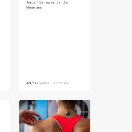
Jurgen Germann
Sandra
Neumann
49,517
views
9
articles