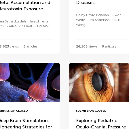
etal Accumulation and
Diseases
eurotoxin Exposure
Carey David Balaban
Owen B
White
Tim Anderson
Sui H.
ara Samadzadeh
Harald Hefter
Wong
OLFGANG RICHARD STREMMEL
8,623
views
6
articles
26,105
views
9
articles
UBMISSION CLOSED
SUBMISSION CLOSED
eep Brain Stimulation:
Exploring Pediatric
ioneering Strategies for
Oculo-Cranial Pressure