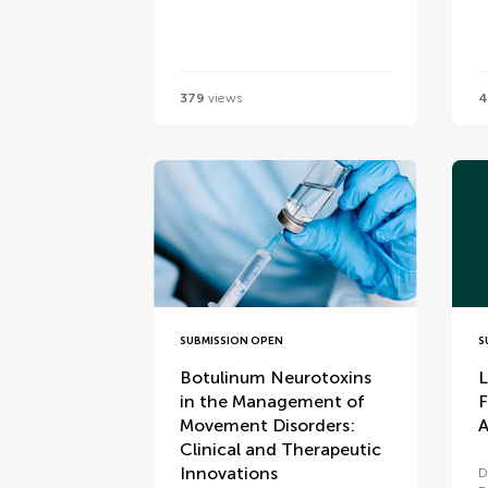
379
views
4
SUBMISSION OPEN
S
Botulinum Neurotoxins
L
in the Management of
F
Movement Disorders:
A
Clinical and Therapeutic
Innovations
D