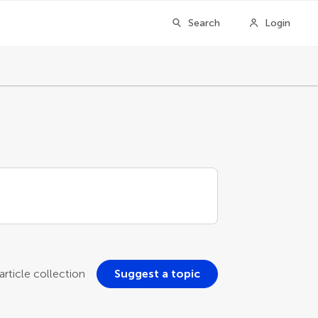
Search
Login
rticle collection
Suggest a topic