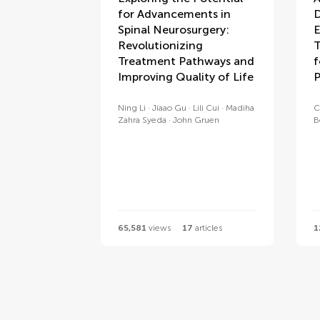
for Advancements in
D
Spinal Neurosurgery:
E
Revolutionizing
T
Treatment Pathways and
f
Improving Quality of Life
P
Ning Li
Jiaao Gu
Lili Cui
Madiha
C
Zahra Syeda
John Gruen
B
65,581
views
17
articles
1