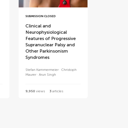
SUBMISSION CLOSED
Clinical and
Neurophysiological
Features of Progressive
Supranuclear Palsy and
Other Parkinsonism
Syndromes
Stefan Kammermeier
Christoph
Maurer
Arun Singh
9,950
views
3
articles