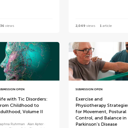
36
views
2,049
views
1
article
UBMISSION OPEN
SUBMISSION OPEN
ife with Tic Disorders:
Exercise and
rom Childhood to
Physiotherapy Strategie
dulthood, Volume II
for Movement, Postural
Control, and Balance in
Parkinson’s Disease
aphna Ruhrman
Alan Apter