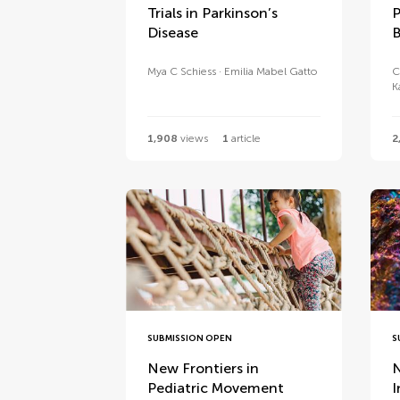
Trials in Parkinson’s
P
Disease
B
Mya C Schiess
Emilia Mabel Gatto
C
K
1,908
views
1
article
2
SUBMISSION OPEN
S
New Frontiers in
N
Pediatric Movement
I