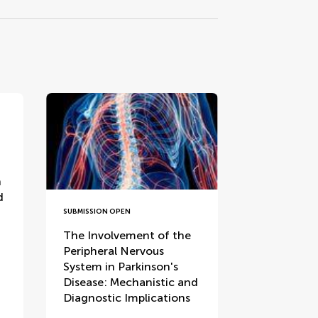
n
d
SUBMISSION OPEN
The Involvement of the
Peripheral Nervous
System in Parkinson's
Disease: Mechanistic and
Diagnostic Implications