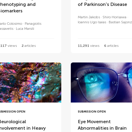
henotyping and
of Parkinson's Disease
iomarkers
Martin Jakobs
Shiro Horisawa
Ioannis Ugo Isaias
Bastian Sajonz
arlo Colosimo
Panagiotis
assavetis
Luca Marsili
,117
views
2
articles
11,291
views
6
articles
UBMISSION OPEN
SUBMISSION OPEN
eurological
Eye Movement
nvolvement in Heavy
Abnormalities in Brain