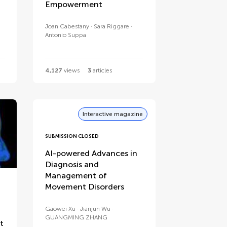
Empowerment
Joan Cabestany
Sara Riggare
Antonio Suppa
4,127
views
3
articles
Interactive magazine
SUBMISSION CLOSED
AI-powered Advances in
Diagnosis and
Management of
Movement Disorders
Gaowei Xu
Jianjun Wu
GUANGMING ZHANG
t