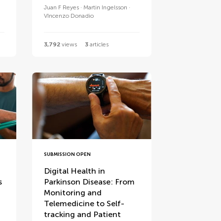
Juan F Reyes
Martin Ingelsson
VIncenzo Donadio
3,792
views
3
articles
SUBMISSION OPEN
Digital Health in
s
Parkinson Disease: From
Monitoring and
Telemedicine to Self-
tracking and Patient