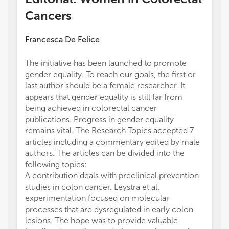
Cancers
Francesca De Felice
The initiative has been launched to promote
gender equality. To reach our goals, the first or
last author should be a female researcher. It
appears that gender equality is still far from
being achieved in colorectal cancer
publications. Progress in gender equality
remains vital. The Research Topics accepted 7
articles including a commentary edited by male
authors. The articles can be divided into the
following topics:
A contribution deals with preclinical prevention
studies in colon cancer. Leystra et al.
experimentation focused on molecular
processes that are dysregulated in early colon
lesions. The hope was to provide valuable