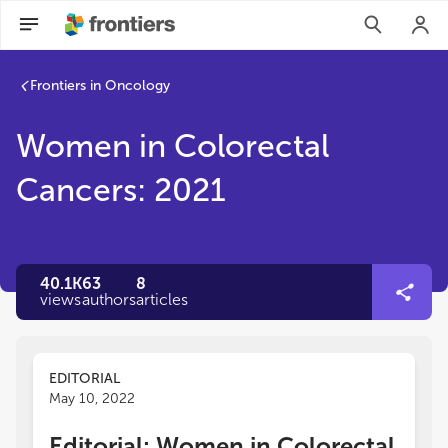
Frontiers in Oncology
Women in Colorectal
Cancers: 2021
40.1K
63
8
views
authors
articles
EDITORIAL
May 10, 2022
Editorial: Women in Colorectal