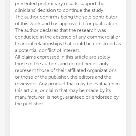
presented preliminary results support the
clinicians’ decision to continue the study.
The author confirms being the sole contributor
of this work and has approved it for publication.
The author declares that the research was
conducted in the absence of any commercial or
financial relationships that could be construed as
a potential conflict of interest.
All claims expressed in this article are solely
those of the authors and do not necessarily
represent those of their affiliated organizations,
or those of the publisher, the editors and the
reviewers. Any product that may be evaluated in
this article, or claim that may be made by its
manufacturer, is not guaranteed or endorsed by
the publisher.