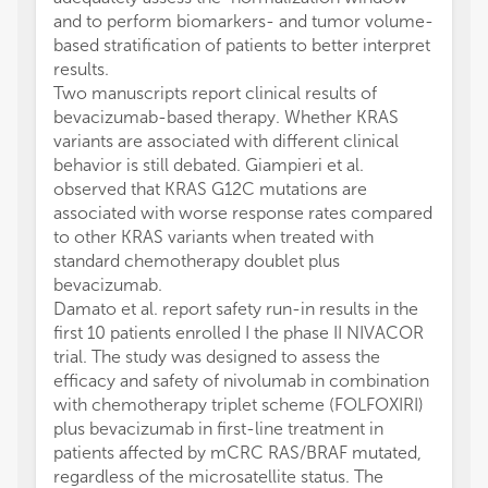
and to perform biomarkers- and tumor volume-
based stratification of patients to better interpret
results.
Two manuscripts report clinical results of
bevacizumab-based therapy. Whether KRAS
variants are associated with different clinical
behavior is still debated. Giampieri et al.
observed that KRAS G12C mutations are
associated with worse response rates compared
to other KRAS variants when treated with
standard chemotherapy doublet plus
bevacizumab.
Damato et al. report safety run-in results in the
first 10 patients enrolled I the phase II NIVACOR
trial. The study was designed to assess the
efficacy and safety of nivolumab in combination
with chemotherapy triplet scheme (FOLFOXIRI)
plus bevacizumab in first-line treatment in
patients affected by mCRC RAS/BRAF mutated,
regardless of the microsatellite status. The