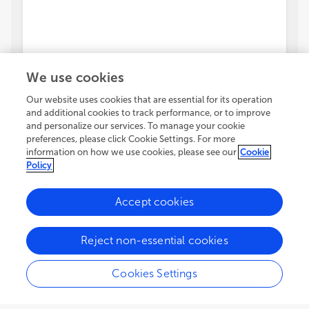
We use cookies
Our website uses cookies that are essential for its operation
and additional cookies to track performance, or to improve
and personalize our services. To manage your cookie
preferences, please click Cookie Settings. For more
information on how we use cookies, please see our
Cookie
Policy
Accept cookies
Reject non-essential cookies
Cookies Settings