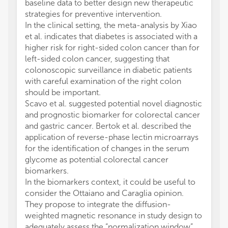
baseline data to better design new therapeutic
strategies for preventive intervention.
In the clinical setting, the meta-analysis by Xiao
et al. indicates that diabetes is associated with a
higher risk for right-sided colon cancer than for
left-sided colon cancer, suggesting that
colonoscopic surveillance in diabetic patients
with careful examination of the right colon
should be important.
Scavo et al. suggested potential novel diagnostic
and prognostic biomarker for colorectal cancer
and gastric cancer. Bertok et al. described the
application of reverse-phase lectin microarrays
for the identification of changes in the serum
glycome as potential colorectal cancer
biomarkers.
In the biomarkers context, it could be useful to
consider the Ottaiano and Caraglia opinion.
They propose to integrate the diffusion-
weighted magnetic resonance in study design to
adequately assess the “normalization window”