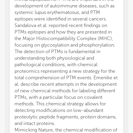
development of autoimmune diseases, such as
systemic lupus erythematosus, and PTM
epitopes were identified in several cancers.
Sandalova et al. reported recent findings on
PTMs epitopes and how they are presented in
the Major Histocompatibility Complex (MHC),
focusing on glycosylation and phosphorylation.
The detection of PTMs is fundamental in
understanding both physiological and
pathological conditions, with chemical
proteomics representing a new strategy for the
total comprehension of PTM events. Emenike et
al. describe recent attempts in the development
of new chemical methods for labeling different
PTMs, with a particular focus on covalent
methods. This chemical strategy allows for
detecting modifications on low-abundant
proteolytic peptide fragments, protein domains,
and intact proteins.
Mimicking Nature, the chemical modification of