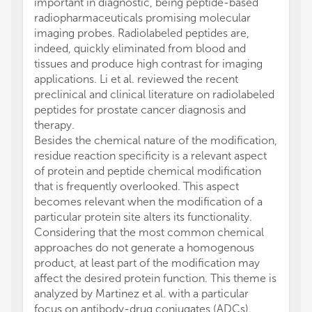
important in diagnostic, being peptide-based
radiopharmaceuticals promising molecular
imaging probes. Radiolabeled peptides are,
indeed, quickly eliminated from blood and
tissues and produce high contrast for imaging
applications. Li et al. reviewed the recent
preclinical and clinical literature on radiolabeled
peptides for prostate cancer diagnosis and
therapy.
Besides the chemical nature of the modification,
residue reaction specificity is a relevant aspect
of protein and peptide chemical modification
that is frequently overlooked. This aspect
becomes relevant when the modification of a
particular protein site alters its functionality.
Considering that the most common chemical
approaches do not generate a homogenous
product, at least part of the modification may
affect the desired protein function. This theme is
analyzed by Martinez et al. with a particular
focus on antibody-drug conjugates (ADCs).