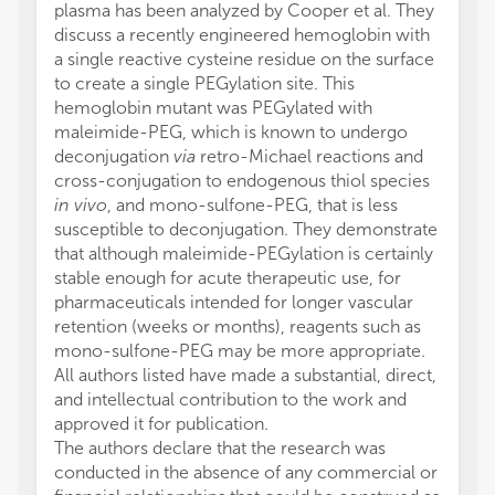
plasma has been analyzed by Cooper et al. They
discuss a recently engineered hemoglobin with
a single reactive cysteine residue on the surface
to create a single PEGylation site. This
hemoglobin mutant was PEGylated with
maleimide-PEG, which is known to undergo
deconjugation
via
retro-Michael reactions and
cross-conjugation to endogenous thiol species
in vivo
, and mono-sulfone-PEG, that is less
susceptible to deconjugation. They demonstrate
that although maleimide-PEGylation is certainly
stable enough for acute therapeutic use, for
pharmaceuticals intended for longer vascular
retention (weeks or months), reagents such as
mono-sulfone-PEG may be more appropriate.
All authors listed have made a substantial, direct,
and intellectual contribution to the work and
approved it for publication.
The authors declare that the research was
conducted in the absence of any commercial or