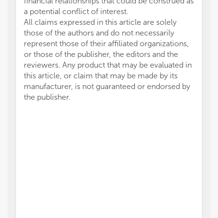
financial relationships that could be construed as
a potential conflict of interest.
All claims expressed in this article are solely
those of the authors and do not necessarily
represent those of their affiliated organizations,
or those of the publisher, the editors and the
reviewers. Any product that may be evaluated in
this article, or claim that may be made by its
manufacturer, is not guaranteed or endorsed by
the publisher.