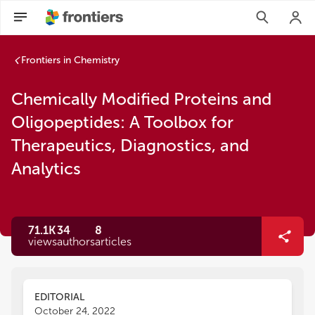
Frontiers in Chemistry
Chemically Modified Proteins and
Oligopeptides: A Toolbox for
Therapeutics, Diagnostics, and
Analytics
71.1K
34
8
views
authors
articles
EDITORIAL
October 24, 2022