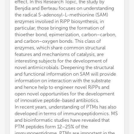
effect. In this Research Topic, the study by
Benjdia and Berteau focuses on understanding
the radical S-adenosyl-L-methionine (SAM)
enzymes involved in RiPP biosynthesis, in
particular, those bringing the formation of
thioether bond, epimerization, carbon–carbon,
and carbon–oxygen bonds. This class of
enzymes, which share common structural
features and mechanisms of catalysis, are
interesting subjects for the development of
novel antimicrobials. Deepening the structural
and functional information on SAM will provide
information on interaction with the substrate
and hence help to engineer novel RiPPs and
open novel opportunities for the development
of innovative peptide-based antibiotics.
In recent years, understanding of PTMs has also
developed in terms of immunopeptidomics. MS
and bioinformatic studies have revealed that
PTM peptides form 12–25% of the
immunopeptidome. PTMs are important in the