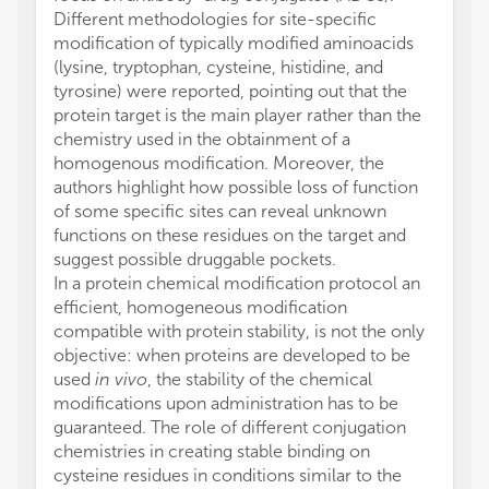
Different methodologies for site-specific
modification of typically modified aminoacids
(lysine, tryptophan, cysteine, histidine, and
tyrosine) were reported, pointing out that the
protein target is the main player rather than the
chemistry used in the obtainment of a
homogenous modification. Moreover, the
authors highlight how possible loss of function
of some specific sites can reveal unknown
functions on these residues on the target and
suggest possible druggable pockets.
In a protein chemical modification protocol an
efficient, homogeneous modification
compatible with protein stability, is not the only
objective: when proteins are developed to be
used
in vivo
, the stability of the chemical
modifications upon administration has to be
guaranteed. The role of different conjugation
chemistries in creating stable binding on
cysteine residues in conditions similar to the