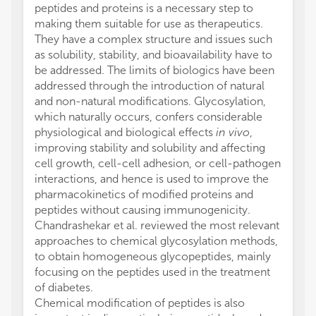
peptides and proteins is a necessary step to
making them suitable for use as therapeutics.
They have a complex structure and issues such
as solubility, stability, and bioavailability have to
be addressed. The limits of biologics have been
addressed through the introduction of natural
and non-natural modifications. Glycosylation,
which naturally occurs, confers considerable
physiological and biological effects
in vivo
,
improving stability and solubility and affecting
cell growth, cell-cell adhesion, or cell-pathogen
interactions, and hence is used to improve the
pharmacokinetics of modified proteins and
peptides without causing immunogenicity.
Chandrashekar et al. reviewed the most relevant
approaches to chemical glycosylation methods,
to obtain homogeneous glycopeptides, mainly
focusing on the peptides used in the treatment
of diabetes.
Chemical modification of peptides is also