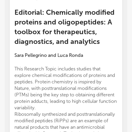
Editorial: Chemically modified
proteins and oligopeptides: A
toolbox for therapeutics,
diagnostics, and analytics
Sara Pellegrino
and
Luca Ronda
This Research Topic includes studies that
explore chemical modifications of proteins and
peptides. Protein chemistry is inspired by
Nature, with posttranslational modifications
(PTMs) being the key step to obtaining different
protein adducts, leading to high cellular function
variability.
Ribosomally synthesized and posttranslationally
modified peptides (RiPPs) are an example of
natural products that have an antimicrobial