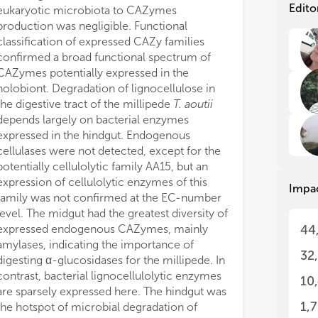
com
com
Edito
eukaryotic microbiota to CAZymes
rol
rol
production was negligible. Functional
(Mo
(Mo
classification of expressed CAZy families
evi
evi
confirmed a broad functional spectrum of
mem
mem
CAZymes potentially expressed in the
gro
gro
holobiont. Degradation of lignocellulose in
the
the
the digestive tract of the millipede
T. aoutii
hos
hos
mic
mic
depends largely on bacterial enzymes
expressed in the hindgut. Endogenous
Mos
Mos
cellulases were not detected, except for the
in 
in 
potentially cellulolytic family AA15, but an
(Se
(Se
expression of cellulolytic enzymes of this
Impa
dee
dee
family was not confirmed at the EC-number
eff
eff
level. The midgut had the greatest diversity of
gro
gro
expressed endogenous CAZymes, mainly
44
emp
emp
amylases, indicating the importance of
can
can
32
digesting α-glucosidases for the millipede. In
mic
mic
and
and
contrast, bacterial lignocellulolytic enzymes
10
dis
dis
are sparsely expressed here. The hindgut was
al.
al.
1,
the hotspot of microbial degradation of
gut
gut