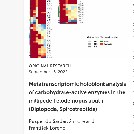
ORIGINAL RESEARCH
September 16, 2022
Metatranscriptomic holobiont analysis
of carbohydrate-active enzymes in the
millipede Telodeinopus aoutii
(Diplopoda, Spirostreptida)
Puspendu Sardar
,
2
more
and
František Lorenc