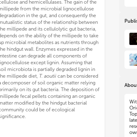
cellulose and hemicellulases. The gain of the
on 
on 
millipede from the microbial lignocellulose
acc
acc
degradation in the gut, and consequently the
and
and
Publi
mutualistic status of the relationship between
Top
Top
the millipede and its cellulolytic gut bacteria,
of 
of 
depends on the ability of the millipede to take
met
met
up microbial metabolites as nutrients through
(i.
(i.
div
div
the hindgut wall. Enzymes expressed in the
fun
fun
intestine can degrade all components of
phy
phy
lignocellulose except lignin. Assuming that
mic
mic
soil microbiota is partially degraded lignin in
the millipede diet,
T. aoutii
can be considered
We 
We 
a decomposer of soil organic matter relying
About
Art
Art
primarily on its gut bacteria. The deposition of
Per
Per
millipede fecal pellets containing an organic
Wit
matter modified by the hindgut bacterial
Ori
community could be of ecological
•
•
D
D
Top
mic
mic
significance.
lat
art
art
res
emp
emp
own
app
app