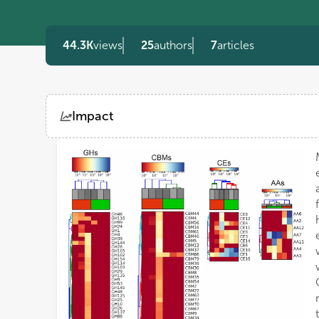
44.3K
views
25
authors
7
articles
Impact
Views
Demographics
Loading...