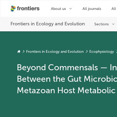
Frontiers in Ecology and Evolution
Ecophysiology
Beyond Commensals — Int
Between the Gut Microbi
Metazoan Host Metabolic