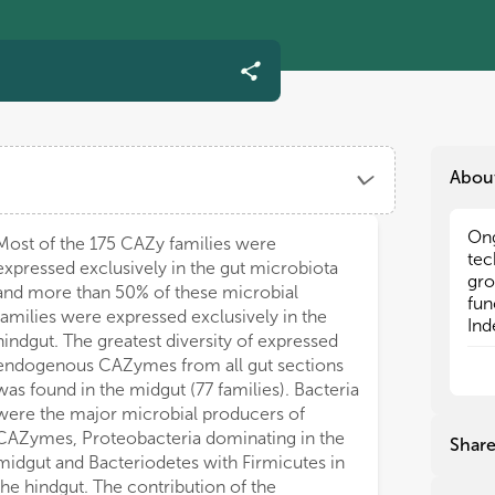
Abou
Ong
Ong
Most of the 175 CAZy families were
tec
tec
expressed exclusively in the gut microbiota
gro
gro
and more than 50% of these microbial
fun
fun
families were expressed exclusively in the
Ind
Ind
hindgut. The greatest diversity of expressed
com
com
endogenous CAZymes from all gut sections
ter
ter
was found in the midgut (77 families). Bacteria
inc
inc
were the major microbial producers of
inc
inc
18,
18,
CAZymes, Proteobacteria dominating in the
Shar
tha
tha
midgut and Bacteriodetes with Firmicutes in
bac
bac
the hindgut. The contribution of the