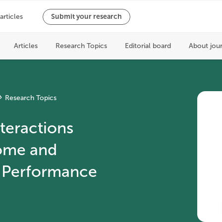
Research Topics
eractions
ome and
 Performance