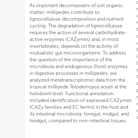
As important decomposers of soil organic
matter, millipedes contribute to
lignocellulose decomposition and nutrient
cycling. The degradation of lignocellulose
requires the action of several carbohydrate-
active enzymes (CAZymes) and, in most
invertebrates, depends on the activity of
mutualistic gut microorganisms. To address
the question of the importance of the
microbiota and endogenous (host) enzymes
in digestive processes in millipedes, we
analyzed metatranscriptomic data from the
tropical millipede
Telodeinopus aoutii
at the
holobiont level. Functional annotation
included identification of expressed CAZymes
(CAZy families and EC terms) in the host and
its intestinal microbiota, foregut, midgut, and
hindgut, compared to non-intestinal tissues.