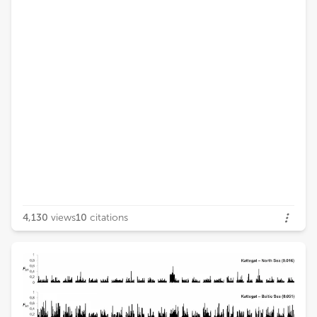
4,130
views
10
citations