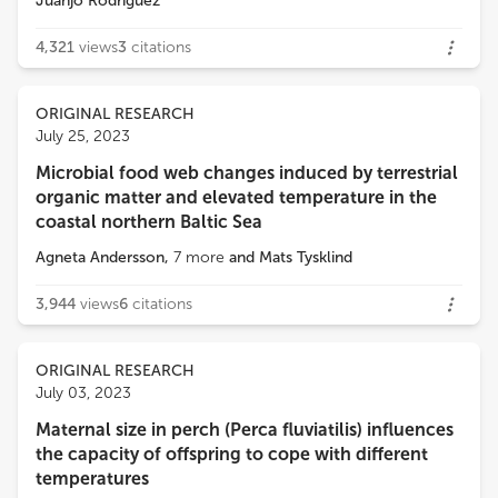
Juanjo Rodríguez
4,321
views
3
citations
ORIGINAL RESEARCH
July 25, 2023
Microbial food web changes induced by terrestrial
organic matter and elevated temperature in the
coastal northern Baltic Sea
Agneta Andersson
,
7
more
and
Mats Tysklind
3,944
views
6
citations
ORIGINAL RESEARCH
July 03, 2023
Maternal size in perch (Perca fluviatilis) influences
the capacity of offspring to cope with different
temperatures