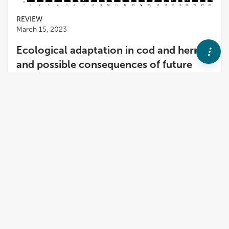
REVIEW
March 15, 2023
Ecological adaptation in cod and herring
and possible consequences of future
climate change in the Baltic Sea
Leif Andersson
,
2
more
and
Mats Pettersson
The Atlantic herring and Atlantic cod are two marine
fish species that have successfully adapted to the
brackish Baltic Sea, and the former is able to spawn
in near-freshwater conditions in the inner Gulf of
Bothnia. Here, we review the state of current
knowledge concerning ecological adaptation in the
two species and make an attempt to predict how
they will be able to cope with future climate change.
Previous whole genome sequencing studies in
Atlantic herring have revealed hundreds of genetic