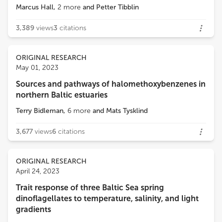
Marcus Hall
,
2
more
and
Petter Tibblin
3,389
views
3
citations
ORIGINAL RESEARCH
May 01, 2023
Sources and pathways of halomethoxybenzenes in
northern Baltic estuaries
Terry Bidleman
,
6
more
and
Mats Tysklind
3,677
views
6
citations
ORIGINAL RESEARCH
April 24, 2023
Trait response of three Baltic Sea spring
dinoflagellates to temperature, salinity, and light
gradients