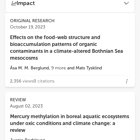
Impact
Umeå University
Views
Demographics
ORIGINAL RESEARCH
Jacob Carstensen
October 19, 2023
Aarhus University
Effects on the food-web structure and
Loading...
bioaccumulation patterns of organic
Anke Kremp
contaminants in a climate-altered Bothnian Sea
Leibniz Institute for Baltic Sea Research (LG)
mesocosms
Åsa M. M. Berglund
,
9
more
and
Mats Tysklind
2,356
views
0
citations
REVIEW
August 02, 2023
Mercury methylation in boreal aquatic ecosystems
under oxic conditions and climate change: a
review