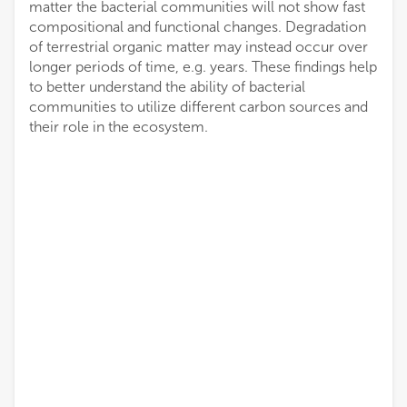
matter the bacterial communities will not show fast
compositional and functional changes. Degradation
of terrestrial organic matter may instead occur over
longer periods of time, e.g. years. These findings help
to better understand the ability of bacterial
communities to utilize different carbon sources and
their role in the ecosystem.