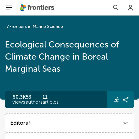
Frontiers in Marine Science
Ecological Consequences of
Climate Change in Boreal
Marginal Seas
60.3K
53
11
views
authors
articles
Editors
3
Agneta Andersson