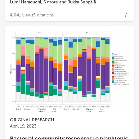
Lumi Haraguchi
,
5
more
and
Jukka Seppälä
4,041
views
5
citations
ORIGINAL RESEARCH
April 19, 2023
Bacterial community responses to planktonic