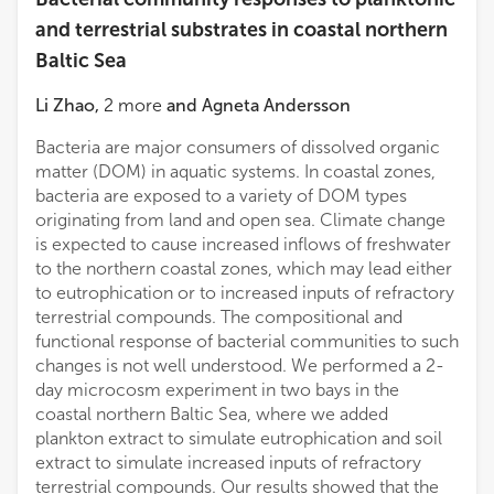
and terrestrial substrates in coastal northern
Baltic Sea
Li Zhao
,
2
more
and
Agneta Andersson
Bacteria are major consumers of dissolved organic
matter (DOM) in aquatic systems. In coastal zones,
bacteria are exposed to a variety of DOM types
originating from land and open sea. Climate change
is expected to cause increased inflows of freshwater
to the northern coastal zones, which may lead either
to eutrophication or to increased inputs of refractory
terrestrial compounds. The compositional and
functional response of bacterial communities to such
changes is not well understood. We performed a 2-
day microcosm experiment in two bays in the
coastal northern Baltic Sea, where we added
plankton extract to simulate eutrophication and soil
extract to simulate increased inputs of refractory
terrestrial compounds. Our results showed that the