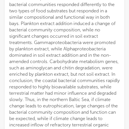
bacterial communities responded differently to the
two types of food substrates but responded in a
similar compositional and functional way in both
bays. Plankton extract addition induced a change of
bacterial community composition, while no
significant changes occurred in soil extract
treatments. Gammaproteobacteria were promoted
by plankton extract, while Alphaproteobacteria
dominated in soil extract addition and in the non-
amended controls. Carbohydrate metabolism genes,
such as aminoglycan and chitin degradation, were
enriched by plankton extract, but not soil extract. In
conclusion, the coastal bacterial communities rapidly
responded to highly bioavailable substrates, while
terrestrial matter had minor influence and degraded
slowly. Thus, in the northern Baltic Sea, if climate
change leads to eutrophication, large changes of the
bacterial community composition and function can
be expected, while if climate change leads to
increased inflow of refractory terrestrial organic