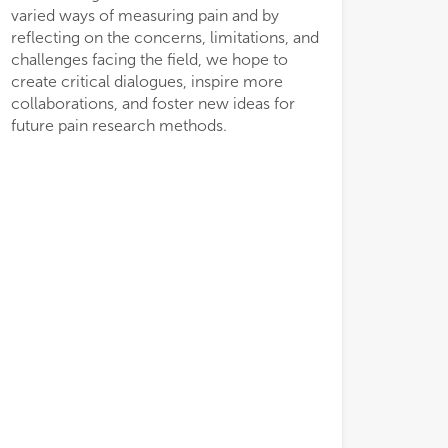
varied ways of measuring pain and by
reflecting on the concerns, limitations, and
challenges facing the field, we hope to
create critical dialogues, inspire more
collaborations, and foster new ideas for
future pain research methods.