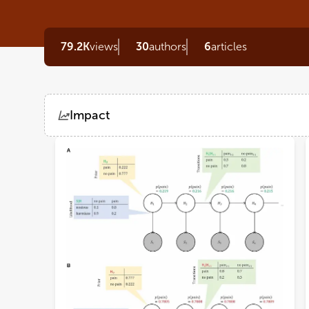
79.2K
views
30
authors
6
articles
Impact
Views
Demographics
Loading...