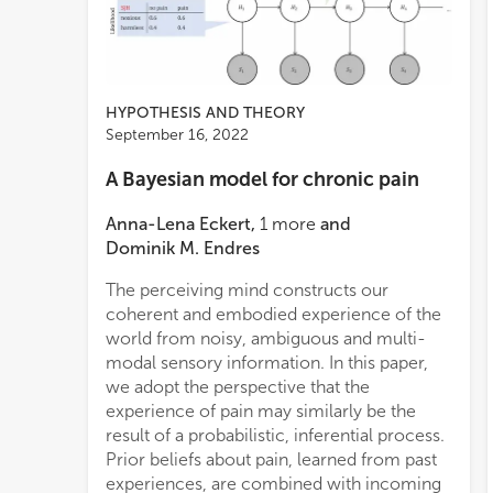
HYPOTHESIS AND THEORY
September 16, 2022
A Bayesian model for chronic pain
Anna-Lena Eckert
,
1
more
and
Dominik M. Endres
The perceiving mind constructs our
syst
coherent and embodied experience of the
setti
world from noisy, ambiguous and multi-
capab
modal sensory information. In this paper,
healt
we adopt the perspective that the
Draw
experience of pain may similarly be the
final
result of a probabilistic, inferential process.
pain
Prior beliefs about pain, learned from past
treat
experiences, are combined with incoming