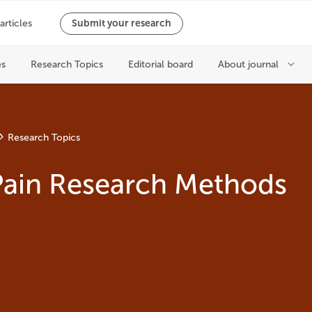
Research Topics
Pain Research Methods