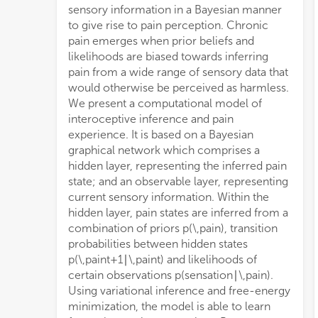
sensory information in a Bayesian manner
to give rise to pain perception. Chronic
pain emerges when prior beliefs and
likelihoods are biased towards inferring
pain from a wide range of sensory data that
would otherwise be perceived as harmless.
We present a computational model of
interoceptive inference and pain
experience. It is based on a Bayesian
graphical network which comprises a
hidden layer, representing the inferred pain
state; and an observable layer, representing
current sensory information. Within the
hidden layer, pain states are inferred from a
combination of priors
p
(
\,pain
)
, transition
probabilities between hidden states
p
(
\,pain
t
+
1
∣
\,pain
t
)
and likelihoods of
certain observations
p
(
sensation
∣
\,pain
)
.
Using variational inference and free-energy
minimization, the model is able to learn