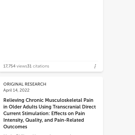
17,754
views
31
citations
lar demographic and diagnostic
cteristics. The first subgroup was
y connected overall, was
ORIGINAL RESEARCH
cterized by functional connectivity
April 14, 2022
 the nucleus accumbens (NAc), the
Relieving Chronic Musculoskeletal Pain
ior cingulate cortex (ACC), and the
in Older Adults Using Transcranial Direct
rior cingulate cortex (PCC) to the
Current Stimulation: Effects on Pain
la and scored low on pain and trauma
Intensity, Quality, and Pain-Related
toms. The second subgroup did not
Outcomes
ficantly differ from the first subgroup