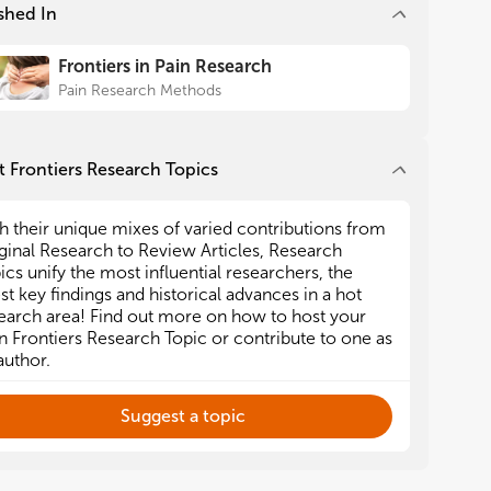
shed In
Frontiers in Pain Research
Pain Research Methods
 Frontiers Research Topics
h their unique mixes of varied contributions from
ginal Research to Review Articles, Research
ics unify the most influential researchers, the
est key findings and historical advances in a hot
earch area! Find out more on how to host your
 Frontiers Research Topic or contribute to one as
author.
Suggest a topic