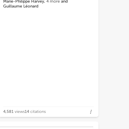
ain and trauma measures but was
Marie-Philippe Harvey
,
4
more
and
Guillaume Léonard
cterized by functional connectivity
 the ACC and NAc to the thalamus and
 ACC to PCC. The third subgroup was
cterized by functional connectivity
 the thalamus and PCC to NAc and
ed high on pain and trauma symptoms.
esults suggest that, despite
raphic and diagnostic similarities,
ological systems.
4,581
views
14
citations