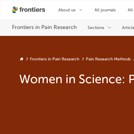
Frontiers in Pain Research
Pain Research Methods
Women in Science: 