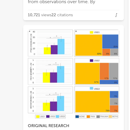
from observations over time. By
10,721
views
22
citations
ORIGINAL RESEARCH