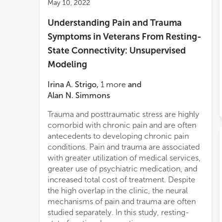
May 10, 2022
Understanding Pain and Trauma
Symptoms in Veterans From Resting-
State Connectivity: Unsupervised
Modeling
Irina A. Strigo
,
1
more
and
Alan N. Simmons
Trauma and posttraumatic stress are highly
simi
comorbid with chronic pain and are often
chara
antecedents to developing chronic pain
highl
conditions. Pain and trauma are associated
chara
with greater utilization of medical services,
from
greater use of psychiatric medication, and
anter
increased total cost of treatment. Despite
poste
the high overlap in the clinic, the neural
insu
mechanisms of pain and trauma are often
symp
studied separately. In this study, resting-
signi