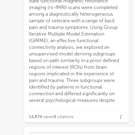
state functional magnetic resonance
on p
imaging (rs-fMRI) scans were completed
chara
among a diagnostically heterogeneous
from
sample of veterans with a range of back
from
pain and trauma symptoms. Using Group
chara
Iterative Multiple Model Estimation
from
(GIMME), an effective functional
scor
connectivity analysis, we explored an
Our r
unsupervised model deriving subgroups
demog
based on path similarity in
a priori
defined
there may be neurobiologically dissociable
regions of interest (ROIs) from brain
biotypes with different mechanisms for
regions implicated in the experience of
managing pain and trauma. These findings
pain and trauma. Three subgroups were
may have implications for the
identified by patterns in functional
determination of appropriate biotype-
connection and differed significantly on
specific interventions that target these
several psychological measures despite
neur
14,874
views
9
citations