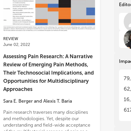
wom
wom
Edito
pro
pro
The
The
off
off
res
res
REVIEW
The
The
June 02, 2022
res
res
res
res
Assessing Pain Research: A Narrative
Impa
pre
pre
Review of Emerging Pain Methods,
met
met
Their Technosocial Implications, and
pro
pro
ematically manipulating parameter
79
Opportunities for Multidisciplinary
ngs, we demonstrate that the model is
Ple
Ple
62
Approaches
le of reproducing key features of both
fir
fir
hy- and chronic pain experience.
ide
ide
16
Sara E. Berger
and
Alexis T. Baria
ing on mathematical concepts, we
ly simulate treatment resistant chronic
61
Pain research traverses many disciplines
 and discuss mathematically informed
and methodologies. Yet, despite our
ment options.
understanding and field-wide acceptance