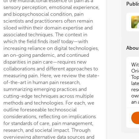
of the multifactorial essence of pain as a
Publi
sensory perception, emotional experience,
and biopsychosocial condition, pain
scientists and practitioners often remain
siloed within their domain expertise and
associated techniques. The context in
which the field finds itself today—with
About
increasing reliance on digital technologies,
an on-going pandemic, and continued
disparities in pain care—requires new
Wit
collaborations and different approaches to
Ori
measuring pain. Here, we review the state-
Top
of-the-art in human pain research,
lat
summarizing emerging practices and
res
own
cutting-edge techniques across multiple
an 
methods and technologies. For each, we
outline foreseeable technosocial
considerations, reflecting on implications
for standards of care, pain management,
research, and societal impact. Through
overviewing alternative data sources and