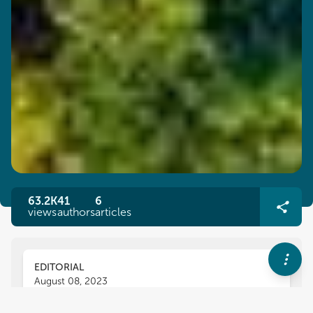
63.2K
41
6
views
authors
articles
EDITORIAL
August 08, 2023