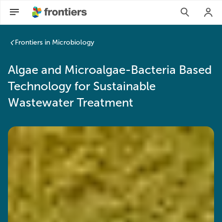
Frontiers in Microbiology
Algae and Microalgae-Bacteria Based
Technology for Sustainable
Wastewater Treatment