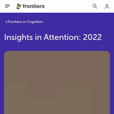
Frontiers in Cognition
Insights in Attention: 2022