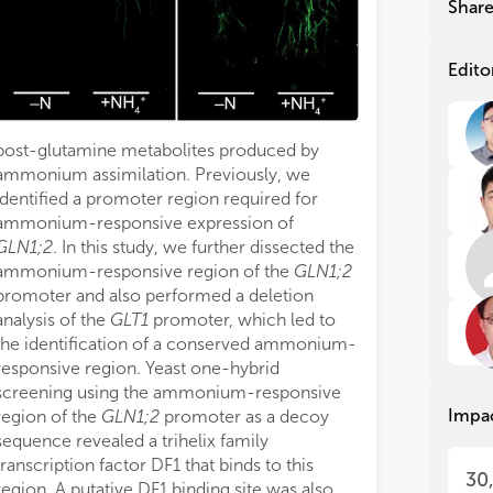
Shar
ino
ino
soi
soi
env
env
Edito
add
add
an 
an 
cha
cha
post-glutamine metabolites produced by
atm
atm
ammonium assimilation. Previously, we
Con
Con
identified a promoter region required for
soi
soi
ammonium-responsive expression of
soi
soi
GLN1;2
. In this study, we further dissected the
mec
mec
ammonium-responsive region of the
GLN1;2
tow
tow
promoter and also performed a deletion
gre
gre
analysis of the
GLT1
promoter, which led to
the identification of a conserved ammonium-
Gen
Gen
responsive region. Yeast one-hybrid
(NU
(NU
screening using the ammonium-responsive
soi
soi
Impa
ass
ass
region of the
GLN1;2
promoter as a decoy
nit
nit
sequence revealed a trihelix family
man
man
transcription factor DF1 that binds to this
30
and
and
region. A putative DF1 binding site was also