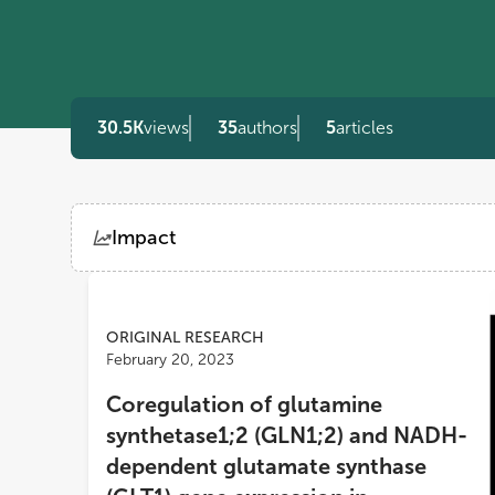
30.5K
views
35
authors
5
articles
Impact
Views
Demographics
ORIGINAL RESEARCH
February 20, 2023
Loading...
Coregulation of glutamine
synthetase1;2 (GLN1;2) and NADH-
dependent glutamate synthase