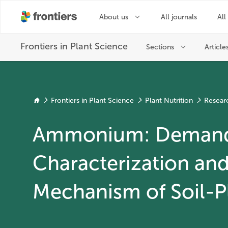
Frontiers in Plant Science
Plant Nutrition
Resear
Ammonium: Deman
Characterization an
Mechanism of Soil-P