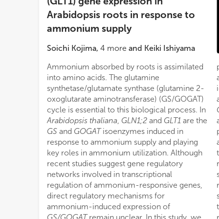
(GLT1) gene expression in
Arabidopsis roots in response to
ammonium supply
Soichi Kojima
,
4
more
and
Keiki Ishiyama
Ammonium absorbed by roots is assimilated
into amino acids. The glutamine
synthetase/glutamate synthase (glutamine 2-
oxoglutarate aminotransferase) (GS/GOGAT)
cycle is essential to this biological process. In
Arabidopsis thaliana
,
GLN1;2
and
GLT1
are the
GS
and
GOGAT
isoenzymes induced in
response to ammonium supply and playing
key roles in ammonium utilization. Although
recent studies suggest gene regulatory
networks involved in transcriptional
regulation of ammonium-responsive genes,
direct regulatory mechanisms for
ammonium-induced expression of
GS/GOGAT
remain unclear. In this study, we