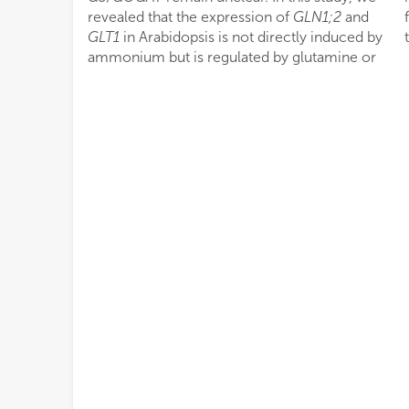
revealed that the expression of
GLN1;2
and
GLT1
in Arabidopsis is not directly induced by
ammonium but is regulated by glutamine or