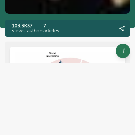
103.3K
37
7
views
authors
articles