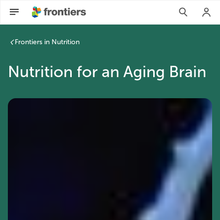
Frontiers in Nutrition
Nutrition for an Aging Brain