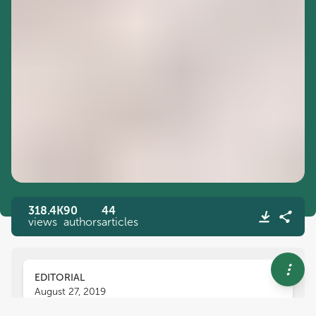
318.4K
90
44
views
authors
articles
EDITORIAL
August 27, 2019