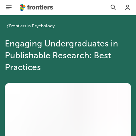
Engaging Undergraduates in Publishable Research: Best Pract
Frontiers in Psychology
Engaging Undergraduates in
Publishable Research: Best
Practices