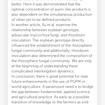
better. Here it was demonstrated that the
optimal concentration of auxin-like products is
also dependent on the simultaneous production
of other yet to be defined products.
In another article, Xu et al. examine the
relationship between soybean genotype,
arbuscular mycorrhiza fungi, and rhizobium
inoculation. The soybean genotype directly
influenced the establishment of the rhizosphere
fungal community and additionally, rhizobium
inoculation also determined the composition of
the rhizosphere fungal community. We are only
at the beginning of understanding these
complicated interkingdom dynamics.
In conclusion, there is great potential for near
future enhancements in the use of PGPM in
world agriculture. A paramount need is to bridge
the gap between fundamental, applied science,
and agricultural practice. As early as a possible
transition of knowledge to the farmers as end-