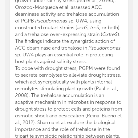
growth under salinity stress (Ma et al., 2019b).
Orozco-Mosqueda et al. assessed ACC
deaminase activity and trehalose accumulation
of PGPB
Pseudomonas
sp. UW4, using
constructed mutant strains (
acdS, treS
, or both)
and a trehalose over-expressing strain (
OxtreS
).
The findings indicate the synergistic action of
ACC deaminase and trehalose in
Pseudomonas
sp. UW4 plays an essential role in protecting
host plants against salinity stress.
To cope with drought stress, PGPM were found
to secrete osmolytes to alleviate drought stress,
which act synergistically with plants internal
osmolytes stimulating plant growth (Paul et al.,
2008). The trehalose accumulation is an
adaptive mechanism in microbes in response to
drought stress to protect cells and proteins from
osmotic shock and desiccation (Reina-Bueno et
al., 2012). Sharma et al. explore the biological
importance and the role of trehalose in the
tripartite symbiotic relationship between plants,