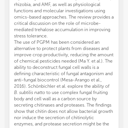
rhizobia, and AMF, as well as physiological
functions and molecular investigations using
omics-based approaches. The review provides a
critical discussion on the role of microbe-
mediated trehalose accumulation in improving
stress tolerance.
The use of PGPM has been considered an
alternative to protect plants from diseases and
improve crop productivity, reducing the amount
of chemical pesticides needed (Ma Y. et al.). The
ability to deconstruct fungal cell walls is a
defining characteristic of fungal antagonism and
anti-fungal biocontrol (Mesa-Arango et al.,
2016). Schönbichler et al. explore the ability of
B. subtilis natto
to use complex fungal fruiting
body and cell wall as a carbon source by
secreting chitinases and proteases. The findings
show that chitin does not allow bacterial growth
nor induce the secretion of chitinolytic
enzymes, and protease secretion might be the