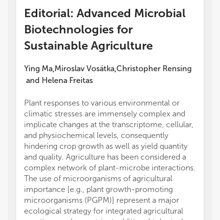
Editorial: Advanced Microbial
Biotechnologies for
Sustainable Agriculture
Ying Ma
Miroslav Vosátka
Christopher Rensing
,
,
and
Helena Freitas
Plant responses to various environmental or
climatic stresses are immensely complex and
implicate changes at the transcriptome, cellular,
and physiochemical levels, consequently
hindering crop growth as well as yield quantity
and quality. Agriculture has been considered a
complex network of plant-microbe interactions.
The use of microorganisms of agricultural
importance [e.g., plant growth-promoting
microorganisms (PGPM)] represent a major
ecological strategy for integrated agricultural