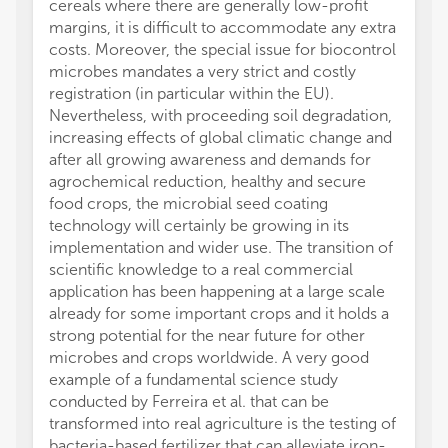
cereals where there are generally low-profit
margins, it is difficult to accommodate any extra
costs. Moreover, the special issue for biocontrol
microbes mandates a very strict and costly
registration (in particular within the EU).
Nevertheless, with proceeding soil degradation,
increasing effects of global climatic change and
after all growing awareness and demands for
agrochemical reduction, healthy and secure
food crops, the microbial seed coating
technology will certainly be growing in its
implementation and wider use. The transition of
scientific knowledge to a real commercial
application has been happening at a large scale
already for some important crops and it holds a
strong potential for the near future for other
microbes and crops worldwide. A very good
example of a fundamental science study
conducted by Ferreira et al. that can be
transformed into real agriculture is the testing of
bacteria-based fertilizer that can alleviate iron-