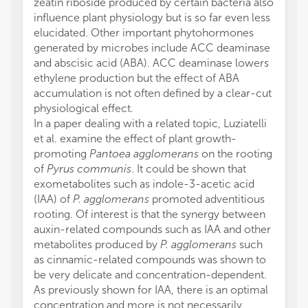
zeatin riboside produced by certain bacteria also
influence plant physiology but is so far even less
elucidated. Other important phytohormones
generated by microbes include ACC deaminase
and abscisic acid (ABA). ACC deaminase lowers
ethylene production but the effect of ABA
accumulation is not often defined by a clear-cut
physiological effect.
In a paper dealing with a related topic, Luziatelli
et al. examine the effect of plant growth-
promoting
Pantoea agglomerans
on the rooting
of
Pyrus communis
. It could be shown that
exometabolites such as indole-3-acetic acid
(IAA) of
P. agglomerans
promoted adventitious
rooting. Of interest is that the synergy between
auxin-related compounds such as IAA and other
metabolites produced by
P. agglomerans
such
as cinnamic-related compounds was shown to
be very delicate and concentration-dependent.
As previously shown for IAA, there is an optimal
concentration and more is not necessarily