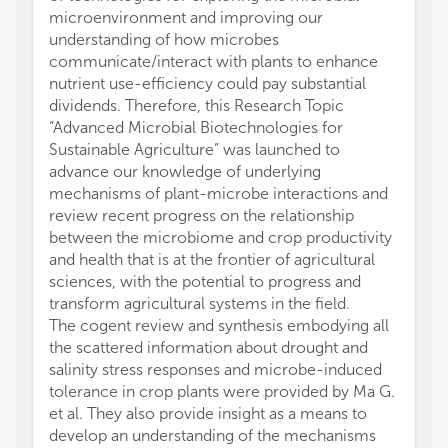
microenvironment and improving our
understanding of how microbes
communicate/interact with plants to enhance
nutrient use-efficiency could pay substantial
dividends. Therefore, this Research Topic
“Advanced Microbial Biotechnologies for
Sustainable Agriculture” was launched to
advance our knowledge of underlying
mechanisms of plant-microbe interactions and
review recent progress on the relationship
between the microbiome and crop productivity
and health that is at the frontier of agricultural
sciences, with the potential to progress and
transform agricultural systems in the field.
The cogent review and synthesis embodying all
the scattered information about drought and
salinity stress responses and microbe-induced
tolerance in crop plants were provided by Ma G.
et al. They also provide insight as a means to
develop an understanding of the mechanisms