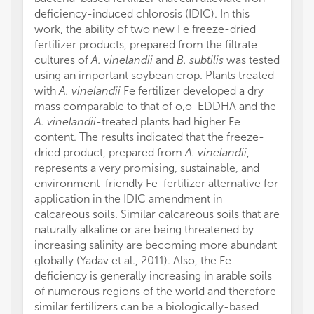
deficiency-induced chlorosis (IDIC). In this
work, the ability of two new Fe freeze-dried
fertilizer products, prepared from the filtrate
cultures of
A. vinelandii
and
B. subtilis
was tested
using an important soybean crop. Plants treated
with
A. vinelandii
Fe fertilizer developed a dry
mass comparable to that of o,o-EDDHA and the
A. vinelandii
-treated plants had higher Fe
content. The results indicated that the freeze-
dried product, prepared from
A. vinelandii
,
represents a very promising, sustainable, and
environment-friendly Fe-fertilizer alternative for
application in the IDIC amendment in
calcareous soils. Similar calcareous soils that are
naturally alkaline or are being threatened by
increasing salinity are becoming more abundant
globally (Yadav et al., 2011). Also, the Fe
deficiency is generally increasing in arable soils
of numerous regions of the world and therefore
similar fertilizers can be a biologically-based