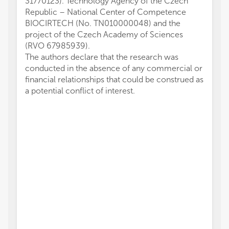
31770123). Technology Agency of the Czech
Republic – National Center of Competence
BIOCIRTECH (No. TN010000048) and the
project of the Czech Academy of Sciences
(RVO 67985939).
The authors declare that the research was
conducted in the absence of any commercial or
financial relationships that could be construed as
a potential conflict of interest.