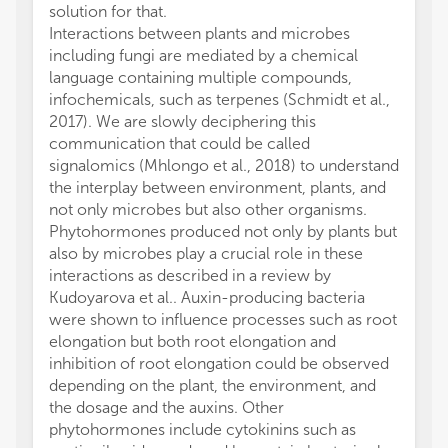
solution for that.
Interactions between plants and microbes
including fungi are mediated by a chemical
language containing multiple compounds,
infochemicals, such as terpenes (Schmidt et al.,
2017). We are slowly deciphering this
communication that could be called
signalomics (Mhlongo et al., 2018) to understand
the interplay between environment, plants, and
not only microbes but also other organisms.
Phytohormones produced not only by plants but
also by microbes play a crucial role in these
interactions as described in a review by
Kudoyarova et al.. Auxin-producing bacteria
were shown to influence processes such as root
elongation but both root elongation and
inhibition of root elongation could be observed
depending on the plant, the environment, and
the dosage and the auxins. Other
phytohormones include cytokinins such as