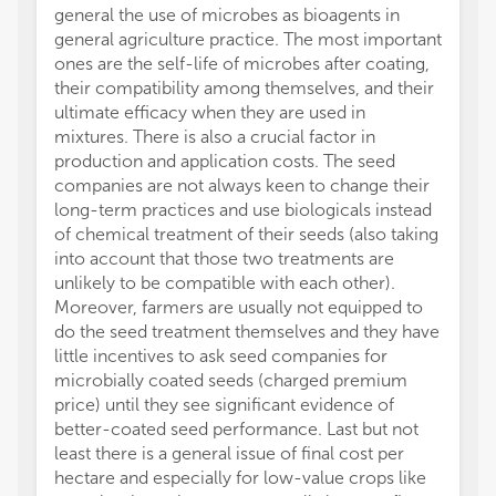
general the use of microbes as bioagents in
general agriculture practice. The most important
ones are the self-life of microbes after coating,
their compatibility among themselves, and their
ultimate efficacy when they are used in
mixtures. There is also a crucial factor in
production and application costs. The seed
companies are not always keen to change their
long-term practices and use biologicals instead
of chemical treatment of their seeds (also taking
into account that those two treatments are
unlikely to be compatible with each other).
Moreover, farmers are usually not equipped to
do the seed treatment themselves and they have
little incentives to ask seed companies for
microbially coated seeds (charged premium
price) until they see significant evidence of
better-coated seed performance. Last but not
least there is a general issue of final cost per
hectare and especially for low-value crops like