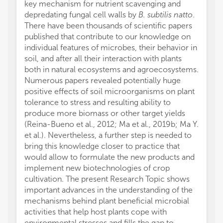
key mechanism for nutrient scavenging and
depredating fungal cell walls by
B. subtilis natto
.
There have been thousands of scientific papers
published that contribute to our knowledge on
individual features of microbes, their behavior in
soil, and after all their interaction with plants
both in natural ecosystems and agroecosystems.
Numerous papers revealed potentially huge
positive effects of soil microorganisms on plant
tolerance to stress and resulting ability to
produce more biomass or other target yields
(Reina-Bueno et al., 2012; Ma et al., 2019b; Ma Y.
et al.). Nevertheless, a further step is needed to
bring this knowledge closer to practice that
would allow to formulate the new products and
implement new biotechnologies of crop
cultivation. The present Research Topic shows
important advances in the understanding of the
mechanisms behind plant beneficial microbial
activities that help host plants cope with
environmental stresses and fills the gap to