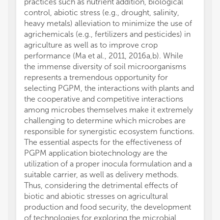
practices such as nutrient addition, biological
control, abiotic stress (e.g., drought, salinity,
heavy metals) alleviation to minimize the use of
agrichemicals (e.g., fertilizers and pesticides) in
agriculture as well as to improve crop
performance (Ma et al., 2011, 2016a,b). While
the immense diversity of soil microorganisms
represents a tremendous opportunity for
selecting PGPM, the interactions with plants and
the cooperative and competitive interactions
among microbes themselves make it extremely
challenging to determine which microbes are
responsible for synergistic ecosystem functions.
The essential aspects for the effectiveness of
PGPM application biotechnology are the
utilization of a proper inocula formulation and a
suitable carrier, as well as delivery methods.
Thus, considering the detrimental effects of
biotic and abiotic stresses on agricultural
production and food security, the development
of technologies for exploring the microbial