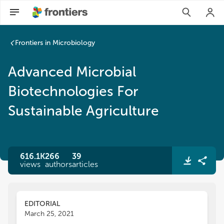
Advanced Microbial Biotechnologies For Sustainable Agricult
Frontiers in Microbiology
Advanced Microbial
Biotechnologies For
Sustainable Agriculture
616.1K
266
39
views
authors
articles
EDITORIAL
March 25, 2021