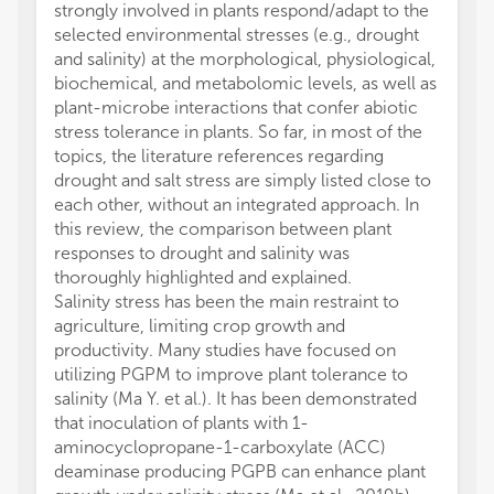
strongly involved in plants respond/adapt to the
selected environmental stresses (e.g., drought
and salinity) at the morphological, physiological,
biochemical, and metabolomic levels, as well as
plant-microbe interactions that confer abiotic
stress tolerance in plants. So far, in most of the
topics, the literature references regarding
drought and salt stress are simply listed close to
each other, without an integrated approach. In
this review, the comparison between plant
responses to drought and salinity was
thoroughly highlighted and explained.
Salinity stress has been the main restraint to
agriculture, limiting crop growth and
productivity. Many studies have focused on
utilizing PGPM to improve plant tolerance to
salinity (Ma Y. et al.). It has been demonstrated
that inoculation of plants with 1-
aminocyclopropane-1-carboxylate (ACC)
deaminase producing PGPB can enhance plant