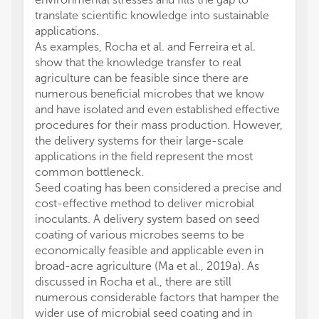
translate scientific knowledge into sustainable
applications.
As examples, Rocha et al. and Ferreira et al.
show that the knowledge transfer to real
agriculture can be feasible since there are
numerous beneficial microbes that we know
and have isolated and even established effective
procedures for their mass production. However,
the delivery systems for their large-scale
applications in the field represent the most
common bottleneck.
Seed coating has been considered a precise and
cost-effective method to deliver microbial
inoculants. A delivery system based on seed
coating of various microbes seems to be
economically feasible and applicable even in
broad-acre agriculture (Ma et al., 2019a). As
discussed in Rocha et al., there are still
numerous considerable factors that hamper the
wider use of microbial seed coating and in