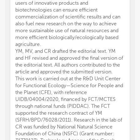
users of innovative products and
biotechnologies can ensure efficient
commercialization of scientific results and can
also fuel new research on the way to achieve
more sustainable use of natural resources and
more efficient biologically/ecologically based
agriculture.
YM, MV, and CR drafted the editorial text. YM
and HF revised and approved the final version of
the editorial text. All authors contributed to the
article and approved the submitted version.
This work is carried out at the R&D Unit Center
for Functional Ecology—Science for People and
the Planet (CFE), with reference
UIDB/04004/2020, financed by FCT/MCTES
through national funds (PIDDAC). The FCT
supported the research contract of YM
(SFRH/BPD/76028/2011). Research in the lab of
CR was funded by National Natural Science
Foundation of China (NSFC) (Grant number: