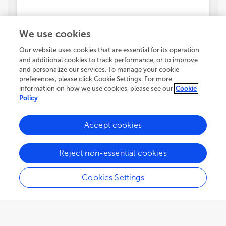
We use cookies
Our website uses cookies that are essential for its operation
and additional cookies to track performance, or to improve
and personalize our services. To manage your cookie
preferences, please click Cookie Settings. For more
information on how we use cookies, please see our
Cookie
Policy
Accept cookies
Reject non-essential cookies
Cookies Settings