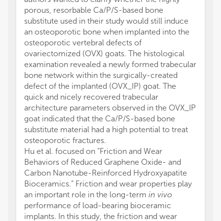
porous, resorbable Ca/P/S-based bone
substitute used in their study would still induce
an osteoporotic bone when implanted into the
osteoporotic vertebral defects of
ovariectomized (OVX) goats. The histological
examination revealed a newly formed trabecular
bone network within the surgically-created
defect of the implanted (OVX_IP) goat. The
quick and nicely recovered trabecular
architecture parameters observed in the OVX_IP
goat indicated that the Ca/P/S-based bone
substitute material had a high potential to treat
osteoporotic fractures.
Hu et al. focused on “Friction and Wear
Behaviors of Reduced Graphene Oxide- and
Carbon Nanotube-Reinforced Hydroxyapatite
Bioceramics.” Friction and wear properties play
an important role in the long-term
in vivo
performance of load-bearing bioceramic
implants. In this study, the friction and wear