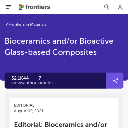
Frontiers in Materials
Bioceramics and/or Bioactive
Glass-based Composites
52.1K
44
7
views
authors
articles
EDITORIAL
August 09, 2021
Editorial: Bioceramics and/or