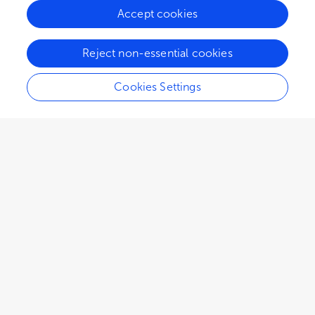
All claims expressed in this article are solely
Accept cookies
those of the authors and do not necessarily
represent those of their affiliated organizations,
Reject non-essential cookies
or those of the publisher, the editors and the
reviewers. Any product that may be evaluated in
this article, or claim that may be made by its
Cookies Settings
manufacturer, is not guaranteed or endorsed by
the publisher.
2,158
views
4
citations