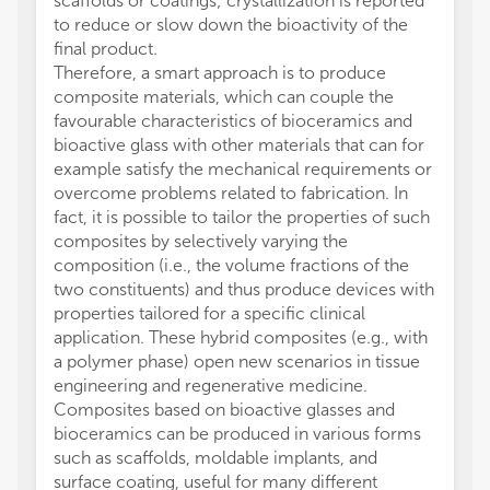
scaffolds or coatings; crystallization is reported
to reduce or slow down the bioactivity of the
final product.
Therefore, a smart approach is to produce
composite materials, which can couple the
favourable characteristics of bioceramics and
bioactive glass with other materials that can for
example satisfy the mechanical requirements or
overcome problems related to fabrication. In
fact, it is possible to tailor the properties of such
composites by selectively varying the
composition (i.e., the volume fractions of the
two constituents) and thus produce devices with
properties tailored for a specific clinical
application. These hybrid composites (e.g., with
a polymer phase) open new scenarios in tissue
engineering and regenerative medicine.
Composites based on bioactive glasses and
bioceramics can be produced in various forms
such as scaffolds, moldable implants, and
surface coating, useful for many different