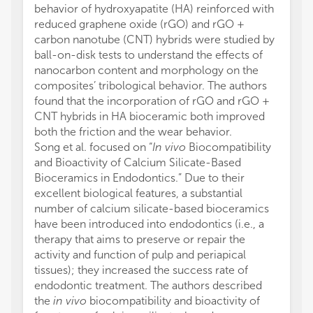
behavior of hydroxyapatite (HA) reinforced with
reduced graphene oxide (rGO) and rGO +
carbon nanotube (CNT) hybrids were studied by
ball-on-disk tests to understand the effects of
nanocarbon content and morphology on the
composites’ tribological behavior. The authors
found that the incorporation of rGO and rGO +
CNT hybrids in HA bioceramic both improved
both the friction and the wear behavior.
Song et al. focused on “
In vivo
Biocompatibility
and Bioactivity of Calcium Silicate-Based
Bioceramics in Endodontics.” Due to their
excellent biological features, a substantial
number of calcium silicate-based bioceramics
have been introduced into endodontics (i.e., a
therapy that aims to preserve or repair the
activity and function of pulp and periapical
tissues); they increased the success rate of
endodontic treatment. The authors described
the
in vivo
biocompatibility and bioactivity of