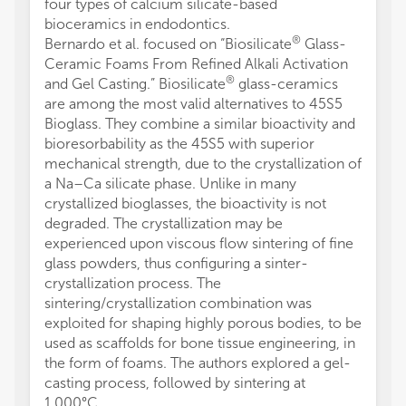
four types of calcium silicate-based
bioceramics in endodontics.
®
Bernardo et al. focused on “Biosilicate
Glass-
Ceramic Foams From Refined Alkali Activation
®
and Gel Casting.” Biosilicate
glass-ceramics
are among the most valid alternatives to 45S5
Bioglass. They combine a similar bioactivity and
bioresorbability as the 45S5 with superior
mechanical strength, due to the crystallization of
a Na–Ca silicate phase. Unlike in many
crystallized bioglasses, the bioactivity is not
degraded. The crystallization may be
experienced upon viscous flow sintering of fine
glass powders, thus configuring a sinter-
crystallization process. The
sintering/crystallization combination was
exploited for shaping highly porous bodies, to be
used as scaffolds for bone tissue engineering, in
the form of foams. The authors explored a gel-
casting process, followed by sintering at
1,000°C.