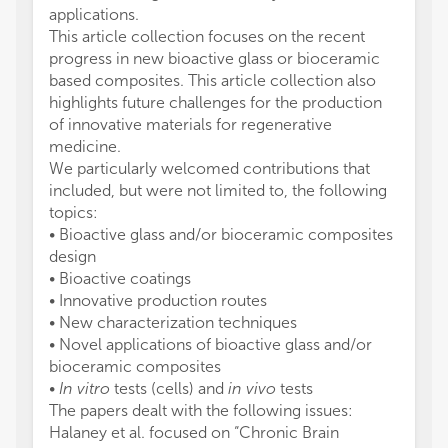
applications.
This article collection focuses on the recent
progress in new bioactive glass or bioceramic
based composites. This article collection also
highlights future challenges for the production
of innovative materials for regenerative
medicine.
We particularly welcomed contributions that
included, but were not limited to, the following
topics:
• Bioactive glass and/or bioceramic composites
design
• Bioactive coatings
• Innovative production routes
• New characterization techniques
• Novel applications of bioactive glass and/or
bioceramic composites
•
In vitro
tests (cells) and
in vivo
tests
The papers dealt with the following issues:
Halaney et al. focused on “Chronic Brain