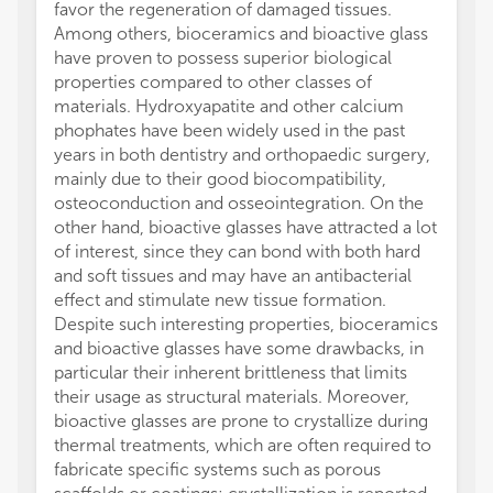
favor the regeneration of damaged tissues.
Among others, bioceramics and bioactive glass
have proven to possess superior biological
properties compared to other classes of
materials. Hydroxyapatite and other calcium
phophates have been widely used in the past
years in both dentistry and orthopaedic surgery,
mainly due to their good biocompatibility,
osteoconduction and osseointegration. On the
other hand, bioactive glasses have attracted a lot
of interest, since they can bond with both hard
and soft tissues and may have an antibacterial
effect and stimulate new tissue formation.
Despite such interesting properties, bioceramics
and bioactive glasses have some drawbacks, in
particular their inherent brittleness that limits
their usage as structural materials. Moreover,
bioactive glasses are prone to crystallize during
thermal treatments, which are often required to
fabricate specific systems such as porous