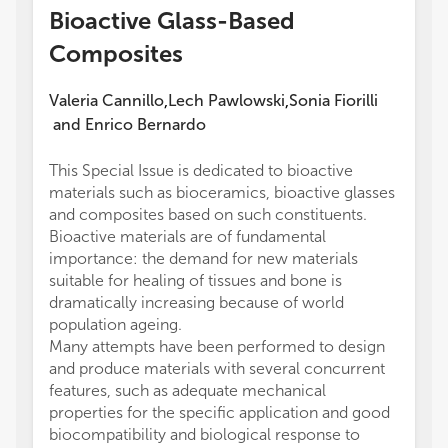
Bioactive Glass-Based
Composites
Valeria Cannillo
Lech Pawlowski
Sonia Fiorilli
,
,
and
Enrico Bernardo
This Special Issue is dedicated to bioactive
materials such as bioceramics, bioactive glasses
and composites based on such constituents.
Bioactive materials are of fundamental
importance: the demand for new materials
suitable for healing of tissues and bone is
dramatically increasing because of world
population ageing.
Many attempts have been performed to design
and produce materials with several concurrent
features, such as adequate mechanical
properties for the specific application and good
biocompatibility and biological response to