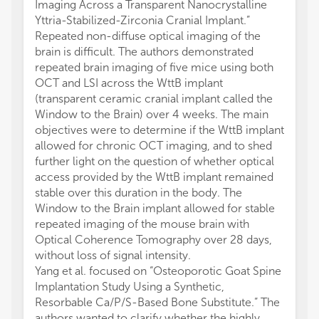
Imaging Across a Transparent Nanocrystalline
Yttria-Stabilized-Zirconia Cranial Implant.”
Repeated non-diffuse optical imaging of the
brain is difficult. The authors demonstrated
repeated brain imaging of five mice using both
OCT and LSI across the WttB implant
(transparent ceramic cranial implant called the
Window to the Brain) over 4 weeks. The main
objectives were to determine if the WttB implant
allowed for chronic OCT imaging, and to shed
further light on the question of whether optical
access provided by the WttB implant remained
stable over this duration in the body. The
Window to the Brain implant allowed for stable
repeated imaging of the mouse brain with
Optical Coherence Tomography over 28 days,
without loss of signal intensity.
Yang et al. focused on “Osteoporotic Goat Spine
Implantation Study Using a Synthetic,
Resorbable Ca/P/S-Based Bone Substitute.” The
authors wanted to clarify whether the highly