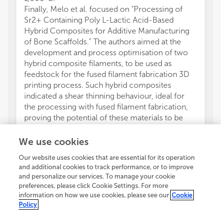
Finally, Melo et al. focused on “Processing of
Sr2+ Containing Poly L-Lactic Acid-Based
Hybrid Composites for Additive Manufacturing
of Bone Scaffolds.” The authors aimed at the
development and process optimisation of two
hybrid composite filaments, to be used as
feedstock for the fused filament fabrication 3D
printing process. Such hybrid composites
indicated a shear thinning behaviour, ideal for
the processing with fused filament fabrication,
proving the potential of these materials to be
processed into 3D structures for bone
regeneration.
We use cookies
VC wrote the first draft of the manuscript. All
Our website uses cookies that are essential for its operation
authors contributed to manuscript revision,
and additional cookies to track performance, or to improve
read, and approved the submitted version.
and personalize our services. To manage your cookie
The authors declare that the research was
preferences, please click Cookie Settings. For more
conducted in the absence of any commercial or
information on how we use cookies, please see our
Cookie
financial relationships that could be construed as
Policy
a potential conflict of interest.