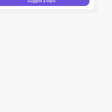
Suggest a topic
oneogenesis, and pyruvate
hile the metabolic
change, limiting glucose
pply reduced cellular