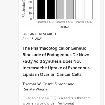
ORIGINAL RESEARCH
April 13, 2021
The Pharmacological or Genetic
Blockade of Endogenous De Novo
Fatty Acid Synthesis Does Not
Increase the Uptake of Exogenous
Lipids in Ovarian Cancer Cells
Thomas W. Grunt
,
3
more
and
Renate Wagner
Ovarian cancer(OC) is a serious threat to
OVCA
enhan
women worldwide. Peritoneal
inhi
FAs a