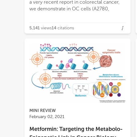
a very recent report in colorectal cancer,
CD36, LDLR and FABPs, they can still
we demonstrate in OC cells (A2780,
activate a restorative pathway that causes
5,141
views
14
citations
MINI REVIEW
February 02, 2021
Metformin: Targeting the Metabolo-