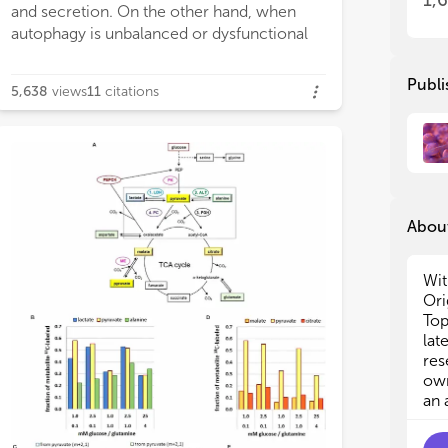
1,
and secretion. On the other hand, when
autophagy is unbalanced or dysfunctional
Publi
5,638
views
11
citations
About
Wit
Ori
Top
lat
res
own
an 