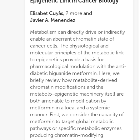
Epigenetic Link in Cancer Biology
Elisabet Cuyàs
,
2
more
and
Javier A. Menendez
Metabolism can directly drive or indirectly
enable an aberrant chromatin state of
cancer cells. The physiological and
molecular principles of the metabolic link
to epigenetics provide a basis for
pharmacological modulation with the anti-
diabetic biguanide metformin. Here, we
briefly review how metabolite-derived
chromatin modifications and the
metabolo-epigenetic machinery itself are
both amenable to modification by
metformin in a local and a systemic
manner. First, we consider the capacity of
metformin to target global metabolic
pathways or specific metabolic enzymes
producing chromatin-modifying