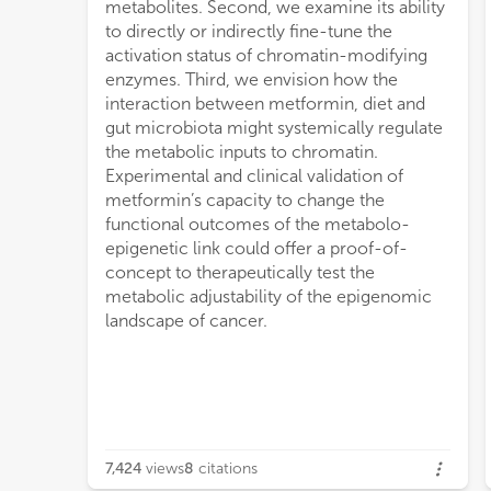
metabolites. Second, we examine its ability
to directly or indirectly fine-tune the
activation status of chromatin-modifying
enzymes. Third, we envision how the
interaction between metformin, diet and
gut microbiota might systemically regulate
the metabolic inputs to chromatin.
Experimental and clinical validation of
metformin’s capacity to change the
functional outcomes of the metabolo-
epigenetic link could offer a proof-of-
concept to therapeutically test the
metabolic adjustability of the epigenomic
landscape of cancer.
7,424
views
8
citations