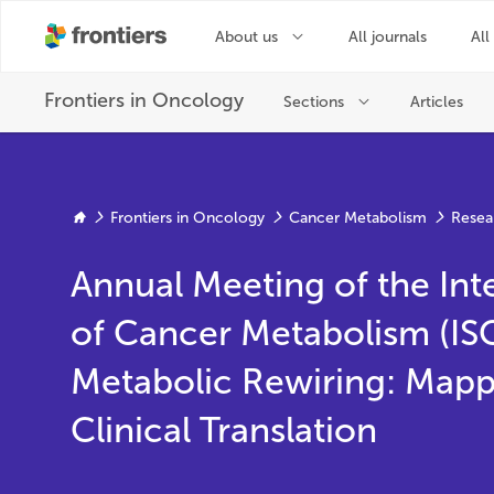
Frontiers in Oncology
Cancer Metabolism
Resea
Annual Meeting of the Int
of Cancer Metabolism (I
Metabolic Rewiring: Mapp
Clinical Translation