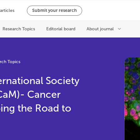
rch Topics
ernational Society
SCaM)- Cancer
ing the Road to