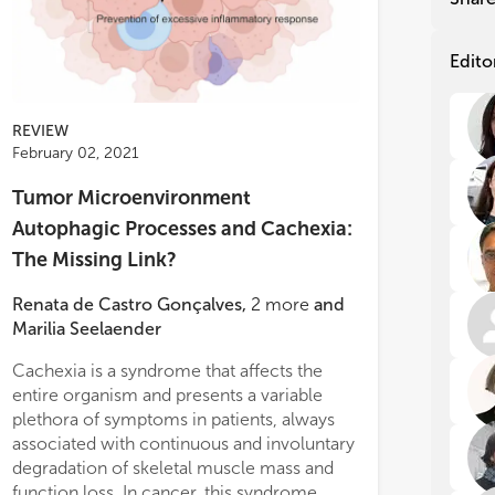
be 
be 
met
met
to 
to 
Edito
exp
exp
can
can
REVIEW
The
The
February 02, 2021
wer
wer
Int
Int
Tumor Microenvironment
in 
in 
Autophagic Processes and Cachexia:
mee
mee
tac
tac
The Missing Link?
hig
hig
roa
roa
Renata de Castro Gonçalves
,
2
more
and
ses
ses
Marilia Seelaender
the
the
dyn
dyn
Cachexia is a syndrome that affects the
within the tumor microenvironment, there
can
can
entire organism and presents a variable
is an impairment in the regulation of
con
con
plethora of symptoms in patients, always
immune cell’s inflammatory phenotype.
pro
pro
associated with continuous and involuntary
The inflammatory phenotype upregulates
cur
cur
R3, SKOV3) that neither FASN
ced import of fluorophore-labeled
degradation of skeletal muscle mass and
metabolic consumption and cytokine
mic
mic
bitors (G28UCM, Fasnall) nor FASN-
nd LDLs. Overall, our data show that
function loss. In cancer, this syndrome
production, not only in the tumor