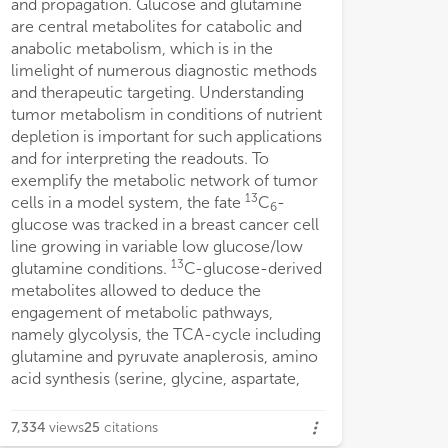
and propagation. Glucose and glutamine
metabolite level
are central metabolites for catabolic and
recycling as well
anabolic metabolism, which is in the
for entry into t
limelight of numerous diagnostic methods
the same metabol
and therapeutic targeting. Understanding
gluconeogenesis
tumor metabolism in conditions of nutrient
with physiologica
depletion is important for such applications
limiting glucose
and for interpreting the readouts. To
the metabolic pla
exemplify the metabolic network of tumor
nutritional micr
13
cells in a model system, the fate
C
-
require metaboli
6
glucose was tracked in a breast cancer cell
based on dynami
line growing in variable low glucose/low
quantity, reactio
13
glutamine conditions.
C-glucose-derived
the existing met
metabolites allowed to deduce the
engagement of metabolic pathways,
namely glycolysis, the TCA-cycle including
glutamine and pyruvate anaplerosis, amino
acid synthesis (serine, glycine, aspartate,
7,334
views
25
citations