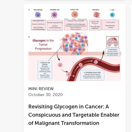
MINI REVIEW
October 30, 2020
Revisiting Glycogen in Cancer: A
Conspicuous and Targetable Enabler
of Malignant Transformation