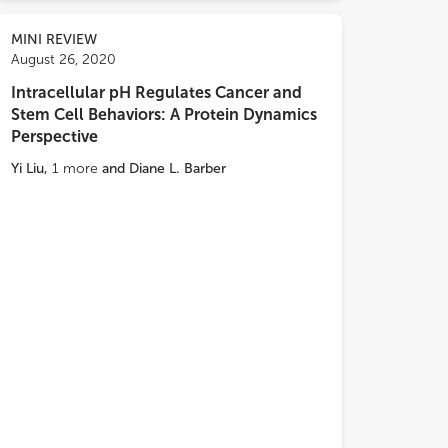
MINI REVIEW
August 26, 2020
Intracellular pH Regulates Cancer and
Stem Cell Behaviors: A Protein Dynamics
Perspective
Yi Liu
,
1
more
and
Diane L. Barber