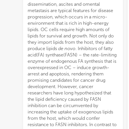
dissemination, ascites and omental
speci
OC ce
metastasis are typical features for disease
path
exqui
progression, which occurs in a micro-
extri
provi
environment that is rich in high-energy
(LDLs
anti-F
lipids. OC cells require high amounts of
growt
lipids for survival and growth. Not only do
FASN
they import lipids from the host, they also
sign
produce lipids
de novo
. Inhibitors of fatty
reduction in the uptake of fluorescently
acid(FA) synthase(FASN) – the rate-limiting
labeled FAs and LDLs. Western blotting
enzyme of endogenous FA synthesis that is
showed that the expression of the FA
overexpressed in OC – induce growth-
receptor CD36, the LDL receptor(LDLR)
arrest and apoptosis, rendering them
and the lipid transport proteins fatty acid
promising candidates for cancer drug
binding proteins 1–9 (FABP1–9) was not
development. However, cancer
affected by the treatment. Next, we
researchers have long hypothesized that
compared experimental blockade of
the lipid deficiency caused by FASN
endogenous lipid production with
inhibition can be circumvented by
physiologic depletion of exogenous lipids.
increasing the uptake of exogenous lipids
Lipid-free media, similar to FASN inhibitors,
from the host, which would confer
caused growth-arrest. Although lipid-
resistance to FASN inhibitors. In contrast to
depleted cells have diminished amounts of