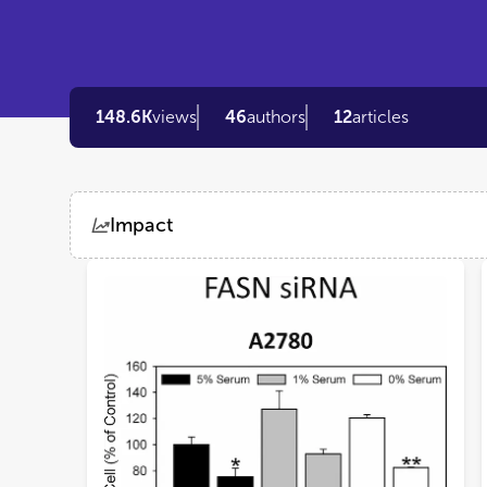
148.6K
views
46
authors
12
articles
Impact
Views
Demographics
Loading...