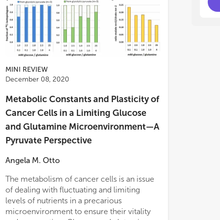
MINI REVIEW
December 08, 2020
Metabolic Constants and Plasticity of
Cancer Cells in a Limiting Glucose
and Glutamine Microenvironment—A
Pyruvate Perspective
Angela M. Otto
The metabolism of cancer cells is an issue
glutamate), gluc
of dealing with fluctuating and limiting
replenishment. W
levels of nutrients in a precarious
program did not 
microenvironment to ensure their vitality
and glutamine su