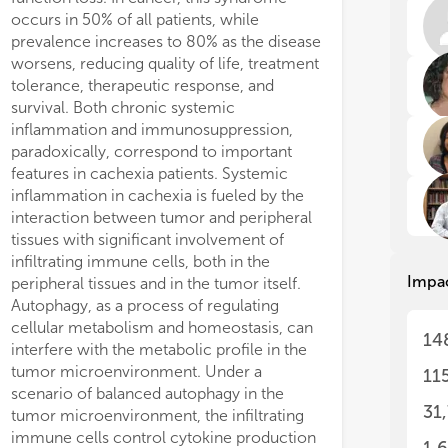
rep
rep
fic siRNAs can stimulate a relief
lls are strictly lipid-depend and
occurs in 50% of all patients, while
microenvironment but also in other tissues
met
met
way leading to enhanced uptake of
sitely sensitive to FASN inhibitors,
prevalence increases to 80% as the disease
and organs of the host. We propose that
nsic FAs or low density lipoproteins
ding a strong rationale for developing
Thi
Thi
worsens, reducing quality of life, treatment
cachexia-related chronic inflammation can
). Instead, we observed that the
ASN strategies for clinical use against
dis
dis
tolerance, therapeutic response, and
be, at least, partly associated with the failure
h-arrest due to FASN inhibition or
OC.
min
min
survival. Both chronic systemic
of autophagic processes in tumor cells.
1) 
1) 
 knock-down was associated with
inflammation and immunosuppression,
Autophagy endangers tumor cell viability by
beh
beh
ificant dose- and time-dependent
paradoxically, correspond to important
producing immunogenic tumor antigens,
2) 
2) 
features in cachexia patients. Systemic
thus eliciting the immune response
epi
epi
inflammation in cachexia is fueled by the
necessary to counteract tumor
3) 
3) 
interaction between tumor and peripheral
progression, while preventing the
can
can
tissues with significant involvement of
establishment of inflammation, a hallmark
4) 
4) 
infiltrating immune cells, both in the
of cachexia. Comprehensive understanding
to 
to 
Impa
5) 
5) 
peripheral tissues and in the tumor itself.
of this complex functional dichotomy may
sur
sur
Autophagy, as a process of regulating
enhance cancer treatment response and
6) 
6) 
cellular metabolism and homeostasis, can
prevent/mitigate cancer cachexia. This
14
cyt
cyt
interfere with the metabolic profile in the
review summarizes the recent available
7) 
7) 
tumor microenvironment. Under a
literature regarding the role of autophagy
11
and
and
scenario of balanced autophagy in the
within the tumor microenvironment and
8) 
8) 
31
tumor microenvironment, the infiltrating
the consequences eliciting the
an 
an 
immune cells control cytokine production
development of 