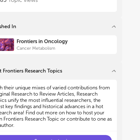
685
Topic views
shed In
Frontiers in Oncology
Cancer Metabolism
 Frontiers Research Topics
h their unique mixes of varied contributions from
ginal Research to Review Articles, Research
ics unify the most influential researchers, the
est key findings and historical advances in a hot
earch area! Find out more on how to host your
 Frontiers Research Topic or contribute to one as
author.