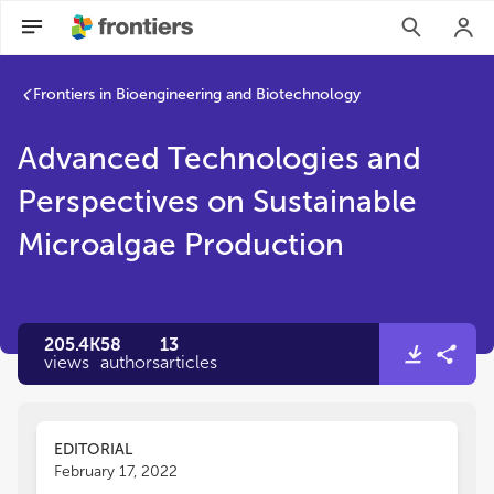
Frontiers in Bioengineering and Biotechnology
Advanced Technologies and
Perspectives on Sustainable
Microalgae Production
205.4K
58
13
views
authors
articles
EDITORIAL
February 17, 2022