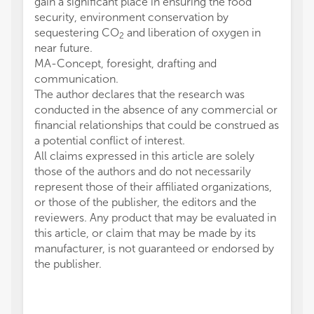
gain a significant place in ensuring the food
security, environment conservation by
sequestering CO
and liberation of oxygen in
2
near future.
MA-Concept, foresight, drafting and
communication.
The author declares that the research was
conducted in the absence of any commercial or
financial relationships that could be construed as
a potential conflict of interest.
All claims expressed in this article are solely
those of the authors and do not necessarily
represent those of their affiliated organizations,
or those of the publisher, the editors and the
reviewers. Any product that may be evaluated in
this article, or claim that may be made by its
manufacturer, is not guaranteed or endorsed by
the publisher.