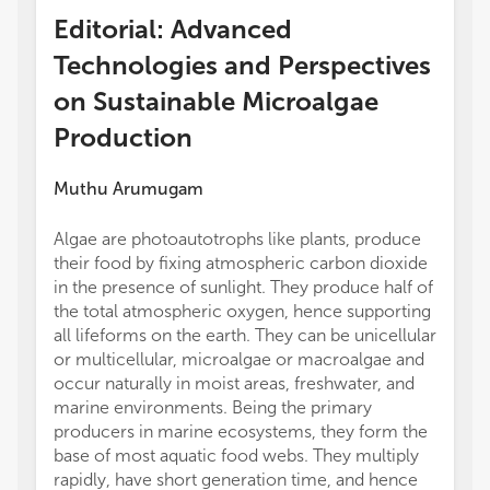
Editorial: Advanced
Technologies and Perspectives
on Sustainable Microalgae
Production
Muthu Arumugam
Algae are photoautotrophs like plants, produce
their food by fixing atmospheric carbon dioxide
in the presence of sunlight. They produce half of
the total atmospheric oxygen, hence supporting
all lifeforms on the earth. They can be unicellular
or multicellular, microalgae or macroalgae and
occur naturally in moist areas, freshwater, and
marine environments. Being the primary
producers in marine ecosystems, they form the
base of most aquatic food webs. They multiply
rapidly, have short generation time, and hence