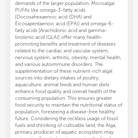
demands of the larger population. Microalgal
PUFAs like omega-3-fatty acids
[Docosahexaenoic acid (DHA) and
Eicosapentaenoic acid (EPA)] and omega-6-
fatty acids [Arachidonic acid and gamma-
linolenic acid (GLA)] offer many health-
promoting benefits and treatment of diseases
related to the cardiac and vascular system,
nervous system, arthritis, obesity, mental health,
and various autoimmune disorders. The
supplementation of these nutrient-rich algal
sources into dietary intakes of poultry,
aquaculture, animal feeds and human diets
enhance food quality and overall health of the
consuming population. This ensures greater
food security to maintain the nutritional status of
population, foreseeing a disease-free healthy
future. Considering the reckless usage of fossil
fuels and shrinking of cultivable land, the Alga,
primary producer of aquatic ecosystem may