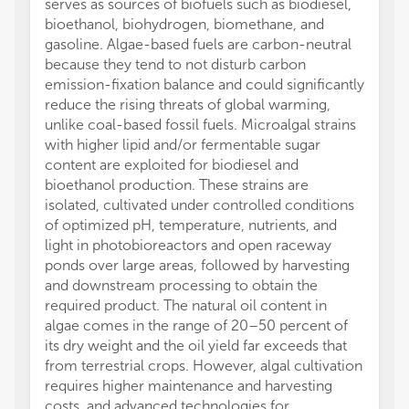
serves as sources of biofuels such as biodiesel,
bioethanol, biohydrogen, biomethane, and
gasoline. Algae-based fuels are carbon-neutral
because they tend to not disturb carbon
emission-fixation balance and could significantly
reduce the rising threats of global warming,
unlike coal-based fossil fuels. Microalgal strains
with higher lipid and/or fermentable sugar
content are exploited for biodiesel and
bioethanol production. These strains are
isolated, cultivated under controlled conditions
of optimized pH, temperature, nutrients, and
light in photobioreactors and open raceway
ponds over large areas, followed by harvesting
and downstream processing to obtain the
required product. The natural oil content in
algae comes in the range of 20–50 percent of
its dry weight and the oil yield far exceeds that
from terrestrial crops. However, algal cultivation
requires higher maintenance and harvesting
costs, and advanced technologies for