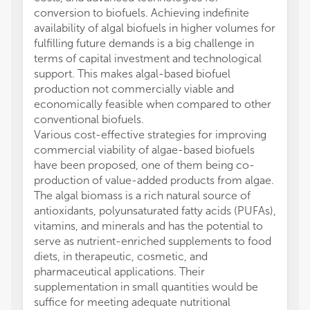
conversion to biofuels. Achieving indefinite
availability of algal biofuels in higher volumes for
fulfilling future demands is a big challenge in
terms of capital investment and technological
support. This makes algal-based biofuel
production not commercially viable and
economically feasible when compared to other
conventional biofuels.
Various cost-effective strategies for improving
commercial viability of algae-based biofuels
have been proposed, one of them being co-
production of value-added products from algae.
The algal biomass is a rich natural source of
antioxidants, polyunsaturated fatty acids (PUFAs),
vitamins, and minerals and has the potential to
serve as nutrient-enriched supplements to food
diets, in therapeutic, cosmetic, and
pharmaceutical applications. Their
supplementation in small quantities would be
suffice for meeting adequate nutritional