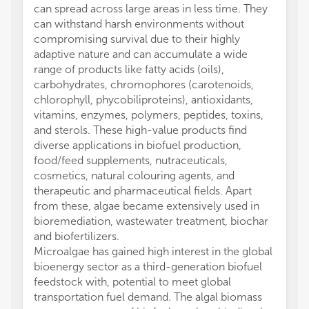
can spread across large areas in less time. They
can withstand harsh environments without
compromising survival due to their highly
adaptive nature and can accumulate a wide
range of products like fatty acids (oils),
carbohydrates, chromophores (carotenoids,
chlorophyll, phycobiliproteins), antioxidants,
vitamins, enzymes, polymers, peptides, toxins,
and sterols. These high-value products find
diverse applications in biofuel production,
food/feed supplements, nutraceuticals,
cosmetics, natural colouring agents, and
therapeutic and pharmaceutical fields. Apart
from these, algae became extensively used in
bioremediation, wastewater treatment, biochar
and biofertilizers.
Microalgae has gained high interest in the global
bioenergy sector as a third-generation biofuel
feedstock with, potential to meet global
transportation fuel demand. The algal biomass