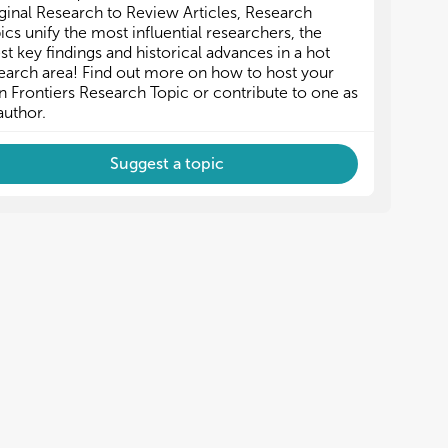
ginal Research to Review Articles, Research
ics unify the most influential researchers, the
est key findings and historical advances in a hot
earch area! Find out more on how to host your
 Frontiers Research Topic or contribute to one as
author.
Suggest a topic