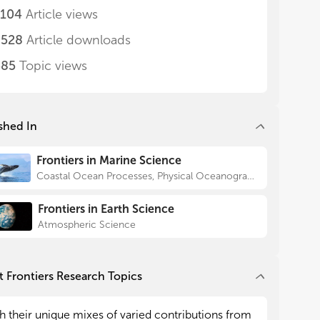
,104
Article views
,528
Article downloads
485
Topic views
shed In
Frontiers in Marine Science
Coastal Ocean Processes, Physical Oceanography
Frontiers in Earth Science
Atmospheric Science
 Frontiers Research Topics
h their unique mixes of varied contributions from