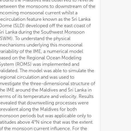
between the monsoons to downstream of the
incoming monsoonal current whilst a
recirculation feature known as the Sri Lanka
Dome (SLD) developed off the east coast of
Sri Lanka during the Southwest Monsoon
(SWM). To understand the physical
mechanisms underlying this monsoonal
variability of the IME, a numerical model
based on the Regional Ocean Modeling
System (ROMS) was implemented and
validated. The model was able to simulate the
regional circulation and was used to
investigate the three-dimensional structure of
the IME around the Maldives and Sri Lanka in
terms of its temperature and velocity. Results
revealed that downwelling processes were
prevalent along the Maldives for both
monsoon periods but was applicable only to
latitudes above 4°N since that was the extent
of the monsoon current influence. For the