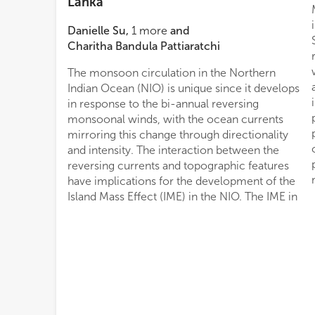
Lanka
Danielle Su
,
1
more
and
Charitha Bandula Pattiaratchi
The monsoon circulation in the Northern
Indian Ocean (NIO) is unique since it develops
in response to the bi-annual reversing
monsoonal winds, with the ocean currents
mirroring this change through directionality
and intensity. The interaction between the
reversing currents and topographic features
have implications for the development of the
Island Mass Effect (IME) in the NIO. The IME in