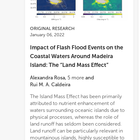
ORIGINAL RESEARCH
January 06, 2022
Impact of Flash Flood Events on the
Coastal Waters Around Madeira
Island: The “Land Mass Effect”
Alexandra Rosa
,
5
more
and
Rui M. A. Caldeira
The Island Mass Effect has been primarily
fram
produc
attributed to nutrient enhancement of
hydr
waters surrounding oceanic islands due to
the 
physical processes, whereas the role of
flood
land runoff has seldom been considered.
regim
Land runoff can be particularly relevant in
circu
mountainous islands, highly susceptible to
diff