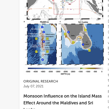
ORIGINAL RESEARCH
July 07, 2021
Monsoon Influence on the Island Mass
Effect Around the Maldives and Sri