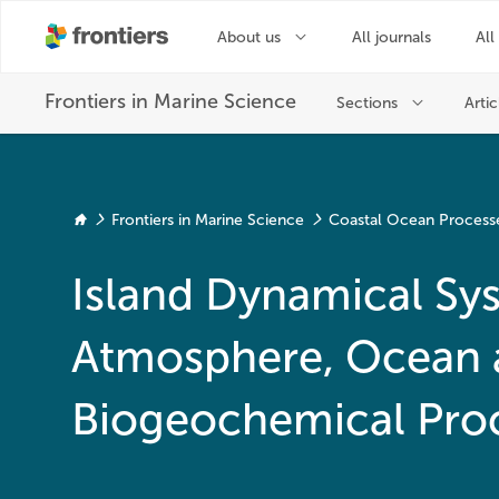
Frontiers in Marine Science
Coastal Ocean Process
Island Dynamical Sy
Atmosphere, Ocean 
Biogeochemical Pro