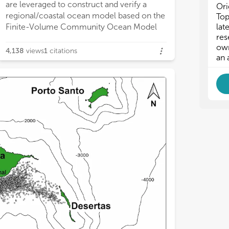
ffshore. Our framework demonstrates
are leveraged to construct and verify a
flow, while island blocking, topographic
dispersal and larval transport are likely to
Ori
regional/coastal ocean model based on the
steering and geostrophic currents also
alter, which may have implications for
Top
lat
Finite-Volume Community Ocean Model
appear to influence current patterns. Tidal
coastal environments and ecosystems.
res
own
4,138
views
1
citations
an 