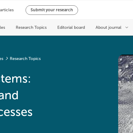
es
Research Topics
stems:
and
cesses