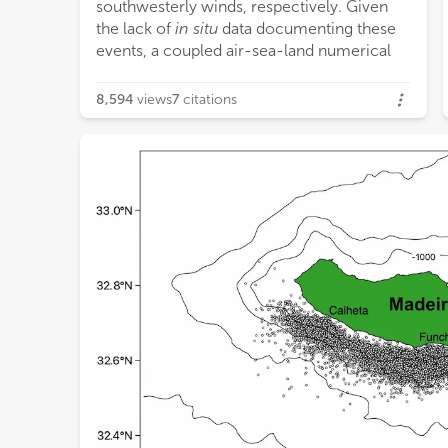
southwesterly winds, respectively. Given
km o
the lack of
in situ
data documenting these
a novel methodology to investigate ocean
events, a coupled air-sea-land numerical
8,594
views
7
citations