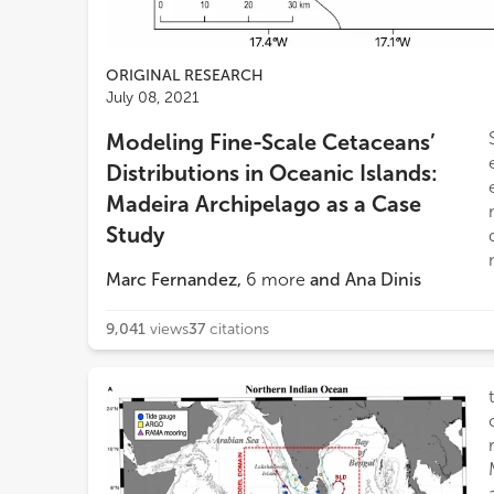
ORIGINAL RESEARCH
July 08, 2021
Modeling Fine-Scale Cetaceans’
Distributions in Oceanic Islands:
Madeira Archipelago as a Case
Study
Marc Fernandez
,
6
more
and
Ana Dinis
9,041
views
37
citations