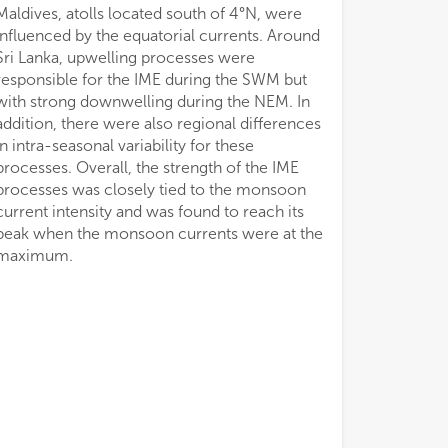
Maldives, atolls located south of 4°N, were
influenced by the equatorial currents. Around
Sri Lanka, upwelling processes were
responsible for the IME during the SWM but
with strong downwelling during the NEM. In
addition, there were also regional differences
in intra-seasonal variability for these
processes. Overall, the strength of the IME
processes was closely tied to the monsoon
current intensity and was found to reach its
peak when the monsoon currents were at the
maximum.