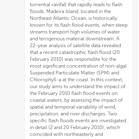
torrential rainfall that rapidly leads to flash
Chlor
floods. Madeira Island, located in the
simu
Northeast Atlantic Ocean, is historically
nort
known for its flash flood events, when steep
of th
streams transport high volumes of water
islan
and terrigenous material downstream. A
tran
22-year analysis of satellite data revealed
have 
that a recent catastrophic flash flood (20
for p
February 2010) was responsible for the
satel
most significant concentration of non-algal
north
Suspended Particulate Matter (SPM) and
south
Chlorophyll-a at the coast. In this context,
gener
our study aims to understand the impact of
promo
the February 2010 flash flood events on
contr
coastal waters, by assessing the impact of
sout
spatial and temporal variability of wind,
of th
precipitation, and river discharges. Two
gradi
specific flash floods events are investigated
The 
in detail (2 and 20 February 2010), which
south
coincided with northeasterly and
filam