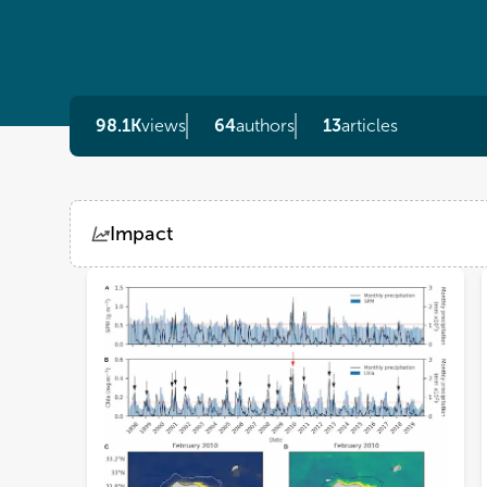
98.1K
views
64
authors
13
articles
Impact
Views
Demographics
Loading...