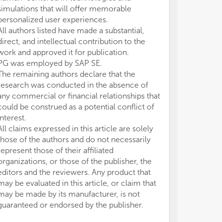
- H
- H
simulations that will offer memorable
Con
Con
personalized user experiences.
- P
- P
All authors listed have made a substantial,
Beh
Beh
direct, and intellectual contribution to the
- G
- G
work and approved it for publication.
cen
cen
PG was employed by SAP SE.
- S
- S
The remaining authors declare that the
Hum
Hum
- S
- S
research was conducted in the absence of
cen
cen
any commercial or financial relationships that
- A
- A
could be construed as a potential conflict of
Imm
Imm
interest.
- D
- D
All claims expressed in this article are solely
tec
tec
those of the authors and do not necessarily
Hea
Hea
represent those of their affiliated
organizations, or those of the publisher, the
editors and the reviewers. Any product that
may be evaluated in this article, or claim that
may be made by its manufacturer, is not
guaranteed or endorsed by the publisher.