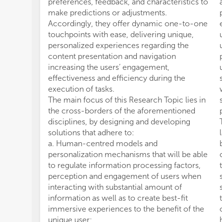
preferences, feedback, and characteristics to
make predictions or adjustments.
Accordingly, they offer dynamic one-to-one
touchpoints with ease, delivering unique,
personalized experiences regarding the
content presentation and navigation
increasing the users’ engagement,
effectiveness and efficiency during the
execution of tasks.
The main focus of this Research Topic lies in
the cross-borders of the aforementioned
disciplines, by designing and developing
solutions that adhere to:
a. Human-centred models and
personalization mechanisms that will be able
to regulate information processing factors,
perception and engagement of users when
interacting with substantial amount of
information as well as to create best-fit
immersive experiences to the benefit of the
unique user;