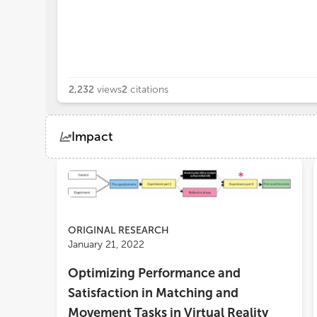
2,232
views
2
citations
Impact
Views
Demographics
Loading...
ORIGINAL RESEARCH
January 21, 2022
Optimizing Performance and
Satisfaction in Matching and
Movement Tasks in Virtual Reality