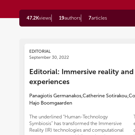
47.2K
views
19
authors
7
articles
EDITORIAL
September 30, 2022
Editorial: Immersive reality an
experiences
Panagiotis Germanakos
Catherine Sotirakou
Co
,
,
Hajo Boomgaarden
The underlined “Human-Technology
Symbiosis” has transformed the Immersive
Reality (IR) technologies and computational