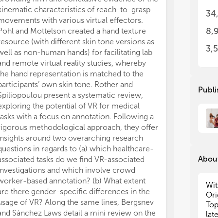
it 
it 
kinematic characteristics of reach-to-grasp
34
add
add
movements with various virtual effectors.
per
per
8,
Pohl and Mottelson created a hand texture
tec
tec
resource (with different skin tone versions as
mec
mec
3,
well as non-human hands) for facilitating lab
rec
rec
and remote virtual reality studies, whereby
env
env
the hand representation is matched to the
app
app
participants’ own skin tone. Rother and
dif
dif
Publi
use
use
Spiliopoulou present a systematic review,
cha
cha
exploring the potential of VR for medical
del
del
tasks with a focus on annotation. Following a
reg
reg
rigorous methodological approach, they offer
inc
inc
insights around two overarching research
eff
eff
questions in regards to (a) which healthcare-
About
associated tasks do we find VR-associated
The
The
investigations and which involve crowd
cro
cro
worker-based annotation? (b) What extent
des
des
Wit
are there gender-specific differences in the
Ori
(a)
(a)
usage of VR? Along the same lines, Bergsnev
Top
mec
mec
and Sánchez Laws detail a mini review on the
lat