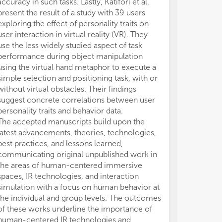
accuracy in such tasks. Lastly, Katifori et al.
run
run
present the result of a study with 39 users
exploring the effect of personality traits on
Thi
Thi
user interaction in virtual reality (VR). They
of 
of 
use the less widely studied aspect of task
tec
tec
performance during object manipulation
foc
foc
using the virtual hand metaphor to execute a
lev
lev
simple selection and positioning task, with or
res
res
the
the
without virtual obstacles. Their findings
tec
tec
suggest concrete correlations between user
lik
lik
personality traits and behavior data.
Hea
Hea
The accepted manuscripts build upon the
sum
sum
latest advancements, theories, technologies,
wor
wor
best practices, and lessons learned,
communicating original unpublished work in
Top
Top
the areas of human-centered immersive
spaces, IR technologies, and interaction
- H
- H
simulation with a focus on human behavior at
Int
Int
Gam
Gam
the individual and group levels. The outcomes
- N
- N
of these works underline the importance of
and
and
human-centered IR technologies and