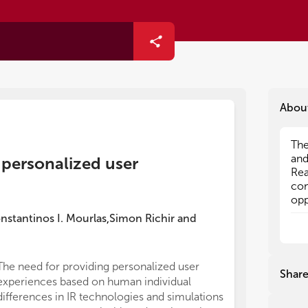
Abou
The
The
and
and
d personalized user
Rea
Rea
com
com
opp
opp
Res
Res
nstantinos I. Mourlas
Simon Richir
and
,
var
var
reg
reg
pro
pro
The need for providing personalized user
IR 
IR 
Shar
experiences based on human individual
of 
of 
bui
bui
differences in IR technologies and simulations