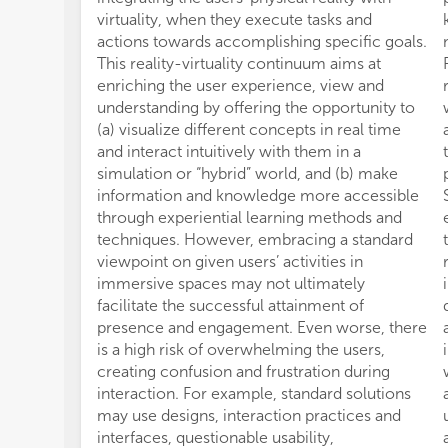
virtuality, when they execute tasks and
actions towards accomplishing specific goals.
This reality-virtuality continuum aims at
enriching the user experience, view and
understanding by offering the opportunity to
(a) visualize different concepts in real time
and interact intuitively with them in a
simulation or “hybrid” world, and (b) make
information and knowledge more accessible
through experiential learning methods and
techniques. However, embracing a standard
viewpoint on given users’ activities in
immersive spaces may not ultimately
facilitate the successful attainment of
presence and engagement. Even worse, there
is a high risk of overwhelming the users,
creating confusion and frustration during
interaction. For example, standard solutions
may use designs, interaction practices and
interfaces, questionable usability,