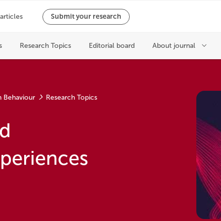
n Behaviour
Research Topics
nd
xperiences