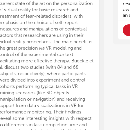
pro
pro
current state of the art on the personalization
res
use
use
own
of virtual reality for basic research and
inf
inf
an 
treatment of fear-related disorders, with
exp
exp
emphasis on the choice of self-report
measures and manipulations of contextual
(b.
(b.
factors that researchers are using in their
beh
beh
virtual reality procedures. The main benefit is
con
con
the great precision
via
VR modeling and
and
and
control of the experimental context
(c.
(c.
facilitating more effective therapy. Bueckle et
sco
sco
al. discuss two studies (with 84 and 68
imp
imp
subjects, respectively), where participants
pos
pos
were divided into experiment and control
goa
goa
cohorts performing typical tasks in VR
training scenarios (like 3D objects
(d.
(d.
manipulation or navigation) and receiving
pri
pri
support from data visualizations in VR for
han
han
performance monitoring. Their findings
by 
by 
tim
tim
reveal some interesting insights with respect
ana
ana
to differences in task completion time and
at 
at 