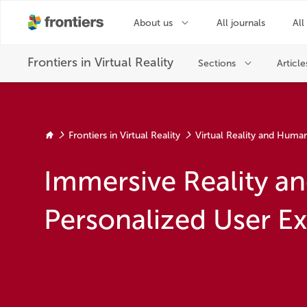
Frontiers in Virtual Reality
Virtual Reality and Huma
Immersive Reality a
Personalized User E