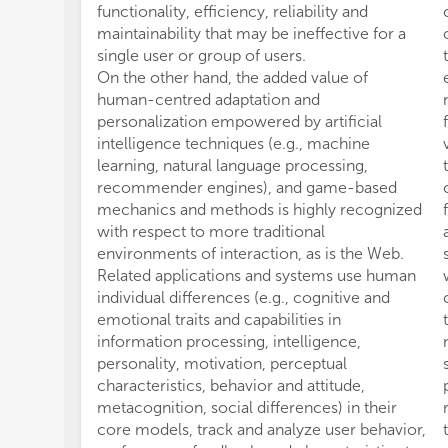
functionality, efficiency, reliability and
maintainability that may be ineffective for a
single user or group of users.
On the other hand, the added value of
human-centred adaptation and
personalization empowered by artificial
intelligence techniques (e.g., machine
learning, natural language processing,
recommender engines), and game-based
mechanics and methods is highly recognized
with respect to more traditional
environments of interaction, as is the Web.
Related applications and systems use human
individual differences (e.g., cognitive and
emotional traits and capabilities in
information processing, intelligence,
personality, motivation, perceptual
characteristics, behavior and attitude,
metacognition, social differences) in their
core models, track and analyze user behavior,