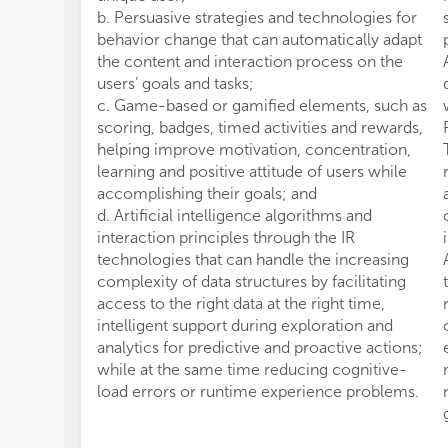
b. Persuasive strategies and technologies for
behavior change that can automatically adapt
the content and interaction process on the
users’ goals and tasks;
c. Game-based or gamified elements, such as
scoring, badges, timed activities and rewards,
helping improve motivation, concentration,
learning and positive attitude of users while
accomplishing their goals; and
d. Artificial intelligence algorithms and
interaction principles through the IR
technologies that can handle the increasing
complexity of data structures by facilitating
access to the right data at the right time,
intelligent support during exploration and
analytics for predictive and proactive actions;
while at the same time reducing cognitive-
load errors or runtime experience problems.