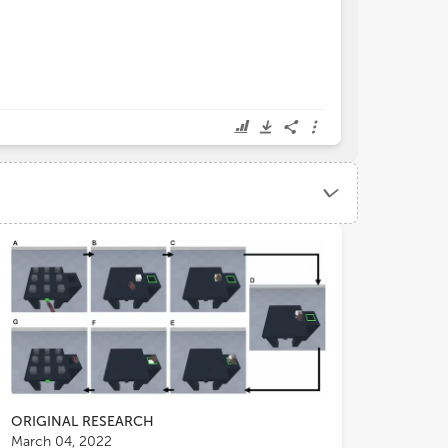
ORIGINAL RESEARCH
March 04, 2022