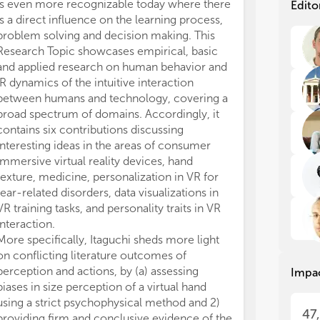
int
int
is even more recognizable today where there
Edito
dif
dif
is a direct influence on the learning process,
gen
gen
problem solving and decision making. This
the
the
Research Topic showcases empirical, basic
and applied research on human behavior and
Imm
Imm
IR dynamics of the intuitive interaction
unp
unp
between humans and technology, covering a
phy
phy
broad spectrum of domains. Accordingly, it
tas
tas
contains six contributions discussing
goa
goa
enr
enr
interesting ideas in the areas of consumer
und
und
immersive virtual reality devices, hand
vis
vis
texture, medicine, personalization in VR for
int
int
fear-related disorders, data visualizations in
and
and
VR training tasks, and personality traits in VR
acc
acc
interaction.
and
and
More specifically, Itaguchi sheds more light
emb
emb
on conflicting literature outcomes of
act
act
perception and actions, by (a) assessing
Impa
fac
fac
biases in size perception of a virtual hand
pre
pre
hig
hig
using a strict psychophysical method and 2)
47
con
con
providing firm and conclusive evidence of the