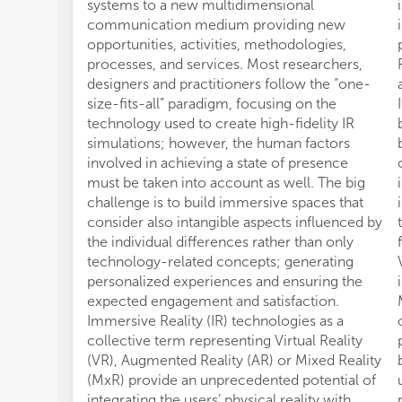
systems to a new multidimensional
communication medium providing new
opportunities, activities, methodologies,
processes, and services. Most researchers,
designers and practitioners follow the “one-
size-fits-all” paradigm, focusing on the
technology used to create high-fidelity IR
simulations; however, the human factors
involved in achieving a state of presence
must be taken into account as well. The big
challenge is to build immersive spaces that
consider also intangible aspects influenced by
the individual differences rather than only
technology-related concepts; generating
personalized experiences and ensuring the
expected engagement and satisfaction.
Immersive Reality (IR) technologies as a
collective term representing Virtual Reality
(VR), Augmented Reality (AR) or Mixed Reality
(MxR) provide an unprecedented potential of
integrating the users’ physical reality with