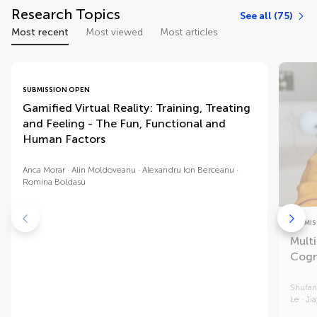
Research Topics
See all (75)
Most recent
Most viewed
Most articles
SUBMISSION OPEN
Gamified Virtual Reality: Training, Treating
and Feeling - The Fun, Functional and
Human Factors
Anca Morar
Alin Moldoveanu
Alexandru Ion Berceanu
Romina Boldasu
SUBMIS
Multi
Cogn
Shufan
Le
Ji