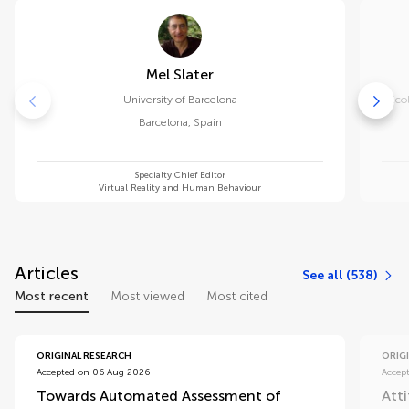
Mel Slater
University of Barcelona
Eco
Barcelona
,
Spain
Specialty Chief Editor
Virtual Reality and Human Behaviour
Articles
See all (538)
Most recent
Most viewed
Most cited
ORIGINAL RESEARCH
ORIG
Accepted on 06 Aug 2026
Accep
Towards Automated Assessment of
Att