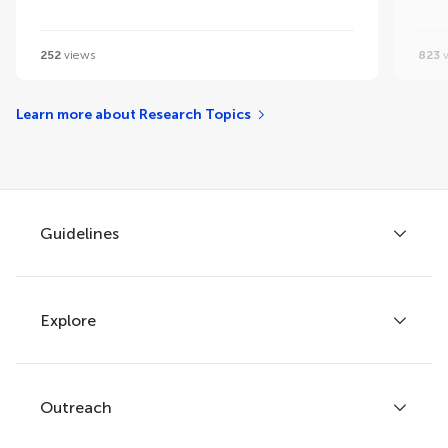
252
views
823
v
Learn more about Research Topics
Guidelines
Explore
Author guidelines
Services for authors
Policies and publication ethics
Outreach
Articles
Editor guidelines