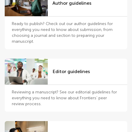
Author guidelines
Ready to publish? Check out our author guidelines for
everything you need to know about submission, from
choosing a journal and section to preparing your
manuscript.
Editor guidelines
Reviewing a manuscript? See our editorial guidelines for
everything you need to know about Frontiers’ peer
review process.