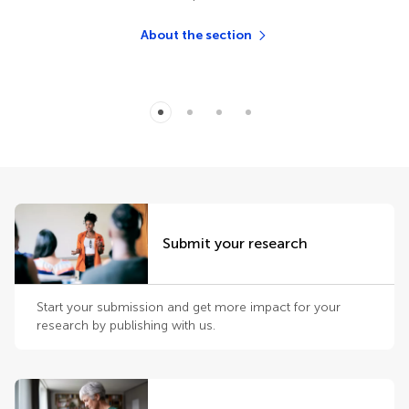
About the section
Submit your research
Start your submission and get more impact for your
research by publishing with us.