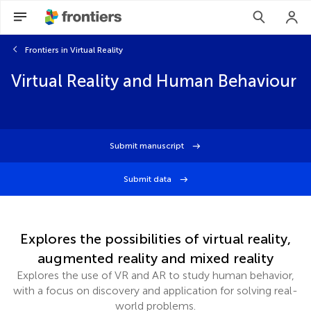
Frontiers in Virtual Reality
Virtual Reality and Human Behaviour
Submit manuscript
Submit data
Explores the possibilities of virtual reality,
augmented reality and mixed reality
Explores the use of VR and AR to study human behavior,
with a focus on discovery and application for solving real-
world problems.