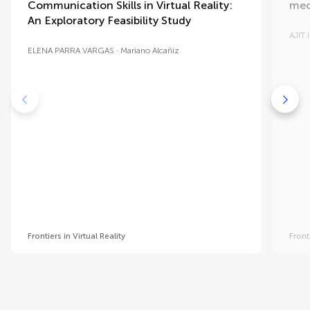
Communication Skills in Virtual Reality:
mec
An Exploratory Feasibility Study
AJIT
ELENA PARRA VARGAS
Mariano Alcañiz
Frontiers in Virtual Reality
Front