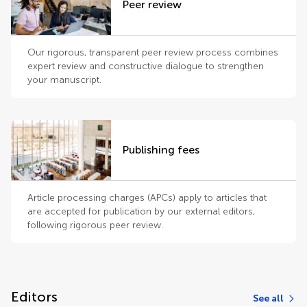
Peer review
Our rigorous, transparent peer review process combines
expert review and constructive dialogue to strengthen
your manuscript.
Publishing fees
Article processing charges (APCs) apply to articles that
are accepted for publication by our external editors,
following rigorous peer review.
Editors
See all