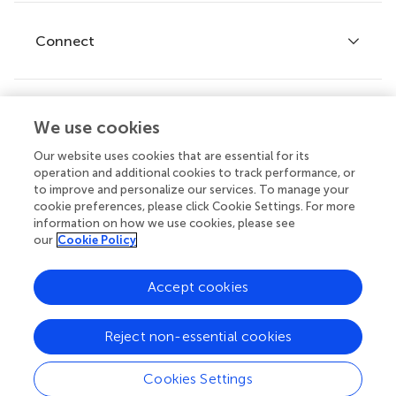
Research Topics
Fee policy
Journals
Connect
Frontiers Forum
How we publish
Frontiers Policy Labs
Frontiers for Young Minds
Help center
We use cookies
Follow us
Frontiers Planet Prize
Emails and alerts
Our website uses cookies that are essential for its
operation and additional cookies to track performance, or
Contact us
to improve and personalize our services. To manage your
cookie preferences, please click Cookie Settings. For more
Submit
information on how we use cookies, please see
our
Cookie Policy
Career opportunities
© 2026 Frontiers Media SA. All
Accept cookies
rights reserved.
Privacy
|
Terms and
|
Accessibility
Reject non-essential cookies
policy
conditions
statement
Cookies Settings