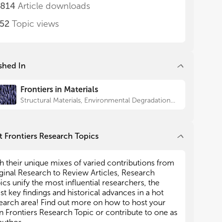
erials. The articles will cover works by
erials. The articles will cover works by
,814
Article downloads
erimental and theoretical investigations at
erimental and theoretical investigations at
ferent scales on the performance characterization
ferent scales on the performance characterization
552
Topic views
nuclear materials under both operation and
nuclear materials under both operation and
ident conditions. We believe that the worldwide
ident conditions. We believe that the worldwide
tributions of this collection can offer diverse
tributions of this collection can offer diverse
spectives towards solving scientific problems of
spectives towards solving scientific problems of
shed In
mon interest for the nuclear materials
mon interest for the nuclear materials
munity, such as fission gas release behavior for
munity, such as fission gas release behavior for
Frontiers in Materials
anced fuels, irradiation resistance and mechanical
anced fuels, irradiation resistance and mechanical
perty degradation for claddings, mechanisms of
perty degradation for claddings, mechanisms of
Structural Materials, Environmental Degradation of Materials
adiation and corrosion induced microstructure
adiation and corrosion induced microstructure
lutions of materials, etc.
lutions of materials, etc.
 Frontiers Research Topics
t manuscripts in this Research Topic will be
t manuscripts in this Research Topic will be
ginal Research articles, but we also welcome a
ginal Research articles, but we also welcome a
 Review articles that provide outlook to guide the
 Review articles that provide outlook to guide the
h their unique mixes of varied contributions from
ar materials community. The scope for the
ar materials community. The scope for the
ginal Research to Review Articles, Research
ics is as follows:
ics is as follows:
ics unify the most influential researchers, the
est key findings and historical advances in a hot
ew Materials for Nuclear Application: the studies
ew Materials for Nuclear Application: the studies
earch area! Find out more on how to host your
potential nuclear materials such as fuels (ceramic,
potential nuclear materials such as fuels (ceramic,
 Frontiers Research Topic or contribute to one as
llic or composite fuels), claddings (both Ferrous
llic or composite fuels), claddings (both Ferrous