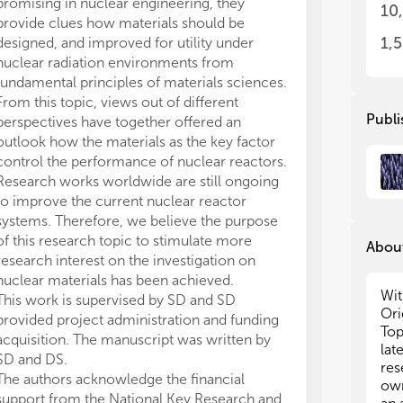
mat
mat
promising in nuclear engineering, they
10
exp
exp
provide clues how materials should be
dif
dif
1,
designed, and improved for utility under
of 
of 
nuclear radiation environments from
acc
acc
fundamental principles of materials sciences.
con
con
From this topic, views out of different
per
per
Publi
perspectives have together offered an
com
com
outlook how the materials as the key factor
com
com
control the performance of nuclear reactors.
adv
adv
Research works worldwide are still ongoing
pro
pro
irr
irr
to improve the current nuclear reactor
evo
evo
systems. Therefore, we believe the purpose
of this research topic to stimulate more
About
Mos
Mos
research interest on the investigation on
Ori
Ori
nuclear materials has been achieved.
few
few
Wit
This work is supervised by SD and SD
nucle
nucle
Ori
provided project administration and funding
top
top
Top
acquisition. The manuscript was written by
lat
SD and DS.
• N
• N
res
The authors acknowledge the financial
on 
on 
own
meta
meta
support from the National Key Research and