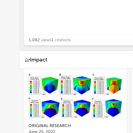
1,082
views
1
citations
Impact
Views
Demographics
Loading...
ORIGINAL RESEARCH
June 25, 2021