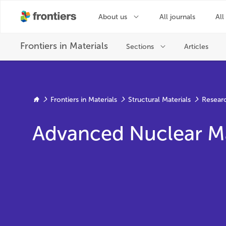
Frontiers in Materials
Structural Materials
Resear
Advanced Nuclear Mat