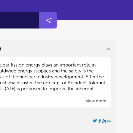
t
lear fission energy plays an important role in
lear fission energy plays an important role in
ldwide energy supplies and the safety is the
ldwide energy supplies and the safety is the
us of the nuclear industry development. After the
us of the nuclear industry development. After the
ushima disaster, the concept of Accident Tolerant
ushima disaster, the concept of Accident Tolerant
ls (ATF) is proposed to improve the inherent
ls (ATF) is proposed to improve the inherent
ety during accidents. However, the existing
ety during accidents. However, the existing
/Zircolay-4 fuel-cladding system can hardly
/Zircolay-4 fuel-cladding system can hardly
view more
2
2
t the requirements of ATF. Therefore, it is urgent
t the requirements of ATF. Therefore, it is urgent
develop fuels and cladding alternative materials
develop fuels and cladding alternative materials
h improved performance under operation and
h improved performance under operation and
e
ident conditions. Accordingly, many problems
ident conditions. Accordingly, many problems
h as the design and fabrication of new fuel and
h as the design and fabrication of new fuel and