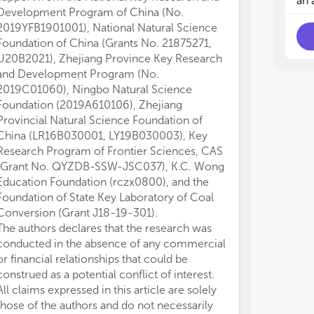
an 
and
and
Development Program of China (No.
imp
imp
2019YFB1901001), National Natural Science
phy
phy
Foundation of China (Grants No. 21875271,
per
per
U20B2021), Zhejiang Province Key Research
• P
• P
and Development Program (No.
Cha
Cha
2019C01060), Ningbo Natural Science
fab
fab
Foundation (2019A610106), Zhejiang
nov
nov
Provincial Natural Science Foundation of
• N
• N
China (LR16B030001, LY19B030003), Key
Per
Per
mod
mod
Research Program of Frontier Sciences, CAS
pro
pro
(Grant No. QYZDB-SSW-JSC037), K.C. Wong
con
con
Education Foundation (rczx0800), and the
• N
• N
Foundation of State Key Laboratory of Coal
and
and
Conversion (Grant J18-19-301).
the
the
The authors declares that the research was
cor
cor
conducted in the absence of any commercial
adv
adv
or financial relationships that could be
spe
spe
construed as a potential conflict of interest.
suc
suc
All claims expressed in this article are solely
those of the authors and do not necessarily