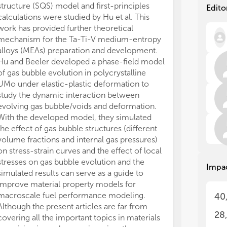
cla
cla
structure (SQS) model and first-principles
Edito
ind
ind
calculations were studied by Hu et al. This
new
new
work has provided further theoretical
eng
eng
mechanism for the Ta-Ti-V medium-entropy
con
con
alloys (MEAs) preparation and development.
Hu and Beeler developed a phase-field model
One
One
of gas bubble evolution in polycrystalline
nuc
nuc
UMo under elastic-plastic deformation to
gen
gen
study the dynamic interaction between
imp
imp
evolving gas bubble/voids and deformation.
acc
acc
can
can
With the developed model, they simulated
by 
by 
the effect of gas bubble structures (different
com
com
volume fractions and internal gas pressures)
or 
or 
on stress-strain curves and the effect of local
pro
pro
stresses on gas bubble evolution and the
Impa
cla
cla
simulated results can serve as a guide to
Zir
Zir
improve material property models for
Top
Top
macroscale fuel performance modeling.
40
and
and
Although the present articles are far from
hig
hig
28
covering all the important topics in materials
and
and