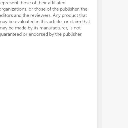
represent those of their affiliated
organizations, or those of the publisher, the
editors and the reviewers. Any product that
may be evaluated in this article, or claim that
may be made by its manufacturer, is not
guaranteed or endorsed by the publisher.