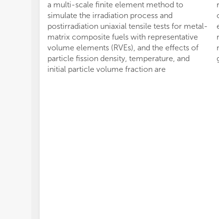
a multi-scale finite element method to
simulate the irradiation process and
postirradiation uniaxial tensile tests for metal-
matrix composite fuels with representative
volume elements (RVEs), and the effects of
particle fission density, temperature, and
initial particle volume fraction are