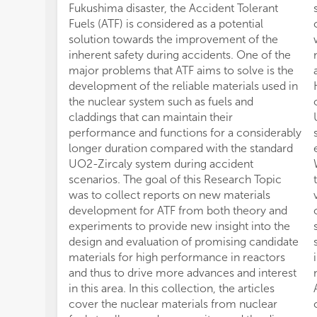
Fukushima disaster, the Accident Tolerant
Fuels (ATF) is considered as a potential
solution towards the improvement of the
inherent safety during accidents. One of the
major problems that ATF aims to solve is the
development of the reliable materials used in
the nuclear system such as fuels and
claddings that can maintain their
performance and functions for a considerably
longer duration compared with the standard
UO2-Zircaly system during accident
scenarios. The goal of this Research Topic
was to collect reports on new materials
development for ATF from both theory and
experiments to provide new insight into the
design and evaluation of promising candidate
materials for high performance in reactors
and thus to drive more advances and interest
in this area. In this collection, the articles
cover the nuclear materials from nuclear