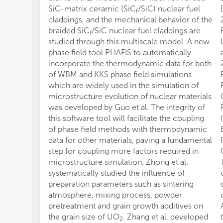
SiC-matrix ceramic (SiC
/SiC) nuclear fuel
f
claddings, and the mechanical behavior of the
braided SiC
/SiC nuclear fuel claddings are
f
studied through this multiscale model. A new
phase field tool PHAFIS to automatically
incorporate the thermodynamic data for both
of WBM and KKS phase field simulations
which are widely used in the simulation of
microstructure evolution of nuclear materials
was developed by Guo et al. The integrity of
this software tool will facilitate the coupling
of phase field methods with thermodynamic
data for other materials, paving a fundamental
step for coupling more factors required in
microstructure simulation. Zhong et al.
systematically studied the influence of
preparation parameters such as sintering
atmosphere, mixing process, powder
pretreatment and grain growth additives on
the grain size of UO
. Zhang et al. developed
2