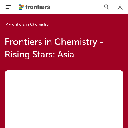
Frontiers in Chemistry
Frontiers in Chemistry -
Rising Stars: Asia