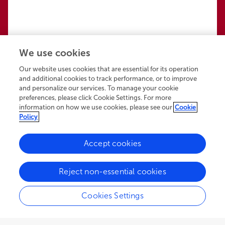
We use cookies
Our website uses cookies that are essential for its operation
and additional cookies to track performance, or to improve
and personalize our services. To manage your cookie
preferences, please click Cookie Settings. For more
information on how we use cookies, please see our
Cookie
Policy
Accept cookies
136.3K
86
13
views
authors
articles
Reject non-essential cookies
Cookies Settings
EDITORIAL
November 24, 2021