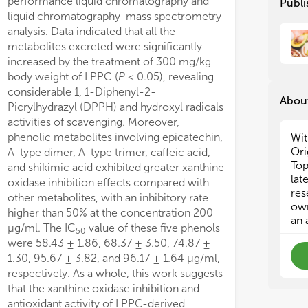
performance liquid chromatography and
Publi
• C
• C
ising neuroprotective properties.
liquid chromatography-mass spectrometry
fro
fro
analysis. Data indicated that all the
• T
• T
metabolites excreted were significantly
gra
gra
increased by the treatment of 300 mg/kg
• E
• E
body weight of LPPC (
P
< 0.05), revealing
ext
ext
considerable 1, 1-Diphenyl-2-
• A
• A
About
bio
bio
Picrylhydrazyl (DPPH) and hydroxyl radicals
edi
edi
activities of scavenging. Moreover,
phenolic metabolites involving epicatechin,
Wit
Ori
A-type dimer, A-type trimer, caffeic acid,
Top
and shikimic acid exhibited greater xanthine
lat
oxidase inhibition effects compared with
res
other metabolites, with an inhibitory rate
own
higher than 50% at the concentration 200
an 
μg/ml. The IC
value of these five phenols
50
were 58.43 ± 1.86, 68.37 ± 3.50, 74.87 ±
1.30, 95.67 ± 3.82, and 96.17 ± 1.64 μg/ml,
respectively. As a whole, this work suggests
that the xanthine oxidase inhibition and
antioxidant activity of LPPC-derived