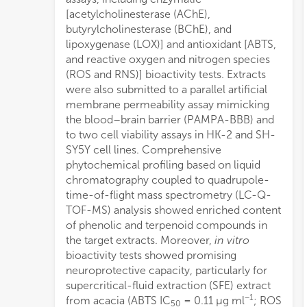
[acetylcholinesterase (AChE),
prom
butyrylcholinesterase (BChE), and
lipoxygenase (LOX)] and antioxidant [ABTS,
and reactive oxygen and nitrogen species
(ROS and RNS)] bioactivity tests. Extracts
were also submitted to a parallel artificial
membrane permeability assay mimicking
the blood–brain barrier (PAMPA-BBB) and
to two cell viability assays in HK-2 and SH-
SY5Y cell lines. Comprehensive
phytochemical profiling based on liquid
chromatography coupled to quadrupole-
time-of-flight mass spectrometry (LC-Q-
TOF-MS) analysis showed enriched content
of phenolic and terpenoid compounds in
the target extracts. Moreover,
in vitro
bioactivity tests showed promising
neuroprotective capacity, particularly for
supercritical-fluid extraction (SFE) extract
−1
from acacia (ABTS IC
= 0.11 μg ml
; ROS
50