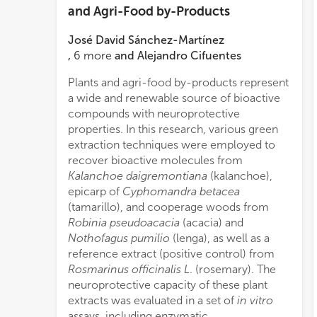
and Agri-Food by-Products
José David Sánchez-Martínez
,
6
more
and
Alejandro Cifuentes
Plants and agri-food by-products represent
IC
50
−1
a wide and renewable source of bioactive
ml
compounds with neuroprotective
IC
50
properties. In this research, various green
assay
extraction techniques were employed to
some
recover bioactive molecules from
pheno
Kalanchoe daigremontiana
(kalanchoe),
cytot
epicarp of
Cyphomandra betacea
SFE 
(tamarillo), and cooperage woods from
toxic
Robinia pseudoacacia
(acacia) and
press
Nothofagus pumilio
(lenga), as well as a
as mi
reference extract (positive control) from
toxic
Rosmarinus officinalis L
. (rosemary). The
demon
neuroprotective capacity of these plant
stud
extracts was evaluated in a set of
in vitro
into 
assays, including enzymatic
suppl