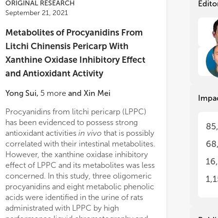
pla
pla
ORIGINAL RESEARCH
Edito
ite
ite
September 21, 2021
sig
sig
eco
eco
Metabolites of Procyanidins From
Litchi Chinensis Pericarp With
The
The
−1
= 1.56 μg ml
; AChE IC
= 4.23 μg
Xanthine Oxidase Inhibitory Effect
pro
pro
50
−1
; BChE IC
= 1.20 μg ml
; and LOX
Bio
Bio
50
and Antioxidant Activity
−1
= 4.37 μg ml
), whereas PAMPA-BBB
be 
be 
acq
acq
s revealed high perfusion capacity of
Yong Sui
,
5
more
and
Xin Mei
Impa
fro
fro
 representative compounds, such as
in 
in 
lic acids or flavonoids. Regarding
Procyanidins from litchi pericarp (LPPC)
metabolites as 
pla
pla
oxic assays, tamarillo and rosemary
has been evidenced to possess strong
involved in the b
85
pla
pla
extracts can be considered as non-
antioxidant activities
in vivo
that is possibly
against hyperuri
sto
sto
, acacia SFE extract and lenga
68
correlated with their intestinal metabolites.
urized liquid extraction (PLE) extract
However, the xanthine oxidase inhibitory
The
The
16
ld-cytotoxic, and kalanchoe as highly
effect of LPPC and its metabolites was less
con
con
 extracts. The obtained results
concerned. In this study, three oligomeric
uti
uti
1,
strate the great potential of the
pro
pro
procyanidins and eight metabolic phenolic
Sub
Sub
ied biomass extracts to be transformed
acids were identified in the urine of rats
• I
• I
valuable food additives, food
administrated with LPPC by high
phy
phy
ements, or nutraceuticals with