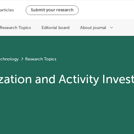
echnology
Research Topics
ation and Activity Invest