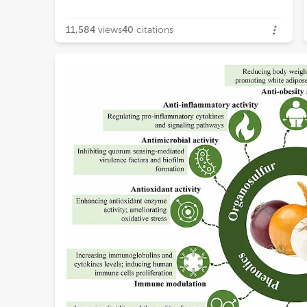
11,584
views
40
citations