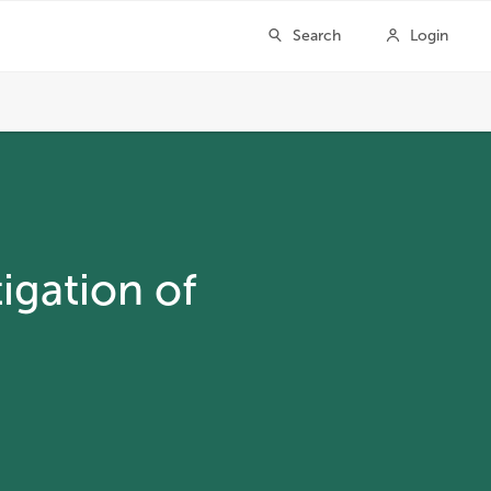
igation of