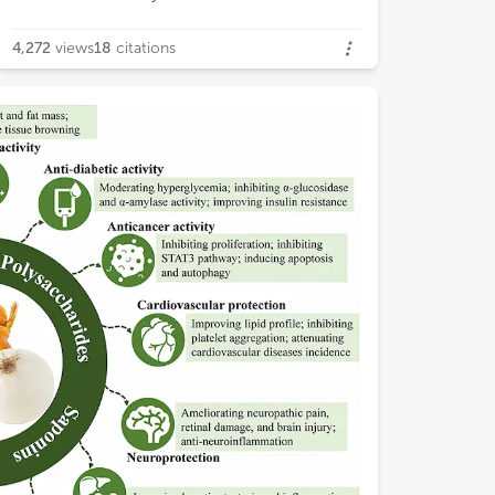
4,272
views
18
citations