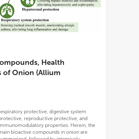
 Compounds, Health
 of Onion (Allium