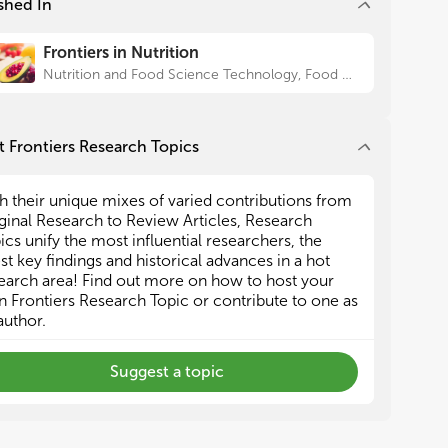
shed In
haracterization of bioactive compounds derived
haracterization of bioactive compounds derived
m different plant resources
m different plant resources
Frontiers in Nutrition
ransformation of botanical components to food-
ransformation of botanical components to food-
de products by chemical or biological methods
de products by chemical or biological methods
Nutrition and Food Science Technology, Food Chemistry
valuation of the functional properties of the plant
valuation of the functional properties of the plant
ract
ract
in vitro
in vitro
and
and
in vivo
in vivo
ssessment of digestion, bioaccessibility and
ssessment of digestion, bioaccessibility and
 Frontiers Research Topics
availability of typical active components from
availability of typical active components from
ble plants
ble plants
h their unique mixes of varied contributions from
ginal Research to Review Articles, Research
ics unify the most influential researchers, the
est key findings and historical advances in a hot
earch area! Find out more on how to host your
 Frontiers Research Topic or contribute to one as
author.
Suggest a topic