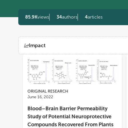
85.9K
views
34
authors
4
articles
Impact
Views
Demographics
Loading...
ORIGINAL RESEARCH
June 16, 2022
Blood–Brain Barrier Permeability
Study of Potential Neuroprotective
Compounds Recovered From Plants