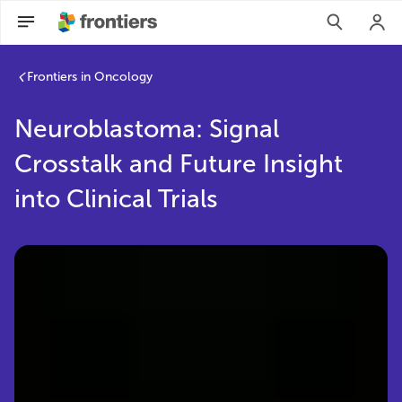
Frontiers in Oncology
Neuroblastoma: Signal
Crosstalk and Future Insight
into Clinical Trials