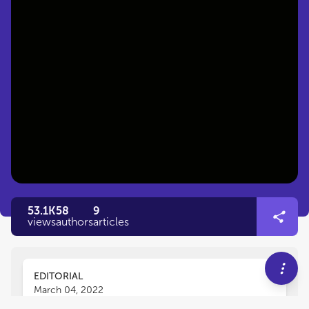
53.1K
58
9
views
authors
articles
EDITORIAL
March 04, 2022