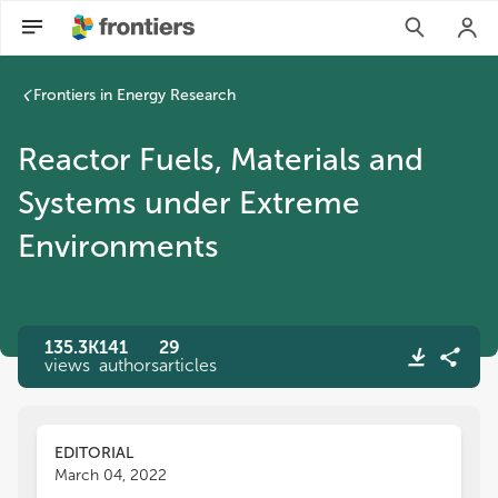
Reactor Fuels, Materials and Systems under Extreme Environ
Frontiers in Energy Research
Reactor Fuels, Materials and
Systems under Extreme
Environments
135.3K
141
29
views
authors
articles
EDITORIAL
March 04, 2022