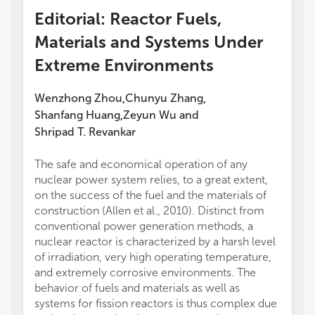
Editorial: Reactor Fuels,
Materials and Systems Under
Extreme Environments
Wenzhong Zhou
Chunyu Zhang
,
,
Shanfang Huang
Zeyun Wu
and
,
Shripad T. Revankar
The safe and economical operation of any
nuclear power system relies, to a great extent,
on the success of the fuel and the materials of
construction (Allen et al., 2010). Distinct from
conventional power generation methods, a
nuclear reactor is characterized by a harsh level
of irradiation, very high operating temperature,
and extremely corrosive environments. The
behavior of fuels and materials as well as
systems for fission reactors is thus complex due