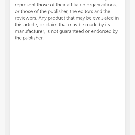
represent those of their affiliated organizations,
or those of the publisher, the editors and the
reviewers. Any product that may be evaluated in
this article, or claim that may be made by its
manufacturer, is not guaranteed or endorsed by
the publisher.