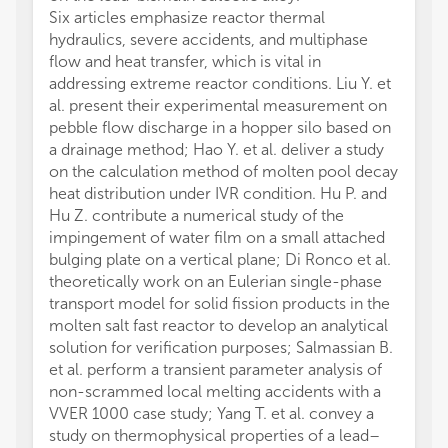
Six articles emphasize reactor thermal
hydraulics, severe accidents, and multiphase
flow and heat transfer, which is vital in
addressing extreme reactor conditions. Liu Y. et
al. present their experimental measurement on
pebble flow discharge in a hopper silo based on
a drainage method; Hao Y. et al. deliver a study
on the calculation method of molten pool decay
heat distribution under IVR condition. Hu P. and
Hu Z. contribute a numerical study of the
impingement of water film on a small attached
bulging plate on a vertical plane; Di Ronco et al.
theoretically work on an Eulerian single-phase
transport model for solid fission products in the
molten salt fast reactor to develop an analytical
solution for verification purposes; Salmassian B.
et al. perform a transient parameter analysis of
non-scrammed local melting accidents with a
VVER 1000 case study; Yang T. et al. convey a
study on thermophysical properties of a lead–