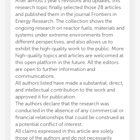
After almost 1 year’s revisions and updates, this
research topic finally selected those 28 articles
and published them in the journal Frontiers in
Energy Research. The collection shows the
ongoing research on reactor fuels, materials and
systems under extreme environments from
different perspectives, and also allows us to
exhibit the high-quality work to the public. More
high-quality topics and articles are welcomed at
this open platform in the future. All the editors
are open to further information and
communications.
All authors listed have made a substantial, direct,
and intellectual contribution to the work and
approved it for publication.
The authors declare that the research was
conducted in the absence of any commercial or
financial relationships that could be construed as
a potential conflict of interest.
All claims expressed in this article are solely
those of the authors and do not necessarily