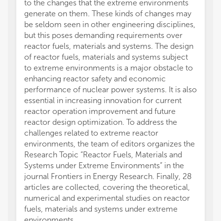
to the changes that the extreme environments
generate on them. These kinds of changes may
be seldom seen in other engineering disciplines,
but this poses demanding requirements over
reactor fuels, materials and systems. The design
of reactor fuels, materials and systems subject
to extreme environments is a major obstacle to
enhancing reactor safety and economic
performance of nuclear power systems. It is also
essential in increasing innovation for current
reactor operation improvement and future
reactor design optimization. To address the
challenges related to extreme reactor
environments, the team of editors organizes the
Research Topic “Reactor Fuels, Materials and
Systems under Extreme Environments” in the
journal Frontiers in Energy Research. Finally, 28
articles are collected, covering the theoretical,
numerical and experimental studies on reactor
fuels, materials and systems under extreme
environments.