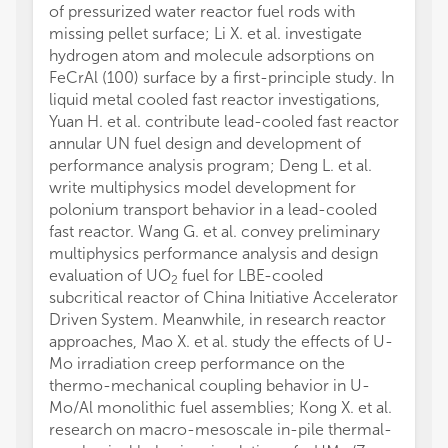
of pressurized water reactor fuel rods with
missing pellet surface; Li X. et al. investigate
hydrogen atom and molecule adsorptions on
FeCrAl (100) surface by a first-principle study. In
liquid metal cooled fast reactor investigations,
Yuan H. et al. contribute lead-cooled fast reactor
annular UN fuel design and development of
performance analysis program; Deng L. et al.
write multiphysics model development for
polonium transport behavior in a lead-cooled
fast reactor. Wang G. et al. convey preliminary
multiphysics performance analysis and design
evaluation of UO
fuel for LBE-cooled
2
subcritical reactor of China Initiative Accelerator
Driven System. Meanwhile, in research reactor
approaches, Mao X. et al. study the effects of U-
Mo irradiation creep performance on the
thermo-mechanical coupling behavior in U-
Mo/Al monolithic fuel assemblies; Kong X. et al.
research on macro-mesoscale in-pile thermal-