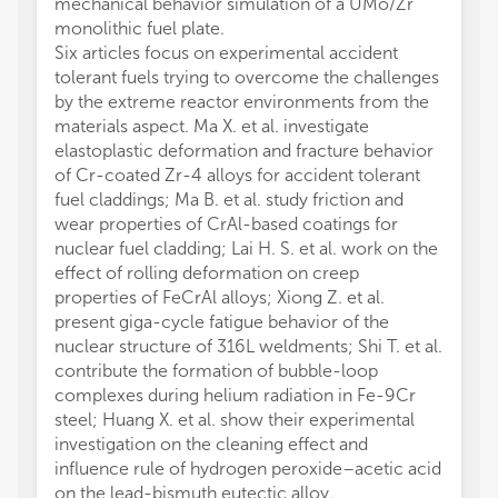
mechanical behavior simulation of a UMo/Zr
monolithic fuel plate.
Six articles focus on experimental accident
tolerant fuels trying to overcome the challenges
by the extreme reactor environments from the
materials aspect. Ma X. et al. investigate
elastoplastic deformation and fracture behavior
of Cr-coated Zr-4 alloys for accident tolerant
fuel claddings; Ma B. et al. study friction and
wear properties of CrAl-based coatings for
nuclear fuel cladding; Lai H. S. et al. work on the
effect of rolling deformation on creep
properties of FeCrAl alloys; Xiong Z. et al.
present giga-cycle fatigue behavior of the
nuclear structure of 316L weldments; Shi T. et al.
contribute the formation of bubble-loop
complexes during helium radiation in Fe-9Cr
steel; Huang X. et al. show their experimental
investigation on the cleaning effect and
influence rule of hydrogen peroxide–acetic acid
on the lead-bismuth eutectic alloy.