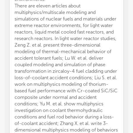
There are eleven articles about
multiphysics/multiscale modeling and
simulations of nuclear fuels and materials under
extreme reactor environments, for light water
reactors, liquid metal cooled fast reactors, and
research reactors. In light water reactor studies,
Zeng Z. et al. present three-dimensional
modeling of thermal-mechanical behavior of
accident tolerant fuels; Lu W. et al. deliver
coupled modeling and simulation of phase
transformation in zircaloy-4 fuel cladding under
loss-of-coolant accident conditions; Liu S. et al.
work on multiphysics modeling of thorium-
based fuel performance with Cr-coated SiC/SiC
composite under normal and accident
conditions; Yu M. et al. show multiphysics
investigation on coolant thermohydraulic
conditions and fuel rod behavior during a loss-
of-coolant accident; Zhang X. et al. write 3-
dimensional multiphysics modeling of behaviors