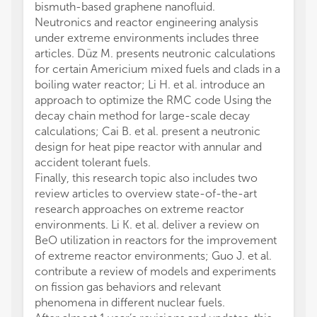
bismuth-based graphene nanofluid.
Neutronics and reactor engineering analysis
under extreme environments includes three
articles. Düz M. presents neutronic calculations
for certain Americium mixed fuels and clads in a
boiling water reactor; Li H. et al. introduce an
approach to optimize the RMC code Using the
decay chain method for large-scale decay
calculations; Cai B. et al. present a neutronic
design for heat pipe reactor with annular and
accident tolerant fuels.
Finally, this research topic also includes two
review articles to overview state-of-the-art
research approaches on extreme reactor
environments. Li K. et al. deliver a review on
BeO utilization in reactors for the improvement
of extreme reactor environments; Guo J. et al.
contribute a review of models and experiments
on fission gas behaviors and relevant
phenomena in different nuclear fuels.