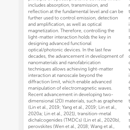
includes absorption, transmission, and
reflection at the fundamental level and can be
further used to control emission, detection
and amplification, as well as optical
magnetization. Therefore, controlling the
light-matter interaction holds the key in
designing advanced functional
optical/photonic devices. In the last few
decades, the advancement in development of
nanomaterials and nanofabrication
techniques allows achieving light-matter
interaction at nanoscale beyond the
diffraction limit, which enable advanced
manipulation of electromagnetic waves.
Recent advancement in developing two-
dimensional (2D) materials, such as graphene
(Lin et al., 2019; Yang et al., 2019; Lin et al.,
2020a; Lin et al., 2021), transition-metal
dichalcogenides (TMDCs) (Lin et al., 2020b),
perovskites (Wen et al., 2018; Wang et al.,