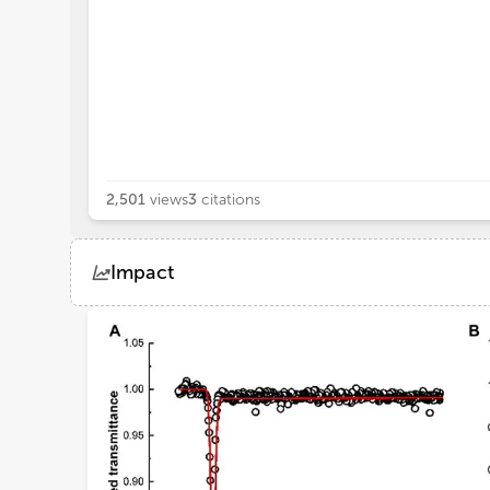
2,501
views
3
citations
Impact
Views
Demographics
Loading...