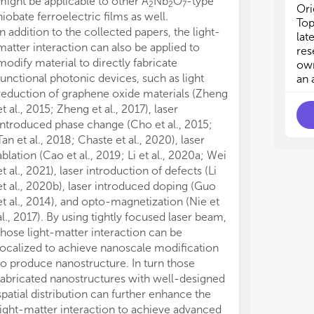
might be applicable to other A
Nb
O
-type
· M
· M
2
2
7
Ori
· T
· T
niobate ferroelectric films as well.
Top
· E
· E
In addition to the collected papers, the light-
lat
· R
· R
matter interaction can also be applied to
res
modify material to directly fabricate
own
functional photonic devices, such as light
an 
reduction of graphene oxide materials (Zheng
et al., 2015; Zheng et al., 2017), laser
introduced phase change (Cho et al., 2015;
Tan et al., 2018; Chaste et al., 2020), laser
ablation (Cao et al., 2019; Li et al., 2020a; Wei
et al., 2021), laser introduction of defects (Li
et al., 2020b), laser introduced doping (Guo
et al., 2014), and opto-magnetization (Nie et
al., 2017). By using tightly focused laser beam,
those light-matter interaction can be
localized to achieve nanoscale modification
to produce nanostructure. In turn those
fabricated nanostructures with well-designed
spatial distribution can further enhance the
light-matter interaction to achieve advanced