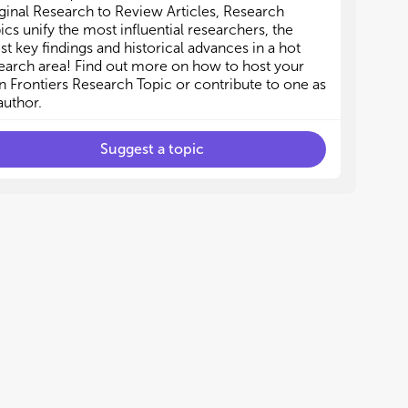
id-infrared (MIR) optical elements
id-infrared (MIR) optical elements
ginal Research to Review Articles, Research
erahertz (THz) photonic devices
erahertz (THz) photonic devices
ics unify the most influential researchers, the
lectromagnetic absorbers
lectromagnetic absorbers
est key findings and historical advances in a hot
adiative cooling
adiative cooling
earch area! Find out more on how to host your
 Frontiers Research Topic or contribute to one as
author.
Suggest a topic