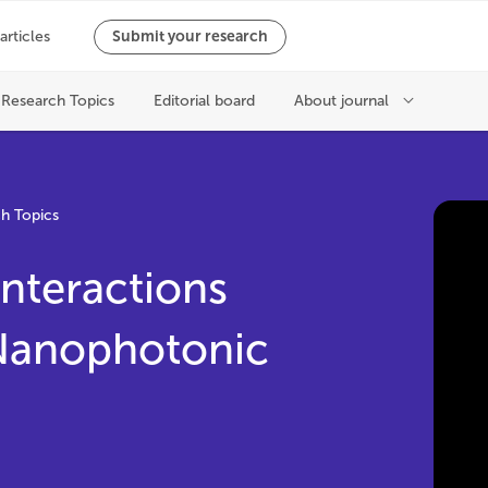
h Topics
nteractions
 Nanophotonic