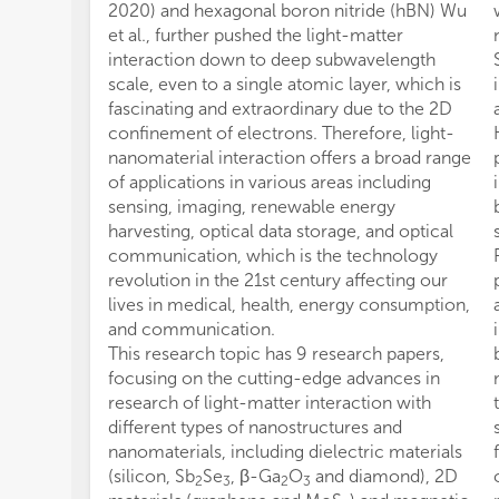
2020) and hexagonal boron nitride (hBN) Wu
et al., further pushed the light-matter
interaction down to deep subwavelength
scale, even to a single atomic layer, which is
fascinating and extraordinary due to the 2D
confinement of electrons. Therefore, light-
nanomaterial interaction offers a broad range
of applications in various areas including
sensing, imaging, renewable energy
harvesting, optical data storage, and optical
communication, which is the technology
revolution in the 21st century affecting our
lives in medical, health, energy consumption,
and communication.
This research topic has 9 research papers,
focusing on the cutting-edge advances in
research of light-matter interaction with
different types of nanostructures and
nanomaterials, including dielectric materials
(silicon, Sb
Se
, β-Ga
O
and diamond), 2D
2
3
2
3