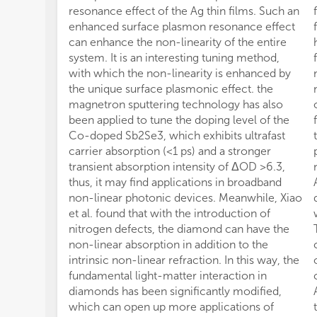
resonance effect of the Ag thin films. Such an
enhanced surface plasmon resonance effect
can enhance the non-linearity of the entire
system. It is an interesting tuning method,
with which the non-linearity is enhanced by
the unique surface plasmonic effect. the
magnetron sputtering technology has also
been applied to tune the doping level of the
Co-doped Sb2Se3, which exhibits ultrafast
carrier absorption (<1 ps) and a stronger
transient absorption intensity of ΔOD >6.3,
thus, it may find applications in broadband
non-linear photonic devices. Meanwhile, Xiao
et al. found that with the introduction of
nitrogen defects, the diamond can have the
non-linear absorption in addition to the
intrinsic non-linear refraction. In this way, the
fundamental light-matter interaction in
diamonds has been significantly modified,
which can open up more applications of