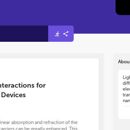
Abou
Lig
Lig
dif
dif
nteractions for
ele
ele
 Devices
tra
tra
nan
nan
con
con
wel
wel
dem
dem
linear absorption and refraction of the
sub
sub
carriers can be greatly enhanced. This
mat
mat