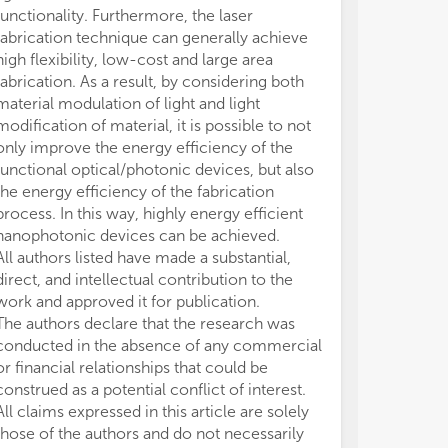
functionality. Furthermore, the laser
fabrication technique can generally achieve
high flexibility, low-cost and large area
fabrication. As a result, by considering both
material modulation of light and light
modification of material, it is possible to not
only improve the energy efficiency of the
functional optical/photonic devices, but also
the energy efficiency of the fabrication
process. In this way, highly energy efficient
nanophotonic devices can be achieved.
All authors listed have made a substantial,
direct, and intellectual contribution to the
work and approved it for publication.
The authors declare that the research was
conducted in the absence of any commercial
or financial relationships that could be
construed as a potential conflict of interest.
All claims expressed in this article are solely
those of the authors and do not necessarily