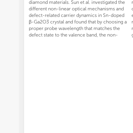
diamond materials. Sun et al. investigated the
different non-linear optical mechanisms and
defect-related carrier dynamics in Sn-doped
β-Ga2O3 crystal and found that by choosing a
proper probe wavelength that matches the
defect state to the valence band, the non-