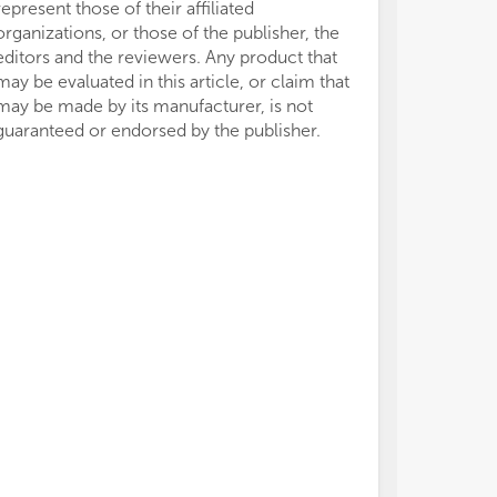
represent those of their affiliated
organizations, or those of the publisher, the
editors and the reviewers. Any product that
may be evaluated in this article, or claim that
may be made by its manufacturer, is not
guaranteed or endorsed by the publisher.