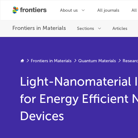
Frontiers in Materials
Quantum Materials
Researc
Light-Nanomaterial I
for Energy Efficient
Devices