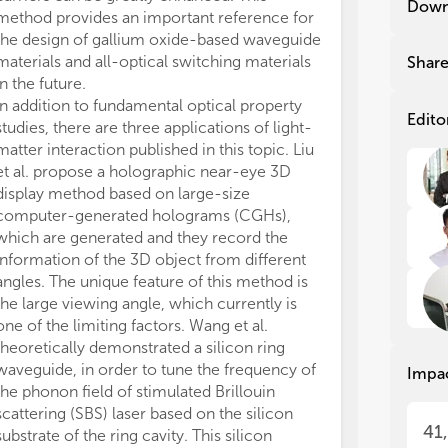
Down
method provides an important reference for
dic
dic
nit
nit
the design of gallium oxide-based waveguide
lig
lig
materials and all-optical switching materials
Shar
ele
ele
in the future.
off
off
In addition to fundamental optical property
inc
inc
Edito
studies, there are three applications of light-
har
har
matter interaction published in this topic. Liu
com
com
et al. propose a holographic near-eye 3D
in 
in 
display method based on large-size
hea
hea
computer-generated holograms (CGHs),
which are generated and they record the
Thi
Thi
adv
adv
information of the 3D object from different
wit
wit
angles. The unique feature of this method is
nan
nan
the large viewing angle, which currently is
sem
sem
one of the limiting factors. Wang et al.
nan
nan
theoretically demonstrated a silicon ring
fun
fun
waveguide, in order to tune the frequency of
Impa
suc
suc
the phonon field of stimulated Brillouin
met
met
scattering (SBS) laser based on the silicon
Opt
Opt
41
substrate of the ring cavity. This silicon
abs
abs