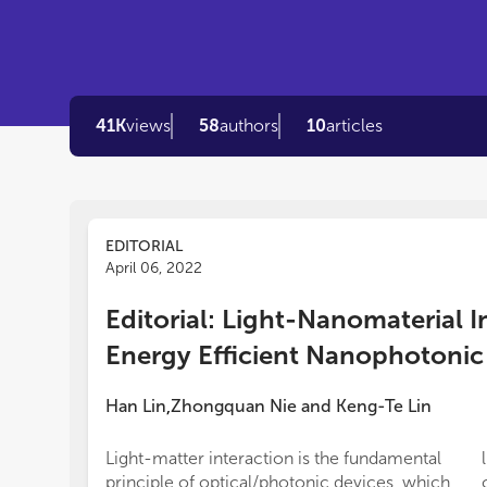
41K
views
58
authors
10
articles
EDITORIAL
April 06, 2022
Editorial: Light-Nanomaterial I
Energy Efficient Nanophotonic
Han Lin
Zhongquan Nie
and
Keng-Te Lin
,
Light-matter interaction is the fundamental
principle of optical/photonic devices, which