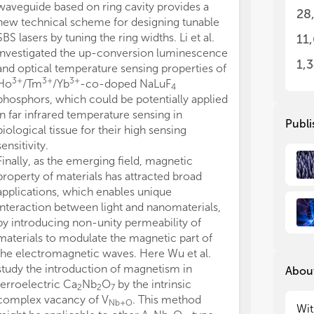
waveguide based on ring cavity provides a
pha
pha
28
wav
wav
new technical scheme for designing tunable
app
app
SBS lasers by tuning the ring widths. Li et al.
11
app
app
investigated the up-conversion luminescence
man
man
1,
and optical temperature sensing properties of
des
des
3+
3+
3+
Ho
/Tm
/Yb
-co-doped NaLuF
4
ren
ren
phosphors, which could be potentially applied
co
co
in far infrared temperature sensing in
Publi
biological tissue for their high sensing
The
The
sensitivity.
pro
pro
Finally, as the emerging field, magnetic
nan
nan
ene
ene
property of materials has attracted broad
Res
Res
applications, which enables unique
· D
· D
interaction between light and nanomaterials,
pla
pla
by introducing non-unity permeability of
· A
· A
materials to modulate the magnetic part of
str
str
the electromagnetic waves. Here Wu et al.
· P
· P
study the introduction of magnetism in
About
mat
mat
ferroelectric Ca
Nb
O
by the intrinsic
· O
· O
2
2
7
complex vacancy of V
. This method
· M
· M
Nb+O
Wit