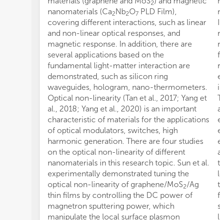
materials (graphene and MoS
) and magnetic
2
nanomaterials (Ca
Nb
O
PLD Film),
2
2
7
covering different interactions, such as linear
and non-linear optical responses, and
magnetic response. In addition, there are
several applications based on the
fundamental light-matter interaction are
demonstrated, such as silicon ring
waveguides, hologram, nano-thermometers.
Optical non-linearity (Tan et al., 2017; Yang et
al., 2018; Yang et al., 2020) is an important
characteristic of materials for the applications
of optical modulators, switches, high
harmonic generation. There are four studies
on the optical non-linearity of different
nanomaterials in this research topic. Sun et al.
experimentally demonstrated tuning the
optical non-linearity of graphene/MoS
/Ag
2
thin films by controlling the DC power of
magnetron sputtering power, which
manipulate the local surface plasmon