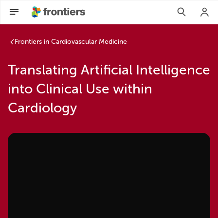
Frontiers in Cardiovascular Medicine
Translating Artificial Intelligence
into Clinical Use within
Cardiology