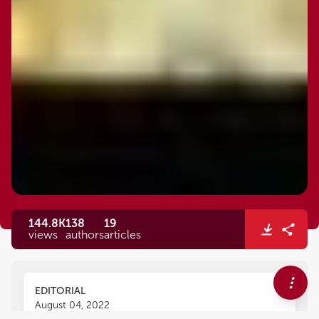
144.8K
138
19
views
authors
articles
EDITORIAL
August 04, 2022