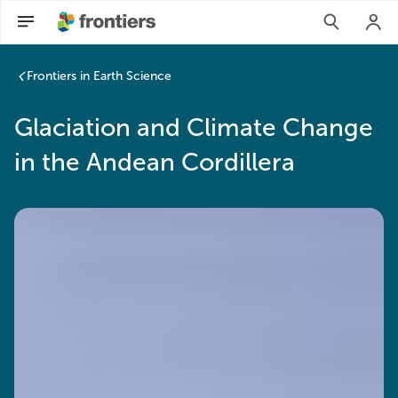
Frontiers in Earth Science
Glaciation and Climate Change
in the Andean Cordillera