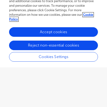
and additional cookies to track performance, or to improve
and personalize our services. To manage your cookie
preferences, please click Cookie Settings. For more
information on how we use cookies, please see our
Cookie
Policy
Accept cookies
114.6K
103
17
views
authors
articles
Reject non-essential cookies
Cookies Settings
EDITORIAL
January 19, 2023
Editorial: Glaciation and
climate change in the Andean
Cordillera
Bethan Davies
Jacob Bendle
Neil Glasser
,
,
,