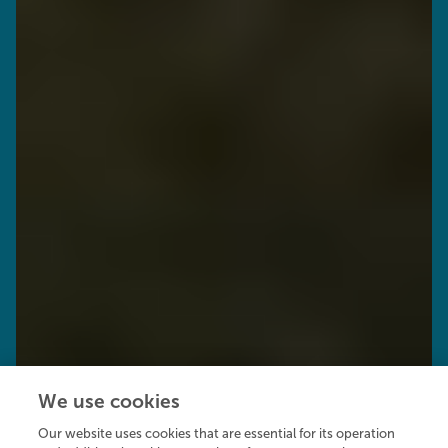
We use cookies
Our website uses cookies that are essential for its operation