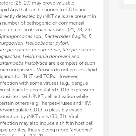
imp
imp
before (26, 27) may prove valuable.
the rearrange
res
res
Lipid Ags that can be bound to CD1d and
hybridoma, she
directly detected by
i
NKT cells are present in
v
NKT cell biol
We 
We 
a number of pathogenic or commensal
More recently,
the
the
−/−
bacteria or protozoan parasites (21, 28, 29).
(Jα18
4get) 
con
con
Sphingomonas
spp.,
Bacteroides fragilis
,
B.
characterize
v
con
con
burgdorferi
,
Helicobacter pylori,
(50). These mi
int
int
Streptococcus pneumoniae
,
Streptococcus
responsive to m
imm
imm
agalactiae
,
Leishmania donovani
and
sulfatide and s
“Ou
“Ou
Onc
Onc
Entamoeba histolytica
are examples of such
Therefore, un
an 
an 
microorganisms. Viruses do not possess lipid
available, we 
app
app
ligands for
i
NKT cell TCRs. However,
these models a
pro
pro
−/−
infection with some viruses (e.g., dengue
CD1d
and th
to 
to 
virus) leads to upregulated CD1d expression
deficient versi
thi
thi
consistent with
i
NKT cell activation while
v
NKT cell res
certain others (e.g., herpesviruses and HIV)
Mucosa-associa
downregulate CD1d to plausibly evade
of the hottest
detection by
i
NKT cells (30, 31). Viral
(51, 52). They 
infection may also induce a shift in host cell
(mouse Vα19-
lipid profiles, thus yielding more “antigenic”
(53, 54), and u
+
+