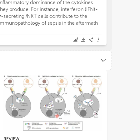
inflammatory dominance of the cytokines
MR1 ligands tha
they produce. For instance, interferon (IFN)-
their own but 
γ-secreting
i
NKT cells contribute to the
synthetic MAIT
immunopathology of sepsis in the aftermath
synthesized (60
REVIEW