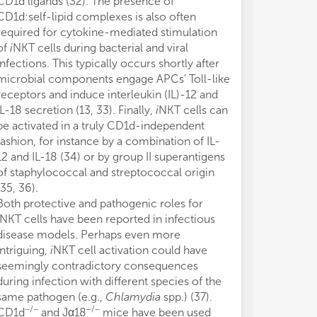
CD1d ligands (32). The presence of
MR1
CD4
CD
CD1d:self-lipid complexes is also often
CD1, MR1 is c
required for cytokine-mediated stimulation
mammalian spec
of
i
NKT cells during bacterial and viral
home to mucosa
infections. This typically occurs shortly after
denomination. 
microbial components engage APCs’ Toll-like
high frequenci
receptors and induce interleukin (IL)-12 and
up ~50% of the 
IL-18 secretion (13, 33). Finally,
i
NKT cells can
population. MA
be activated in a truly CD1d-independent
peripheral tis
fashion, for instance by a combination of IL-
indicating a st
12 and IL-18 (34) or by group II superantigens
commensal mic
of staphylococcal and streptococcal origin
homeostasis. I
(35, 36).
gut dysbiosis in
Both protective and pathogenic roles for
and type 2 dia
NKT cells have been reported in infectious
frequencies an
disease models. Perhaps even more
inflammatory r
intriguing,
i
NKT cell activation could have
are rare in wi
seemingly contradictory consequences
transgenic mi
during infection with different species of the
circumvent the 
same pathogen (e.g.,
Chlamydia
spp.) (37).
mouse studies.
−/−
−/−
CD1d
and Jα18
mice have been used
have been rep