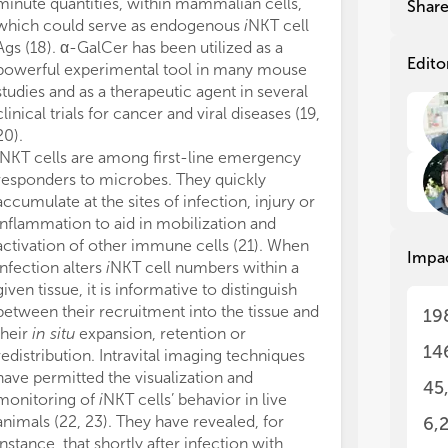
Imm
Imm
minute quantities, within mammalian cells,
synthesized an
Shar
amo
amo
which could serve as endogenous
i
NKT cell
adjuvant candi
dow
dow
Ags (18). α-GalCer has been utilized as a
vaccination (4
ens
ens
Edito
powerful experimental tool in many mouse
infectious dise
app
app
studies and as a therapeutic agent in several
resolved by Th
sin
sin
clinical trials for cancer and viral diseases (19,
v
NKT cells, as 
var
var
20).
relatively het
sug
sug
NKT cells are among first-line emergency
(45). They are
com
com
responders to microbes. They quickly
prominent in h
env
env
accumulate at the sites of infection, injury or
cells,
v
NKT cel
inc
inc
inv
inv
inflammation to aid in mobilization and
GalCer. A larg
cel
cel
activation of other immune cells (21). When
react with sulfa
Impa
(ak
(ak
infection alters
i
NKT cell numbers within a
abundant withi
res
res
given tissue, it is informative to distinguish
liver, kidney, 
to 
to 
between their recruitment into the tissue and
endogenous lip
19
oth
oth
their
in situ
expansion, retention or
been found to 
cla
cla
14
redistribution. Intravital imaging techniques
that
v
NKT cell
ass
ass
have permitted the visualization and
both specific
con
con
45
monitoring of
i
NKT cells’ behavior in live
Therefore, it 
par
par
animals (22, 23). They have revealed, for
that self-lipid
sha
sha
6,
cha
cha
instance, that shortly after infection with
damaged cells 