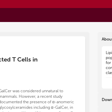
Abou
Lip
Lip
pop
pop
ted T Cells in
for
for
con
con
cla
cla
may
may
lip
lip
rec
rec
GalCer was considered unnatural to
of polymicrobi
tha
tha
mammals. However, a recent study
therapeuticall
pat
pat
Down
documented the presence of α-anomeric
glycolipids (41
act
act
glycosylceramides including α-GalCer, in
Th1-polarizing
eff
eff