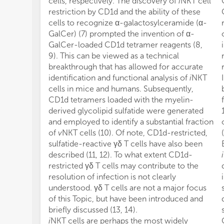
cells, respectively. The discovery of
i
NKT cell
restriction by CD1d and the ability of these
cells to recognize α-galactosylceramide (α-
GalCer) (7) prompted the invention of α-
GalCer-loaded CD1d tetramer reagents (8,
9). This can be viewed as a technical
breakthrough that has allowed for accurate
identification and functional analysis of
i
NKT
cells in mice and humans. Subsequently,
CD1d tetramers loaded with the myelin-
derived glycolipid sulfatide were generated
and employed to identify a substantial fraction
of
v
NKT cells (10). Of note, CD1d-restricted,
sulfatide-reactive γδ T cells have also been
described (11, 12). To what extent CD1d-
i
restricted γδ T cells may contribute to the
resolution of infection is not clearly
understood. γδ T cells are not a major focus
of this Topic, but have been introduced and
briefly discussed (13, 14).
i
NKT cells are perhaps the most widely