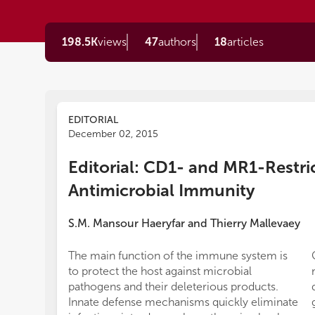
198.5K
views
47
authors
18
articles
EDITORIAL
December 02, 2015
Editorial: CD1- and MR1-Restric
Antimicrobial Immunity
S.M. Mansour Haeryfar
and
Thierry Mallevaey
The main function of the immune system is
to protect the host against microbial
pathogens and their deleterious products.
Innate defense mechanisms quickly eliminate