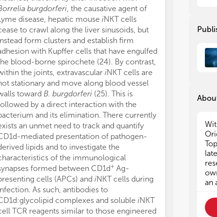
the
the
Borrelia burgdorferi
, the causative agent of
reactive with
exp
exp
Lyme disease, hepatic mouse
i
NKT cells
presented by C
Alt
Alt
Publi
cease to crawl along the liver sinusoids, but
responses. Po
ant
ant
instead form clusters and establish firm
cytokines sec
to 
to 
adhesion with Kupffer cells that have engulfed
protection fro
met
met
the blood-borne spirochete (24). By contrast,
infection (14, 
within the joints, extravascular
i
NKT cells are
cells to establ
Des
Des
not stationary and move along blood vessel
types including
CD1
CD1
walls toward
B. burgdorferi
(25). This is
In fact,
v
NKT a
be 
be 
About
mod
mod
followed by a direct interaction with the
opposing funct
rec
rec
bacterium and its elimination. There currently
exemplified by 
imm
imm
Wit
exists an unmet need to track and quantify
with
Trypanos
Lik
Lik
Ori
CD1d-mediated presentation of pathogen-
Schistosoma 
con
con
Top
derived lipids and to investigate the
availability of 
the
the
lat
characteristics of the immunological
v
NKT cell studi
hav
hav
res
+
synapses formed between CD1d
Ag-
delineating the
deb
deb
own
presenting cells (APCs) and
i
NKT cells during
infectious dise
CD1
CD1
an 
infection. As such, antibodies to
CD1d tetramers 
tre
tre
CD1d:glycolipid complexes and soluble
i
NKT
do they stain a
Tod
Tod
rea
rea
cell TCR reagents similar to those engineered
24αβ mice, a t