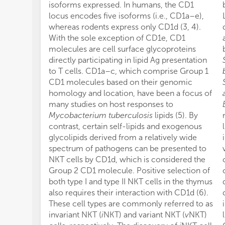
isoforms expressed. In humans, the CD1
locus encodes five isoforms (i.e., CD1a–e),
whereas rodents express only CD1d (3, 4).
With the sole exception of CD1e, CD1
molecules are cell surface glycoproteins
directly participating in lipid Ag presentation
to T cells. CD1a–c, which comprise Group 1
CD1 molecules based on their genomic
homology and location, have been a focus of
many studies on host responses to
Mycobacterium tuberculosis
lipids (5). By
contrast, certain self-lipids and exogenous
glycolipids derived from a relatively wide
spectrum of pathogens can be presented to
NKT cells by CD1d, which is considered the
Group 2 CD1 molecule. Positive selection of
both type I and type II NKT cells in the thymus
also requires their interaction with CD1d (6).
These cell types are commonly referred to as
invariant NKT (
i
NKT) and variant NKT (
v
NKT)