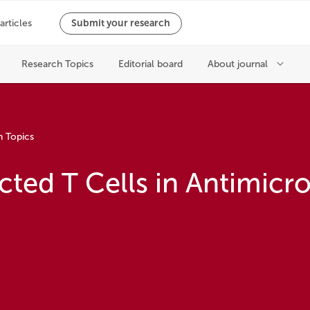
h Topics
ted T Cells in Antimicro