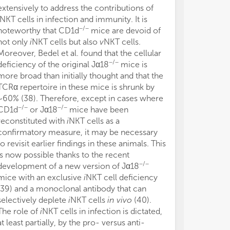
extensively to address the contributions of
human MAIT ce
NKT cells in infection and immunity. It is
suggests that 
−/−
noteworthy that CD1d
mice are devoid of
resemble thei
not only
i
NKT cells but also
v
NKT cells.
closely than pr
Moreover, Bedel et al. found that the cellular
MR1 tetramers
−/−
deficiency of the original Jα18
mice is
hydroxymethy
more broad than initially thought and that the
cell Ag, were 
TCRα repertoire in these mice is shrunk by
positive ident
~60% (38). Therefore, except in cases where
MAIT cells (57)
−/−
−/−
CD1d
or Jα18
mice have been
biosynthesis p
reconstituted with
i
NKT cells as a
ligands (58–60
confirmatory measure, it may be necessary
operates in mic
to revisit earlier findings in these animals. This
but not in ma
is now possible thanks to the recent
metabolites ma
−/−
development of a new version of Jα18
with intermedi
mice with an exclusive
i
NKT cell deficiency
to generate MA
(39) and a monoclonal antibody that can
ligands are ub
selectively deplete
i
NKT cells
in vivo
(40).
bacteria, incl
The role of
i
NKT cells in infection is dictated,
how
in vivo
MAI
at least partially, by the pro- versus anti-
controlled rem