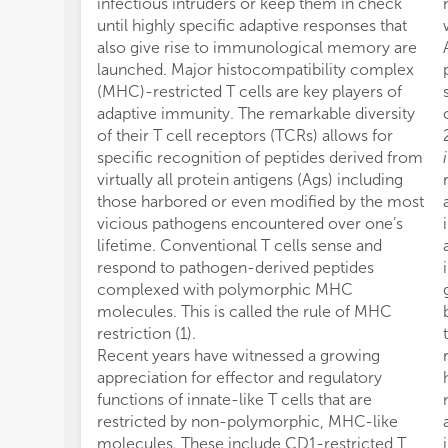
infectious intruders or keep them in check
until highly specific adaptive responses that
also give rise to immunological memory are
launched. Major histocompatibility complex
(MHC)-restricted T cells are key players of
adaptive immunity. The remarkable diversity
of their T cell receptors (TCRs) allows for
specific recognition of peptides derived from
i
virtually all protein antigens (Ags) including
those harbored or even modified by the most
vicious pathogens encountered over one’s
lifetime. Conventional T cells sense and
respond to pathogen-derived peptides
complexed with polymorphic MHC
molecules. This is called the rule of MHC
restriction (1).
Recent years have witnessed a growing
appreciation for effector and regulatory
functions of innate-like T cells that are
restricted by non-polymorphic, MHC-like
molecules. These include CD1-restricted T