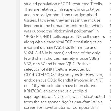
studied population of CD1-restricted T cells.
They are relatively infrequent in circulation
i
and in most lymphoid and non-lymphoid
tissues. However, they amass in the mouse
liver and in the human omentum (15), which
was dubbed the “abdominal policeman” in
1906 (16).
i
NKT cells express NK cell markers
along with a canonical TCR consisting of an
invariant α chain (Vα14-Jα18 in mice and
Vα24-Jα18 in humans) and one of the only
few β chain choices, namely mouse Vβ8.2,
Vβ2, or Vβ7 and human Vβ11. Positive
selection of
i
NKT cells is executed by
+
+
+
CD1d
CD4
CD8
thymocytes (6) However,
endogenous CD1d ligand(s) involved in
i
NKT
cells’ thymic selection have been elusive.
KRN7000, an exogenous glycolipid
superagonist of
i
NKT cells, was first extracted
from the sea sponge
Agelas mauritanius
in a
screen for novel antitumor compounds (7,