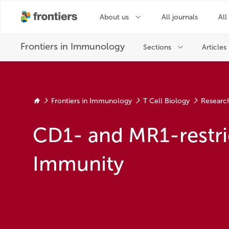
Frontiers in Immunology
T Cell Biology
Researc
CD1- and MR1-restric
Immunity