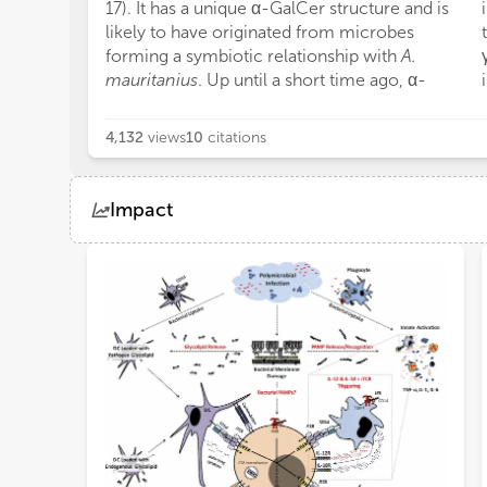
17). It has a unique α-GalCer structure and is
likely to have originated from microbes
forming a symbiotic relationship with
A.
mauritanius
. Up until a short time ago, α-
4,132
views
10
citations
Impact
Views
Demographics
Loading...