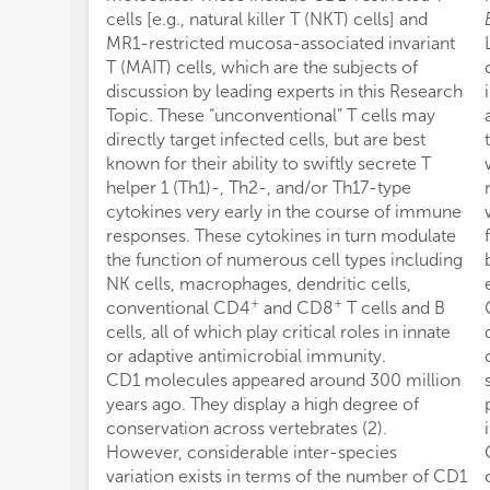
cells [e.g., natural killer T (NKT) cells] and
MR1-restricted mucosa-associated invariant
T (MAIT) cells, which are the subjects of
discussion by leading experts in this Research
Topic. These “unconventional” T cells may
directly target infected cells, but are best
known for their ability to swiftly secrete T
helper 1 (Th1)-, Th2-, and/or Th17-type
cytokines very early in the course of immune
responses. These cytokines in turn modulate
the function of numerous cell types including
NK cells, macrophages, dendritic cells,
+
+
conventional CD4
and CD8
T cells and B
cells, all of which play critical roles in innate
or adaptive antimicrobial immunity.
CD1 molecules appeared around 300 million
years ago. They display a high degree of
conservation across vertebrates (2).
However, considerable inter-species
variation exists in terms of the number of CD1