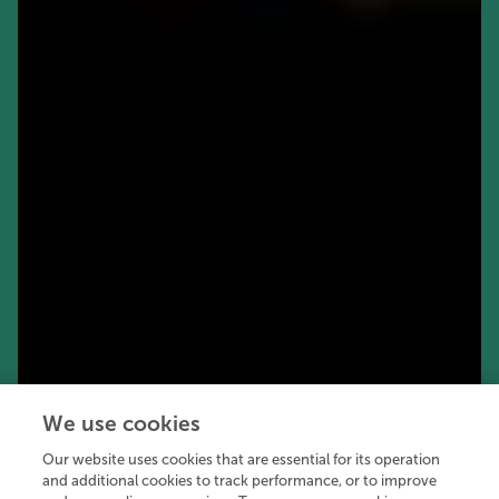
We use cookies
Our website uses cookies that are essential for its operation
and additional cookies to track performance, or to improve