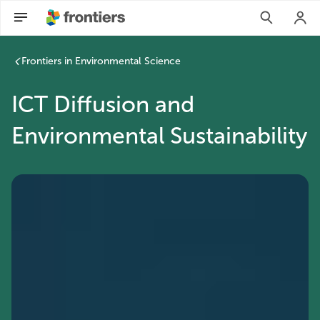
Frontiers in Environmental Science
ICT Diffusion and
Environmental Sustainability