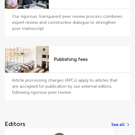
Our rigorous, transparent peer review process combines
expert review and constructive dialogue to strengthen
your manuscript.
Publishing fees
Article processing charges (APCs) apply to articles that
are accepted for publication by our external editors,
following rigorous peer review.
Editors
See all