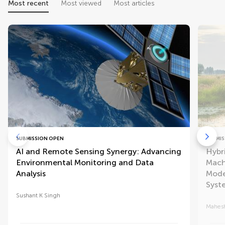
Most recent
Most viewed
Most articles
SUBMISSION OPEN
SUBMIS
AI and Remote Sensing Synergy: Advancing
Hybr
Environmental Monitoring and Data
Mach
Analysis
Mode
Syst
Sushant K Singh
Mahesh