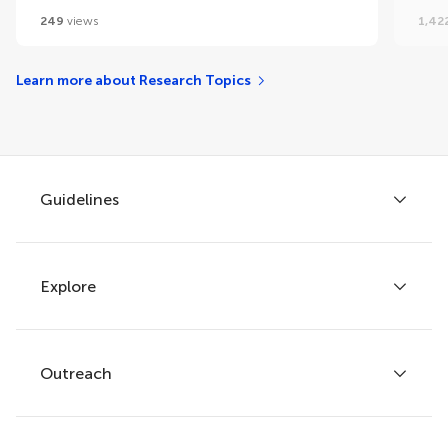
249
views
1,42
Learn more about Research Topics
Guidelines
Explore
Author guidelines
Services for authors
Policies and publication ethics
Outreach
Articles
Editor guidelines
Research Topics
Fee policy