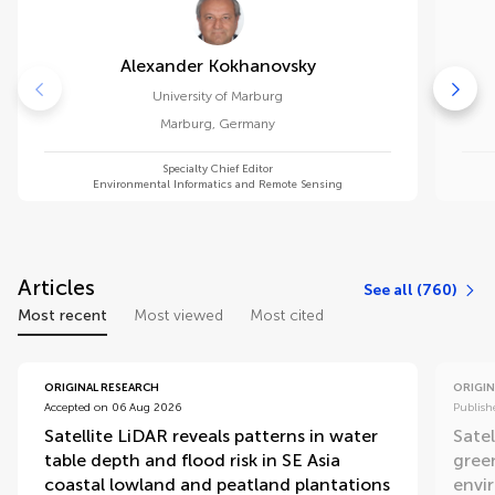
Alexander Kokhanovsky
University of Marburg
Marburg
,
Germany
Specialty Chief Editor
Environmental Informatics and Remote Sensing
Articles
See all (760)
Most recent
Most viewed
Most cited
ORIGINAL RESEARCH
ORIGIN
Accepted on 06 Aug 2026
Publish
Satellite LiDAR reveals patterns in water
Satel
table depth and flood risk in SE Asia
gree
coastal lowland and peatland plantations
envi