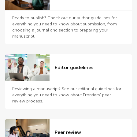
Ready to publish? Check out our author guidelines for
everything you need to know about submission, from
choosing a journal and section to preparing your
manuscript.
Editor guidelines
Reviewing a manuscript? See our editorial guidelines for
everything you need to know about Frontiers’ peer
review process.
Peer review