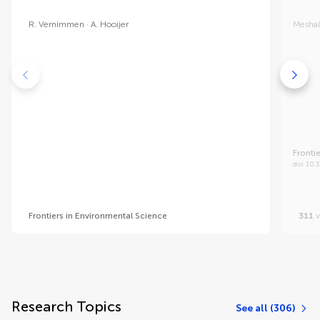
R. Vernimmen
A. Hooijer
Meshal
Fronti
doi 10.
Frontiers in Environmental Science
311
v
Research Topics
See all (306)