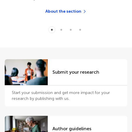
About the section
Submit your research
Start your submission and get more impact for your
research by publishing with us.
Author guidelines