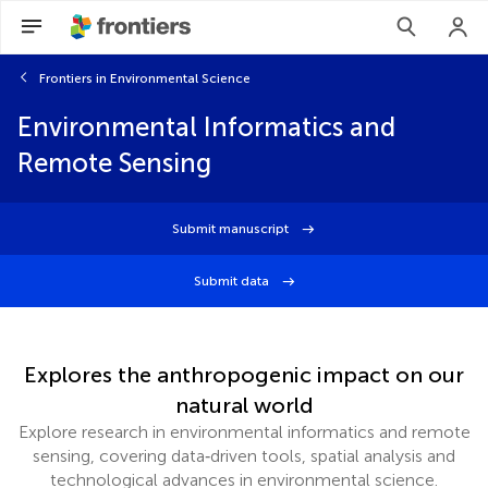
Frontiers in Environmental Science
Environmental Informatics and
Remote Sensing
Submit manuscript
Submit data
Explores the anthropogenic impact on our
natural world
Explore research in environmental informatics and remote
sensing, covering data‑driven tools, spatial analysis and
technological advances in environmental science.