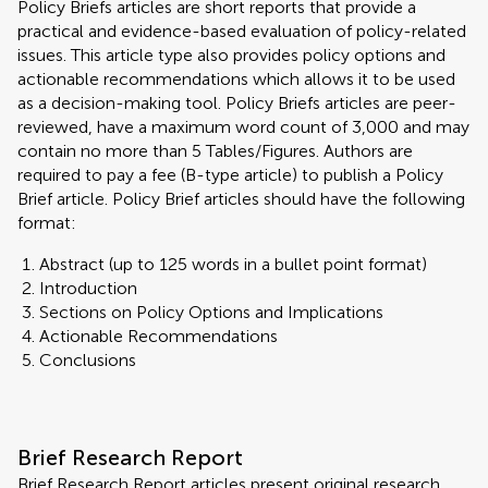
Policy Briefs articles are short reports that provide a
practical and evidence-based evaluation of policy-related
issues. This article type also provides policy options and
actionable recommendations which allows it to be used
as a decision-making tool. Policy Briefs articles are peer-
reviewed, have a maximum word count of 3,000 and may
contain no more than 5 Tables/Figures. Authors are
required to pay a fee (B-type article) to publish a Policy
Brief article. Policy Brief articles should have the following
format:
Abstract (up to 125 words in a bullet point format)
Introduction
Sections on Policy Options and Implications
Actionable Recommendations
Conclusions
Brief Research Report
Brief Research Report articles present original research