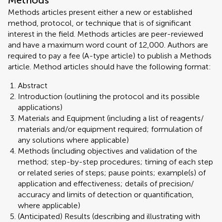
Methods
Methods articles present either a new or established
method, protocol, or technique that is of significant
interest in the field. Methods articles are peer-reviewed
and have a maximum word count of 12,000. Authors are
required to pay a fee (A-type article) to publish a Methods
article. Method articles should have the following format:
Abstract
Introduction (outlining the protocol and its possible
applications)
Materials and Equipment (including a list of reagents/
materials and/or equipment required; formulation of
any solutions where applicable)
Methods (including objectives and validation of the
method; step-by-step procedures; timing of each step
or related series of steps; pause points; example(s) of
application and effectiveness; details of precision/
accuracy and limits of detection or quantification,
where applicable)
(Anticipated) Results (describing and illustrating with