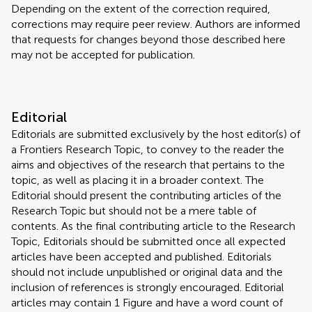
Depending on the extent of the correction required,
corrections may require peer review. Authors are informed
that requests for changes beyond those described here
may not be accepted for publication.
Editorial
Editorials are submitted exclusively by the host editor(s) of
a Frontiers Research Topic, to convey to the reader the
aims and objectives of the research that pertains to the
topic, as well as placing it in a broader context. The
Editorial should present the contributing articles of the
Research Topic but should not be a mere table of
contents. As the final contributing article to the Research
Topic, Editorials should be submitted once all expected
articles have been accepted and published. Editorials
should not include unpublished or original data and the
inclusion of references is strongly encouraged. Editorial
articles may contain 1 Figure and have a word count of