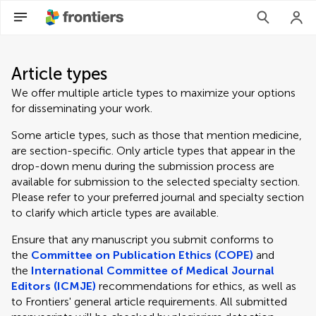
Article types
We offer multiple article types to maximize your options
for disseminating your work.
Some article types, such as those that mention medicine,
are section-specific. Only article types that appear in the
drop-down menu during the submission process are
available for submission to the selected specialty section.
Please refer to your preferred journal and specialty section
to clarify which article types are available.
Ensure that any manuscript you submit conforms to
the
Committee on Publication Ethics (COPE)
and
the
International Committee of Medical Journal
Editors (ICMJE)
recommendations for ethics, as well as
to Frontiers' general article requirements. All submitted