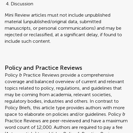
Discussion
Mini Review articles must not include unpublished
material (unpublished/original data, submitted
manuscripts, or personal communications) and may be
rejected or reclassified, at a significant delay, if found to
include such content.
Policy and Practice Reviews
Policy & Practice Reviews provide a comprehensive
coverage and balanced overview of current and relevant
topics related to policy, regulations, and guidelines that
may be coming from academia, relevant societies,
regulatory bodies, industries and others. In contrast to
Policy Briefs, this article type provides authors with more
space to elaborate on policies and/or guidelines. Policy &
Practice Reviews are peer-reviewed and have a maximum
word count of 12,000. Authors are required to pay a fee