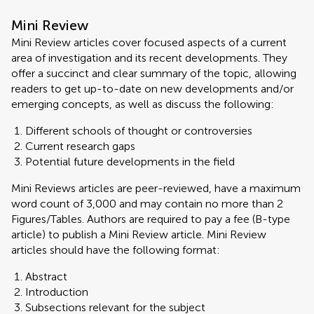
Mini Review
Mini Review articles cover focused aspects of a current
area of investigation and its recent developments. They
offer a succinct and clear summary of the topic, allowing
readers to get up-to-date on new developments and/or
emerging concepts, as well as discuss the following:
Different schools of thought or controversies
Current research gaps
Potential future developments in the field
Mini Reviews articles are peer-reviewed, have a maximum
word count of 3,000 and may contain no more than 2
Figures/Tables. Authors are required to pay a fee (B-type
article) to publish a Mini Review article. Mini Review
articles should have the following format:
Abstract
Introduction
Subsections relevant for the subject