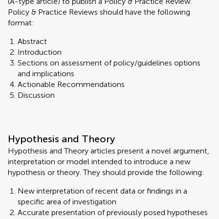
(A-type article) to publish a Policy & Practice Review.
Policy & Practice Reviews should have the following
format:
Abstract
Introduction
Sections on assessment of policy/guidelines options
and implications
Actionable Recommendations
Discussion
Hypothesis and Theory
Hypothesis and Theory articles present a novel argument,
interpretation or model intended to introduce a new
hypothesis or theory. They should provide the following:
New interpretation of recent data or findings in a
specific area of investigation
Accurate presentation of previously posed hypotheses