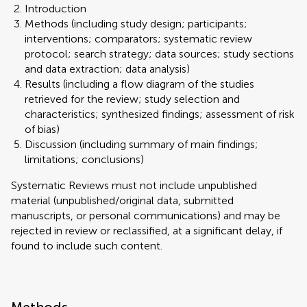
Introduction
Methods (including study design; participants;
interventions; comparators; systematic review
protocol; search strategy; data sources; study sections
and data extraction; data analysis)
Results (including a flow diagram of the studies
retrieved for the review; study selection and
characteristics; synthesized findings; assessment of risk
of bias)
Discussion (including summary of main findings;
limitations; conclusions)
Systematic Reviews must not include unpublished
material (unpublished/original data, submitted
manuscripts, or personal communications) and may be
rejected in review or reclassified, at a significant delay, if
found to include such content.