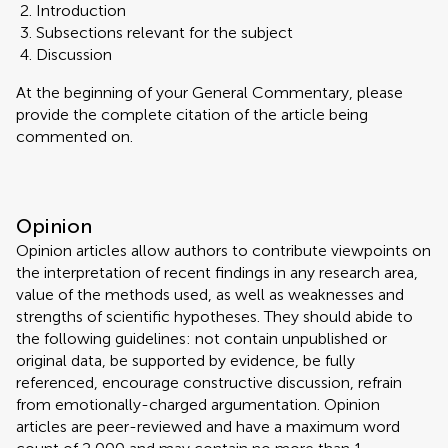
Introduction
Subsections relevant for the subject
Discussion
At the beginning of your General Commentary, please
provide the complete citation of the article being
commented on.
Opinion
Opinion articles allow authors to contribute viewpoints on
the interpretation of recent findings in any research area,
value of the methods used, as well as weaknesses and
strengths of scientific hypotheses. They should abide to
the following guidelines: not contain unpublished or
original data, be supported by evidence, be fully
referenced, encourage constructive discussion, refrain
from emotionally-charged argumentation. Opinion
articles are peer-reviewed and have a maximum word