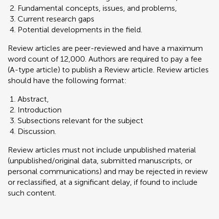
Fundamental concepts, issues, and problems,
Current research gaps
Potential developments in the field.
Review articles are peer-reviewed and have a maximum
word count of 12,000. Authors are required to pay a fee
(A-type article) to publish a Review article. Review articles
should have the following format:
Abstract,
Introduction
Subsections relevant for the subject
Discussion.
Review articles must not include unpublished material
(unpublished/original data, submitted manuscripts, or
personal communications) and may be rejected in review
or reclassified, at a significant delay, if found to include
such content.