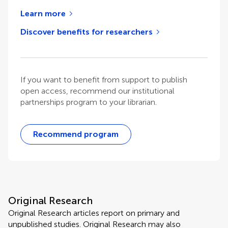
Learn more
Discover benefits for researchers
If you want to benefit from support to publish
open access, recommend our institutional
partnerships program to your librarian.
Recommend program
Original Research
Original Research articles report on primary and
unpublished studies. Original Research may also