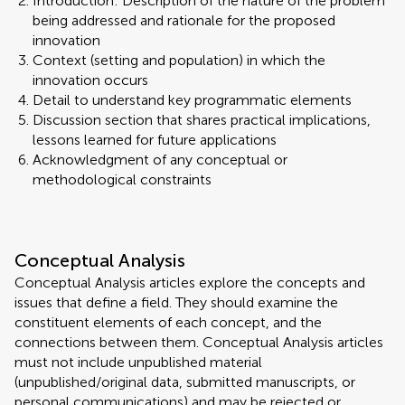
Introduction: Description of the nature of the problem
being addressed and rationale for the proposed
innovation
Context (setting and population) in which the
innovation occurs
Detail to understand key programmatic elements
Discussion section that shares practical implications,
lessons learned for future applications
Acknowledgment of any conceptual or
methodological constraints
Conceptual Analysis
Conceptual Analysis articles explore the concepts and
issues that define a field. They should examine the
constituent elements of each concept, and the
connections between them. Conceptual Analysis articles
must not include unpublished material
(unpublished/original data, submitted manuscripts, or
personal communications) and may be rejected or