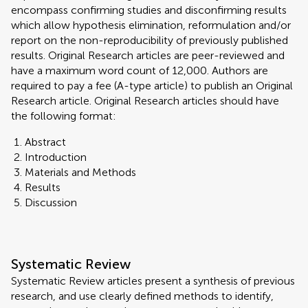
encompass confirming studies and disconfirming results
which allow hypothesis elimination, reformulation and/or
report on the non-reproducibility of previously published
results. Original Research articles are peer-reviewed and
have a maximum word count of 12,000. Authors are
required to pay a fee (A-type article) to publish an Original
Research article. Original Research articles should have
the following format:
Abstract
Introduction
Materials and Methods
Results
Discussion
Systematic Review
Systematic Review articles present a synthesis of previous
research, and use clearly defined methods to identify,