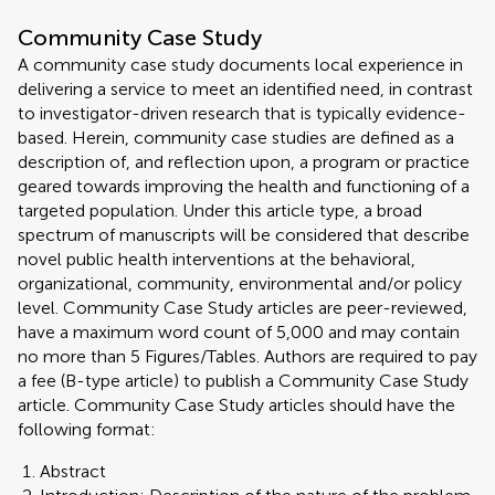
Community Case Study
A community case study documents local experience in
delivering a service to meet an identified need, in contrast
to investigator-driven research that is typically evidence-
based. Herein, community case studies are defined as a
description of, and reflection upon, a program or practice
geared towards improving the health and functioning of a
targeted population. Under this article type, a broad
spectrum of manuscripts will be considered that describe
novel public health interventions at the behavioral,
organizational, community, environmental and/or policy
level. Community Case Study articles are peer-reviewed,
have a maximum word count of 5,000 and may contain
no more than 5 Figures/Tables. Authors are required to pay
a fee (B-type article) to publish a Community Case Study
article. Community Case Study articles should have the
following format:
Abstract