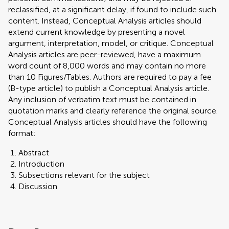
reclassified, at a significant delay, if found to include such
content. Instead, Conceptual Analysis articles should
extend current knowledge by presenting a novel
argument, interpretation, model, or critique. Conceptual
Analysis articles are peer-reviewed, have a maximum
word count of 8,000 words and may contain no more
than 10 Figures/Tables. Authors are required to pay a fee
(B-type article) to publish a Conceptual Analysis article.
Any inclusion of verbatim text must be contained in
quotation marks and clearly reference the original source.
Conceptual Analysis articles should have the following
format:
Abstract
Introduction
Subsections relevant for the subject
Discussion