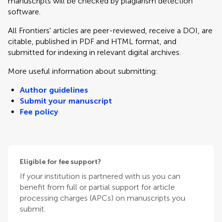
manuscripts will be checked by plagiarism detection
software.
All Frontiers' articles are peer-reviewed, receive a DOI, are
citable, published in PDF and HTML format, and
submitted for indexing in relevant digital archives.
More useful information about submitting:
Author guidelines
Submit your manuscript
Fee policy
Eligible for fee support?
If your institution is partnered with us you can
benefit from full or partial support for article
processing charges (APCs) on manuscripts you
submit.