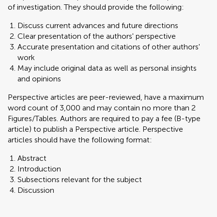
of investigation. They should provide the following:
Discuss current advances and future directions
Clear presentation of the authors' perspective
Accurate presentation and citations of other authors'
work
May include original data as well as personal insights
and opinions
Perspective articles are peer-reviewed, have a maximum
word count of 3,000 and may contain no more than 2
Figures/Tables. Authors are required to pay a fee (B-type
article) to publish a Perspective article. Perspective
articles should have the following format:
Abstract
Introduction
Subsections relevant for the subject
Discussion