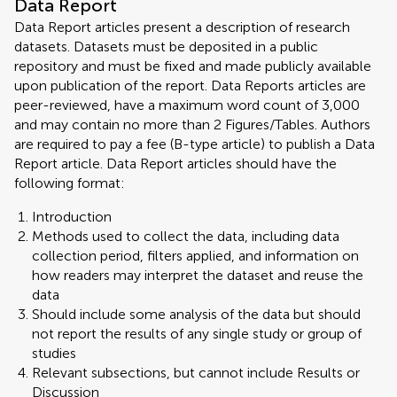
Data Report
Data Report articles present a description of research
datasets. Datasets must be deposited in a public
repository and must be fixed and made publicly available
upon publication of the report. Data Reports articles are
peer-reviewed, have a maximum word count of 3,000
and may contain no more than 2 Figures/Tables. Authors
are required to pay a fee (B-type article) to publish a Data
Report article. Data Report articles should have the
following format:
Introduction
Methods used to collect the data, including data
collection period, filters applied, and information on
how readers may interpret the dataset and reuse the
data
Should include some analysis of the data but should
not report the results of any single study or group of
studies
Relevant subsections, but cannot include Results or
Discussion