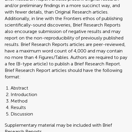
and/or preliminary findings in a more succinct way, and
with fewer details, than Original Research articles.
Additionally, in line with the Frontiers ethos of publishing
scientifically-sound discoveries, Brief Research Reports
also encourage submission of negative results and may
report on the non-reproducibility of previously published
results. Brief Research Reports articles are peer-reviewed,
have a maximum word count of 4,000 and may contain
no more than 4 Figures/Tables. Authors are required to pay
a fee (B-type article) to publish a Brief Research Report.
Brief Research Report articles should have the following
format:
Abstract
Introduction
Method
Results
Discussion
Supplementary material may be included with Brief
Research Reports.