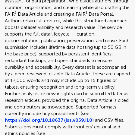
assistant for data preparation, who guides authors through
curation, organization, and cleaning while also drafting the
FAIR² Data Article and creating a FAIR² Data Portal.
Authors retain full control, while this structured approach
boosts dataset visibility and research value. The service
supports the full data lifecycle — curation,
documentation, publication, preservation, and reuse. Each
submission includes lifetime data hosting (up to 50 GB in
the base price), supported by persistent identifiers,
redundant backups, and open standards to ensure
durability and accessibility. Every dataset is accompanied
by a peer-reviewed, citable Data Article. These are capped
at 12,000 words and may include up to 15 figures or
tables, ensuring recognition and long-term visibility.
Further analyses or new insights can be submitted later as
research articles, provided the original Data Article is cited
and contributors acknowledged. Supported formats
currently include tidy spreadsheets (see:
https://doi.org/10.18637/jss.v059.i10
) and CSV files.
Submissions must comply with Frontiers' editorial and
ethics policies (see: