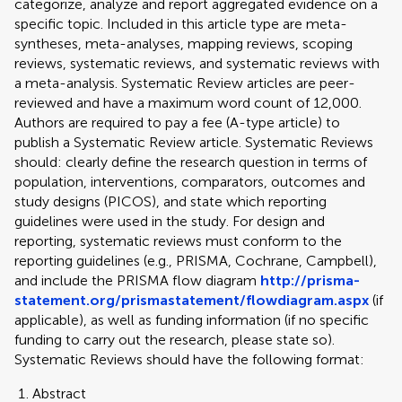
categorize, analyze and report aggregated evidence on a
specific topic. Included in this article type are meta-
syntheses, meta-analyses, mapping reviews, scoping
reviews, systematic reviews, and systematic reviews with
a meta-analysis. Systematic Review articles are peer-
reviewed and have a maximum word count of 12,000.
Authors are required to pay a fee (A-type article) to
publish a Systematic Review article. Systematic Reviews
should: clearly define the research question in terms of
population, interventions, comparators, outcomes and
study designs (PICOS), and state which reporting
guidelines were used in the study. For design and
reporting, systematic reviews must conform to the
reporting guidelines (e.g., PRISMA, Cochrane, Campbell),
and include the PRISMA flow diagram
http://prisma-
statement.org/prismastatement/flowdiagram.aspx
(if
applicable), as well as funding information (if no specific
funding to carry out the research, please state so).
Systematic Reviews should have the following format:
Abstract