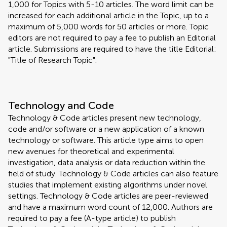
1,000 for Topics with 5-10 articles. The word limit can be
increased for each additional article in the Topic, up to a
maximum of 5,000 words for 50 articles or more. Topic
editors are not required to pay a fee to publish an Editorial
article. Submissions are required to have the title Editorial:
"Title of Research Topic".
Technology and Code
Technology & Code articles present new technology,
code and/or software or a new application of a known
technology or software. This article type aims to open
new avenues for theoretical and experimental
investigation, data analysis or data reduction within the
field of study. Technology & Code articles can also feature
studies that implement existing algorithms under novel
settings. Technology & Code articles are peer-reviewed
and have a maximum word count of 12,000. Authors are
required to pay a fee (A-type article) to publish