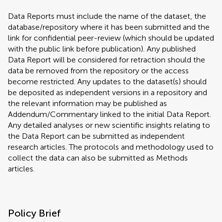
Data Reports must include the name of the dataset, the
database/repository where it has been submitted and the
link for confidential peer-review (which should be updated
with the public link before publication). Any published
Data Report will be considered for retraction should the
data be removed from the repository or the access
become restricted. Any updates to the dataset(s) should
be deposited as independent versions in a repository and
the relevant information may be published as
Addendum/Commentary linked to the initial Data Report.
Any detailed analyses or new scientific insights relating to
the Data Report can be submitted as independent
research articles. The protocols and methodology used to
collect the data can also be submitted as Methods
articles.
Policy Brief