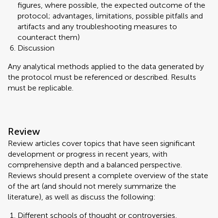
figures, where possible, the expected outcome of the
protocol; advantages, limitations, possible pitfalls and
artifacts and any troubleshooting measures to
counteract them)
Discussion
Any analytical methods applied to the data generated by
the protocol must be referenced or described. Results
must be replicable.
Review
Review articles cover topics that have seen significant
development or progress in recent years, with
comprehensive depth and a balanced perspective.
Reviews should present a complete overview of the state
of the art (and should not merely summarize the
literature), as well as discuss the following:
Different schools of thought or controversies,