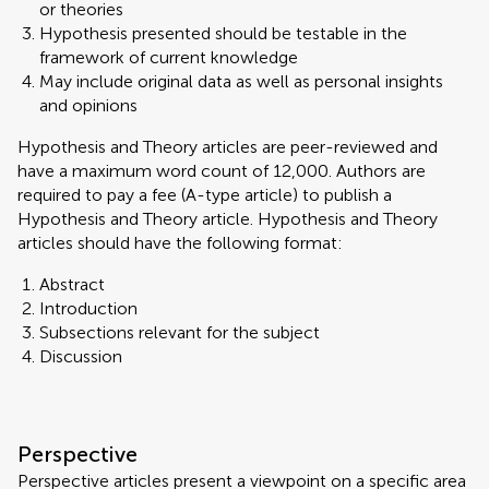
or theories
Hypothesis presented should be testable in the
framework of current knowledge
May include original data as well as personal insights
and opinions
Hypothesis and Theory articles are peer-reviewed and
have a maximum word count of 12,000. Authors are
required to pay a fee (A-type article) to publish a
Hypothesis and Theory article. Hypothesis and Theory
articles should have the following format:
Abstract
Introduction
Subsections relevant for the subject
Discussion
Perspective
Perspective articles present a viewpoint on a specific area