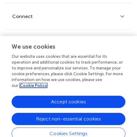
Research Topics
Fee policy
Journals
Connect
Frontiers Forum
How we publish
Frontiers Policy Labs
Frontiers for Young Minds
Help center
We use cookies
Follow us
Frontiers Planet Prize
Emails and alerts
Our website uses cookies that are essential for its
operation and additional cookies to track performance, or
Contact us
to improve and personalize our services. To manage your
cookie preferences, please click Cookie Settings. For more
Submit
information on how we use cookies, please see
our
Cookie Policy
Career opportunities
Does your institution cover fees?
© 2026 Frontiers Media SA. All
Accept cookies
If your institution is partnered with us you can benefit from full
rights reserved.
or partial support for
article processing charges (APCs)
on
manuscripts you submit.
Privacy
|
Terms and
|
Accessibility
Reject non-essential cookies
policy
conditions
statement
Learn more
Cookies Settings