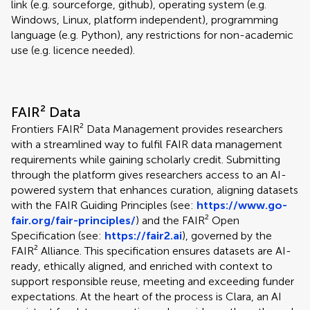
link (e.g. sourceforge, github), operating system (e.g.
Windows, Linux, platform independent), programming
language (e.g. Python), any restrictions for non-academic
use (e.g. licence needed).
FAIR² Data
Frontiers FAIR² Data Management provides researchers
with a streamlined way to fulfil FAIR data management
requirements while gaining scholarly credit. Submitting
through the platform gives researchers access to an AI-
powered system that enhances curation, aligning datasets
with the FAIR Guiding Principles (see:
https://www.go-
fair.org/fair-principles/
) and the FAIR² Open
Specification (see:
https://fair2.ai
), governed by the
FAIR² Alliance. This specification ensures datasets are AI-
ready, ethically aligned, and enriched with context to
support responsible reuse, meeting and exceeding funder
expectations. At the heart of the process is Clara, an AI