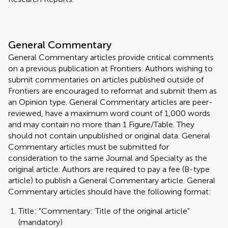
General Commentary
General Commentary articles provide critical comments
on a previous publication at Frontiers. Authors wishing to
submit commentaries on articles published outside of
Frontiers are encouraged to reformat and submit them as
an Opinion type. General Commentary articles are peer-
reviewed, have a maximum word count of 1,000 words
and may contain no more than 1 Figure/Table. They
should not contain unpublished or original data. General
Commentary articles must be submitted for
consideration to the same Journal and Specialty as the
original article. Authors are required to pay a fee (B-type
article) to publish a General Commentary article. General
Commentary articles should have the following format:
Title: "Commentary: Title of the original article"
(mandatory)