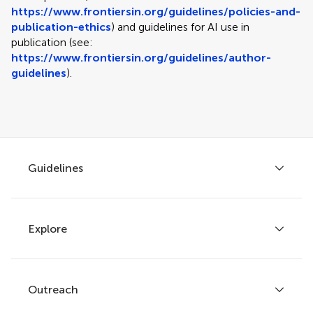
https://www.frontiersin.org/guidelines/policies-and-
publication-ethics
) and guidelines for AI use in
publication (see:
https://www.frontiersin.org/guidelines/author-
guidelines
).
Guidelines
Explore
Author guidelines
Services for authors
Policies and publication ethics
Outreach
Articles
Editor guidelines