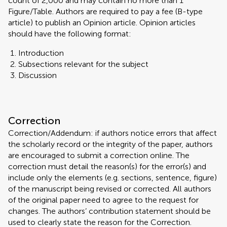
count of 2,000 and may contain no more than 1
Figure/Table. Authors are required to pay a fee (B-type
article) to publish an Opinion article. Opinion articles
should have the following format:
Introduction
Subsections relevant for the subject
Discussion
Correction
Correction/Addendum: if authors notice errors that affect
the scholarly record or the integrity of the paper, authors
are encouraged to submit a correction online. The
correction must detail the reason(s) for the error(s) and
include only the elements (e.g. sections, sentence, figure)
of the manuscript being revised or corrected. All authors
of the original paper need to agree to the request for
changes. The authors’ contribution statement should be
used to clearly state the reason for the Correction.