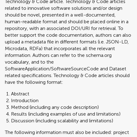
Technology & Code article. Technology & Code articles
related to innovative software solutions and/or design
should be novel, presented in a well-documented,
human-readable format and should be placed online in a
repository, with an associated DOI/URI for retrieval. To
better support the code documentation, authors can also
upload a metadata file in different formats (i.e. JSON-LD,
Microdata, RDFa) that incorporates all the relevant
information. Authors can refer to the schema.org
vocabulary, and to the
SoftwareApplication/SoftwareSourceCode and Dataset
related specifications. Technology & Code articles should
have the following format:
Abstract
Introduction
Method (including any code description)
Results (including examples of use and limitations)
Discussion (including scalability and limitations)
The following information must also be included: project