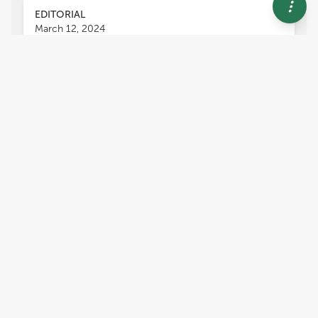
EDITORIAL
March 12, 2024
Editorial: Indoor
environmental air quality in
urban areas
Barbara Kozielska
Joanna Ferdyn-Grygierek
,
,
Klara Slezakova
Jerzy Sowa
and
,
Salwa K. Mohamed Hassan
Indoor air quality plays an increasingly important
role in the modern world, especially in urban
areas (Leung, 2015). This is due to usually limited
access to green areas in towns and a growing
number of activities that take place mainly
indoors (Kumar et al., 2019). It forces people to
spend most of their time in various types of