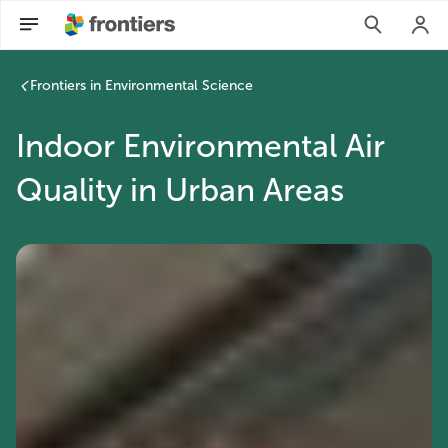
Frontiers in Environmental Science
Indoor Environmental Air
Quality in Urban Areas