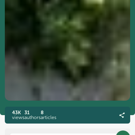
43K
31
8
views
authors
articles