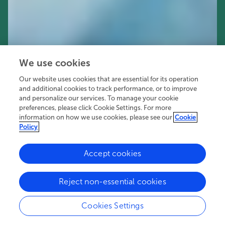
We use cookies
Our website uses cookies that are essential for its operation
and additional cookies to track performance, or to improve
and personalize our services. To manage your cookie
preferences, please click Cookie Settings. For more
information on how we use cookies, please see our
Cookie
Policy
Accept cookies
51K
39
9
views
authors
articles
Reject non-essential cookies
Cookies Settings
Editors
2