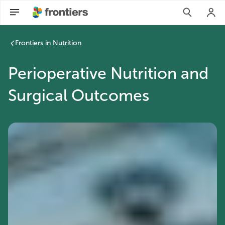
Frontiers in Nutrition
Perioperative Nutrition and
Surgical Outcomes