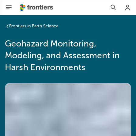
Frontiers in Earth Science
Geohazard Monitoring,
Modeling, and Assessment in
Harsh Environments