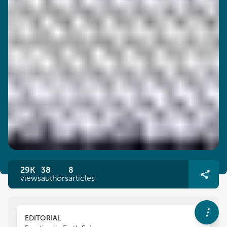
29K
38
8
views
authors
articles
EDITORIAL